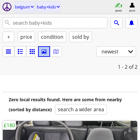
belgium
baby+kids
post
acct
+
price
condition
sold by
newest
1 - 2
of 2
Zero local results found. Here are some from nearby
search a wider area
(sorted by distance)
£180