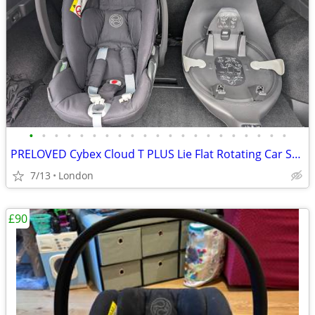
•
•
•
•
•
•
•
•
•
•
•
•
•
•
•
•
•
•
•
•
•
PRELOVED Cybex Cloud T PLUS Lie Flat Rotating Car Seat – Black
7/13
London
£90