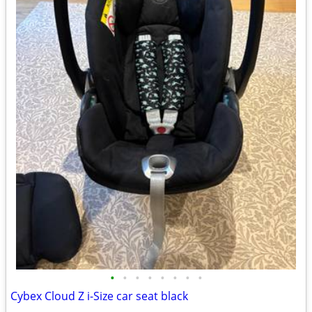
•
•
•
•
•
•
•
•
Cybex Cloud Z i-Size car seat black