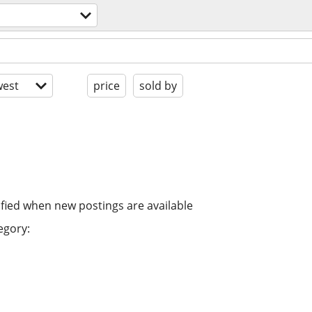
est
price
sold by
ified when new postings are available
egory: