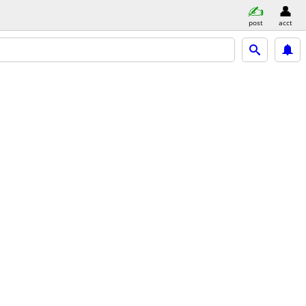
post
acct