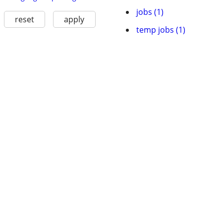
jobs (1)
reset
apply
temp jobs (1)