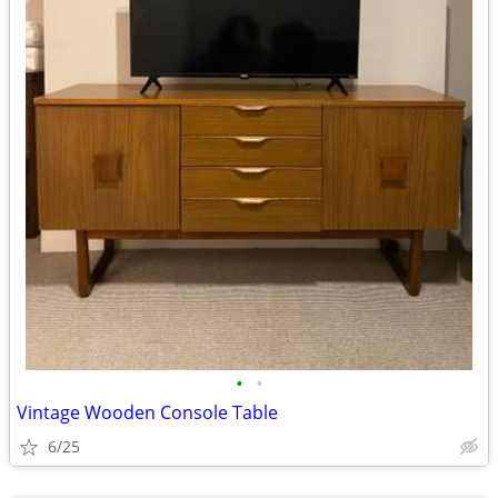
•
•
Vintage Wooden Console Table
6/25