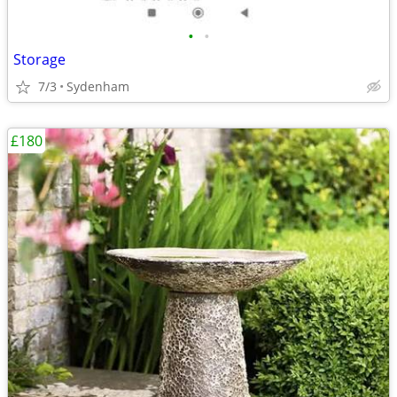
•
•
Storage
7/3
Sydenham
£180