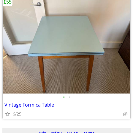
£55
•
•
Vintage Formica Table
6/25