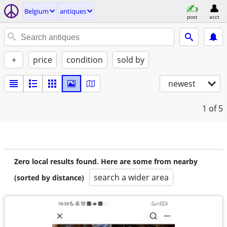
Belgium
antiques
post
acct
+
price
condition
sold by
newest
1
of 5
Zero local results found. Here are some from nearby
search a wider area
(sorted by distance)