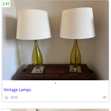
£45
•
Vintage Lamps
6/25