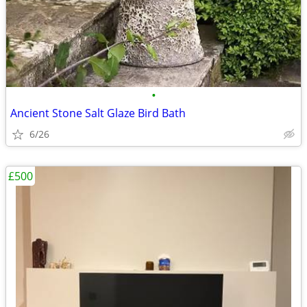
•
Ancient Stone Salt Glaze Bird Bath
6/26
£500