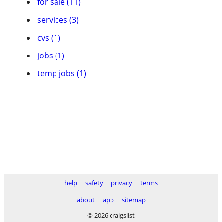
for sale (11)
services (3)
cvs (1)
jobs (1)
temp jobs (1)
help
safety
privacy
terms
about
app
sitemap
© 2026 craigslist