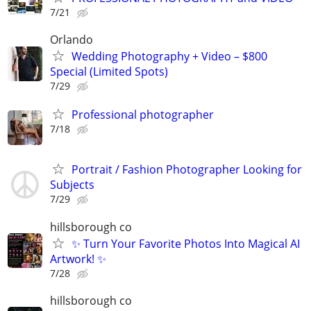
7/21
Orlando
Wedding Photography + Video – $800
Special (Limited Spots)
7/29
Professional photographer
7/18
Portrait / Fashion Photographer Looking for
Subjects
7/29
hillsborough co
✨ Turn Your Favorite Photos Into Magical AI
Artwork! ✨
7/28
hillsborough co