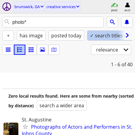
brunswick, GA
creative services
post
acct
+
has image
posted today
✓ search titles only
relevance
1 - 6
of 40
Zero local results found. Here are some from nearby (sorted
search a wider area
by distance)
St. Augustine
Photographs of Actors and Performers in St.
Johns County