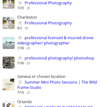
Professional Photography
7/25
Charleston
Professional Photography
8/2
professional licensed & insured drone
videographer/ photographer
7/30
professional photography/ photoshop
7/30
Geneva or chosen location
Summer Mini Photo Sessions | The Wild
Frame Studio
7/16
Orlando