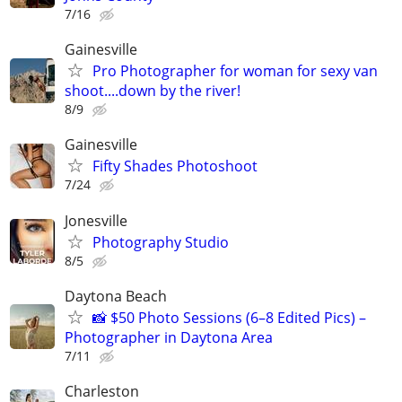
7/16
Gainesville
Pro Photographer for woman for sexy van
shoot....down by the river!
8/9
Gainesville
Fifty Shades Photoshoot
7/24
Jonesville
Photography Studio
8/5
Daytona Beach
📸 $50 Photo Sessions (6–8 Edited Pics) –
Photographer in Daytona Area
7/11
Charleston