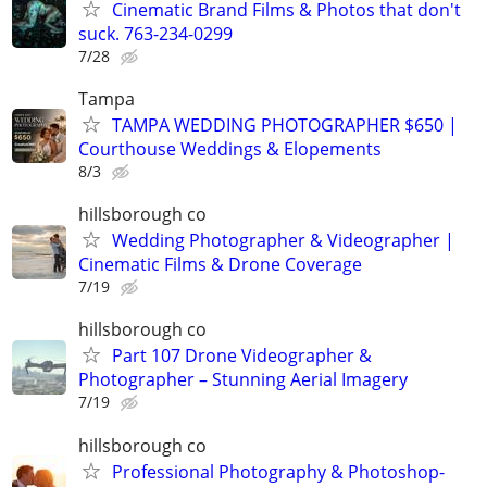
Cinematic Brand Films & Photos that don't
suck. 763-234-0299
7/28
Tampa
TAMPA WEDDING PHOTOGRAPHER $650 |
Courthouse Weddings & Elopements
8/3
hillsborough co
Wedding Photographer & Videographer |
Cinematic Films & Drone Coverage
7/19
hillsborough co
Part 107 Drone Videographer &
Photographer – Stunning Aerial Imagery
7/19
hillsborough co
Professional Photography & Photoshop-