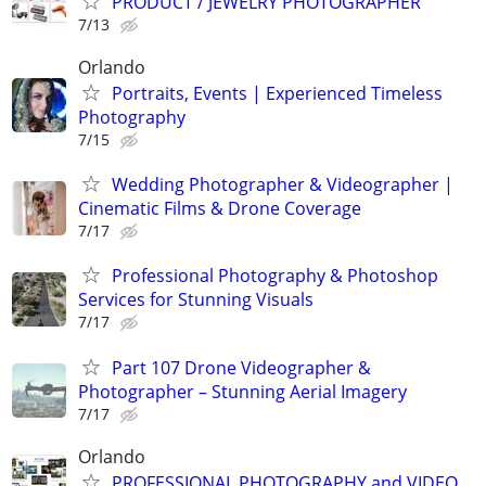
PRODUCT / JEWELRY PHOTOGRAPHER
7/13
Orlando
Portraits, Events | Experienced Timeless
Photography
7/15
Wedding Photographer & Videographer |
Cinematic Films & Drone Coverage
7/17
Professional Photography & Photoshop
Services for Stunning Visuals
7/17
Part 107 Drone Videographer &
Photographer – Stunning Aerial Imagery
7/17
Orlando
PROFESSIONAL PHOTOGRAPHY and VIDEO