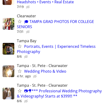
Headshots • Events • Real Estate
7/19
Clearwater
🎓 TAMPA GRAD PHOTOS FOR COLLEGE
SENIORS
7/31
Tampa Bay
Portraits, Events | Experienced Timeless
Photography
8/6
Tampa - St. Pete - Clearwater
Wedding Photo & Video
4 hr. ago
Tampa - St. Pete - Clearwater
📷🎥*** Professional Wedding Photography
& Videography! Starts at $399!!! **
8/6