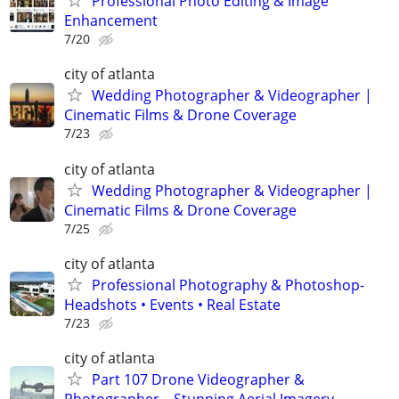
Professional Photo Editing & Image
Enhancement
7/20
city of atlanta
Wedding Photographer & Videographer |
Cinematic Films & Drone Coverage
7/23
city of atlanta
Wedding Photographer & Videographer |
Cinematic Films & Drone Coverage
7/25
city of atlanta
Professional Photography & Photoshop-
Headshots • Events • Real Estate
7/23
city of atlanta
Part 107 Drone Videographer &
Photographer – Stunning Aerial Imagery