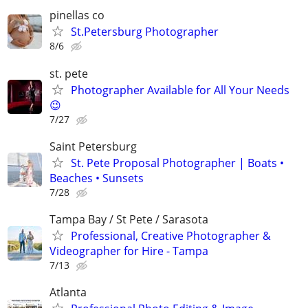
pinellas co
St.Petersburg Photographer
8/6
st. pete
Photographer Available for All Your Needs
😉
7/27
Saint Petersburg
St. Pete Proposal Photographer | Boats •
Beaches • Sunsets
7/28
Tampa Bay / St Pete / Sarasota
Professional, Creative Photographer &
Videographer for Hire - Tampa
7/13
Atlanta