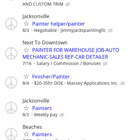
AND CUSTOM TRIM
Jacksonville
Painter helper/painter
8/3
Negotiable
Jimmyjackspaintingllc
Next To Downtown
PAINTER FOR WAREHOUSE JOB-AUTO
MECHANIC-SALES REP-CAR DETAILER
7/16
Salary / Commission / Bonuses
Finisher/Painter
8/4
$20-35hr DOE
Massey Applications Inc.
Jacksonville
Painters
8/3
Weekly pay
Beaches
Painters