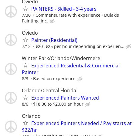
Oviedo
PAINTERS - Skilled - 3-4 years
7/30
Commensurate with experience
Dulakis
Painting, Inc.
Oviedo
Painter (Residential)
7/12
$20- $25 per hour depending on experien...
Winter Park/Orlando/Windermere
Experienced Residential & Commercial
Painter
8/3
Based on experience
Orlando/Central Florida
Experienced Painters Wanted
8/6
$18.00 to $20.00 an hour
Orlando
Experienced Painters Needed / Pay starts at
$22/hr