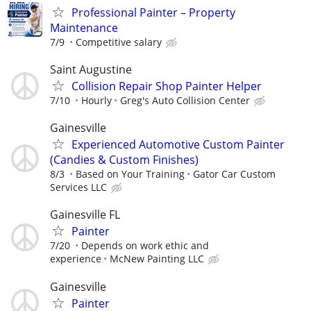
Professional Painter – Property
Maintenance
7/9
Competitive salary
Saint Augustine
Collision Repair Shop Painter Helper
7/10
Hourly
Greg's Auto Collision Center
Gainesville
Experienced Automotive Custom Painter
(Candies & Custom Finishes)
8/3
Based on Your Training
Gator Car Custom
Services LLC
Gainesville FL
Painter
7/20
Depends on work ethic and
experience
McNew Painting LLC
Gainesville
Painter