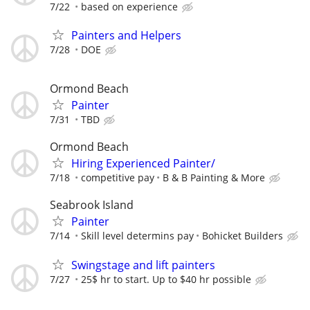
7/22
based on experience
Painters and Helpers
7/28
DOE
Ormond Beach
Painter
7/31
TBD
Ormond Beach
Hiring Experienced Painter/
7/18
competitive pay
B & B Painting & More
Seabrook Island
Painter
7/14
Skill level determins pay
Bohicket Builders
Swingstage and lift painters
7/27
25$ hr to start. Up to $40 hr possible