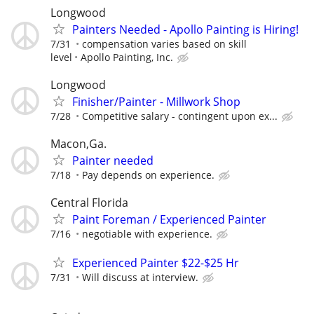
Longwood
Painters Needed - Apollo Painting is Hiring!
7/31
compensation varies based on skill
level
Apollo Painting, Inc.
Longwood
Finisher/Painter - Millwork Shop
7/28
Competitive salary - contingent upon ex...
Macon,Ga.
Painter needed
7/18
Pay depends on experience.
Central Florida
Paint Foreman / Experienced Painter
7/16
negotiable with experience.
Experienced Painter $22-$25 Hr
7/31
Will discuss at interview.