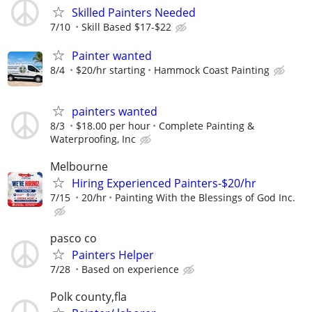
Skilled Painters Needed
7/10
Skill Based $17-$22
Painter wanted
8/4
$20/hr starting
Hammock Coast Painting
painters wanted
8/3
$18.00 per hour
Complete Painting &
Waterproofing, Inc
Melbourne
Hiring Experienced Painters-$20/hr
7/15
20/hr
Painting With the Blessings of God Inc.
pasco co
Painters Helper
7/28
Based on experience
Polk county,fla