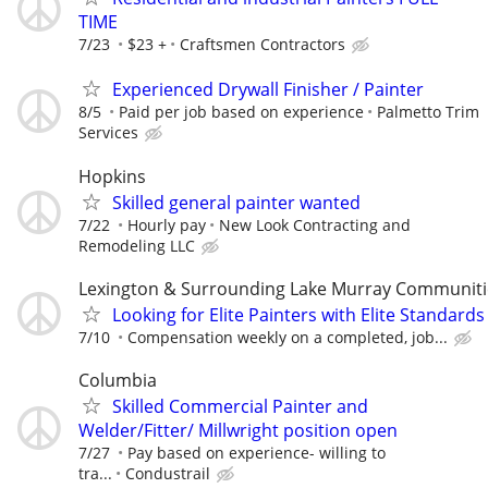
TIME
7/23
$23 +
Craftsmen Contractors
Experienced Drywall Finisher / Painter
8/5
Paid per job based on experience
Palmetto Trim
Services
Hopkins
Skilled general painter wanted
7/22
Hourly pay
New Look Contracting and
Remodeling LLC
Lexington & Surrounding Lake Murray Communiti
Looking for Elite Painters with Elite Standards
7/10
Compensation weekly on a completed, job...
Columbia
Skilled Commercial Painter and
Welder/Fitter/ Millwright position open
7/27
Pay based on experience- willing to
tra...
Condustrail