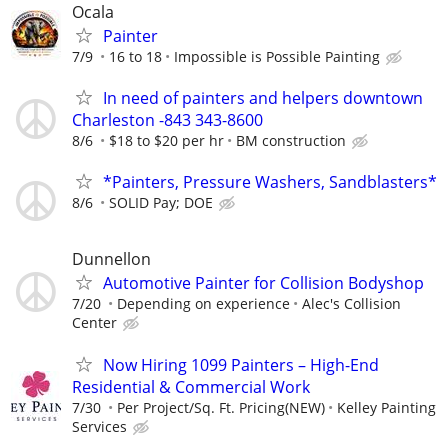
Ocala
Painter
7/9
16 to 18
Impossible is Possible Painting
In need of painters and helpers downtown
Charleston -843 343-8600
8/6
$18 to $20 per hr
BM construction
*Painters, Pressure Washers, Sandblasters*
8/6
SOLID Pay; DOE
Dunnellon
Automotive Painter for Collision Bodyshop
7/20
Depending on experience
Alec's Collision
Center
Now Hiring 1099 Painters – High-End
Residential & Commercial Work
7/30
Per Project/Sq. Ft. Pricing(NEW)
Kelley Painting
Services