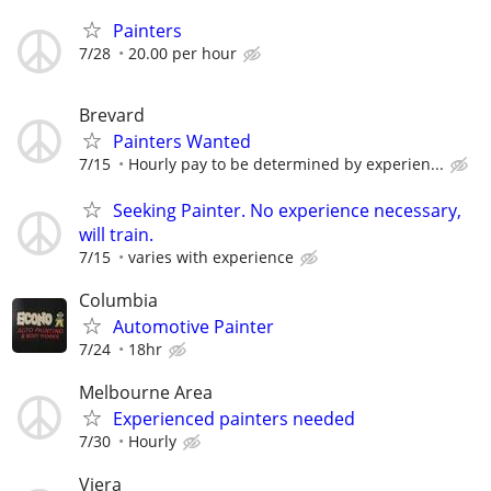
Painters
7/28
20.00 per hour
Brevard
Painters Wanted
7/15
Hourly pay to be determined by experien...
Seeking Painter. No experience necessary,
will train.
7/15
varies with experience
Columbia
Automotive Painter
7/24
18hr
Melbourne Area
Experienced painters needed
7/30
Hourly
Viera