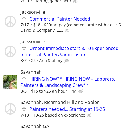
7/20
Starting @ per hour
Jacksonville
Commercial Painter Needed
7/17
$18 - $20/hr. pay (commensurate with ex...
S.
David & Company, LLC
Jacksonville
Urgent Immediate start 8/10 Experienced
Industrial Painter/Sandblaster
8/7
24
Aria Staffing
Savannah
HIRING NOW**HIRING NOW – Laborers,
Painters & Landscaping Crew**
8/3
$15 to $25 an hour
PM
Savannah, Richmond Hill and Pooler
Painters needed....Starting at 19-25
7/13
19-25 based on experience
Savannah GA