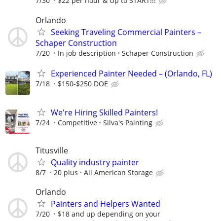
7/30
$22 per hour & Up to START!!!
Orlando
Seeking Traveling Commercial Painters –
Schaper Construction
7/20
In job description
Schaper Construction
Experienced Painter Needed – (Orlando, FL)
7/18
$150-$250 DOE
We're Hiring Skilled Painters!
7/24
Competitive
Silva's Painting
Titusville
Quality industry painter
8/7
20 plus
All American Storage
Orlando
Painters and Helpers Wanted
7/20
$18 and up depending on your