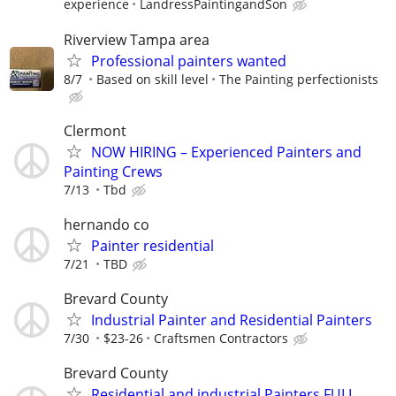
experience
LandressPaintingandSon
Riverview Tampa area
Professional painters wanted
8/7
Based on skill level
The Painting perfectionists
Clermont
NOW HIRING – Experienced Painters and
Painting Crews
7/13
Tbd
hernando co
Painter residential
7/21
TBD
Brevard County
Industrial Painter and Residential Painters
7/30
$23-26
Craftsmen Contractors
Brevard County
Residential and industrial Painters FULL