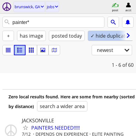
brunswick, GA
jobs
post
acct
+
has image
posted today
✓ hide duplicates
newest
1 - 6
of 60
Zero local results found. Here are some from nearby (sorted
search a wider area
by distance)
JACKSONVILLE
PAINTERS NEEDED!!!!!
7/12
DEPENDS ON EXPERIENCE
ELITE PAINTING