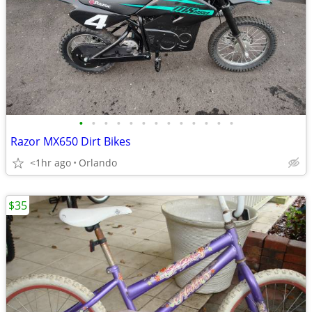
•
•
•
•
•
•
•
•
•
•
•
•
•
Razor MX650 Dirt Bikes
<1hr ago
Orlando
$35