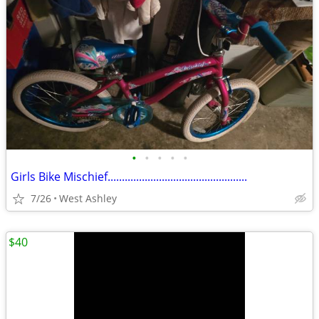
•
•
•
•
•
Girls Bike Mischief.................................................
7/26
West Ashley
$40