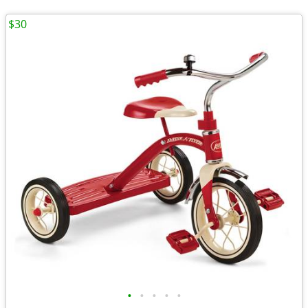
$30
•
•
•
•
•