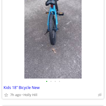
•
•
•
•
Kids 18" Bicycle New
7h ago
Holly Hill