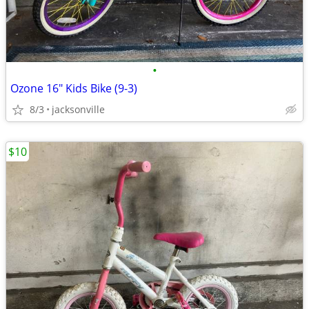
•
Ozone 16" Kids Bike (9-3)
8/3
jacksonville
$10