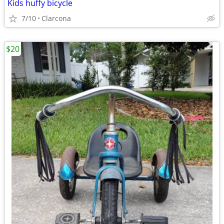
Kids huffy bicycle
7/10
Clarcona
$20