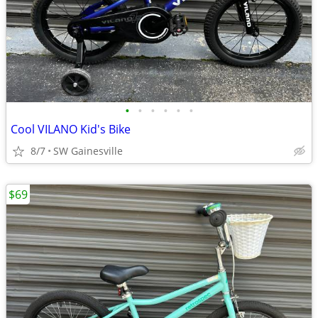
•
•
•
•
•
•
Cool VILANO Kid's Bike
8/7
SW Gainesville
$69