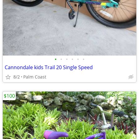
•
•
•
•
•
•
Cannondale kids Trail 20 Single Speed
8/2
Palm Coast
$100