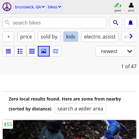
brunswick, GA
bikes
post
acct
+
price
sold by
kids
electric assist
condi
newest
1
of 47
Zero local results found. Here are some from nearby
search a wider area
(sorted by distance)
$55