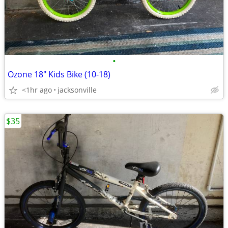
•
Ozone 18" Kids Bike (10-18)
<1hr ago
jacksonville
$35