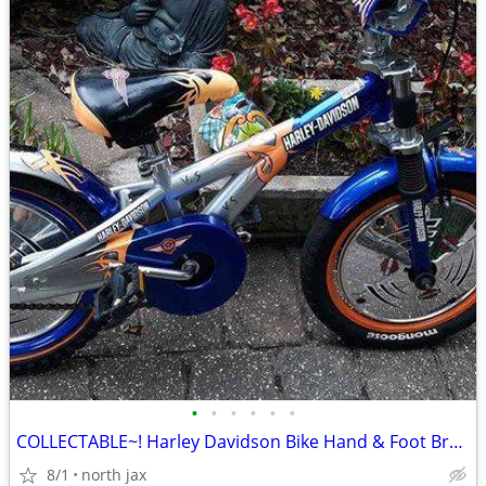
•
•
•
•
•
•
COLLECTABLE~! Harley Davidson Bike Hand & Foot Brakes
8/1
north jax