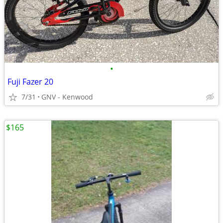
•
Fuji Fazer 20
7/31
GNV - Kenwood
$165