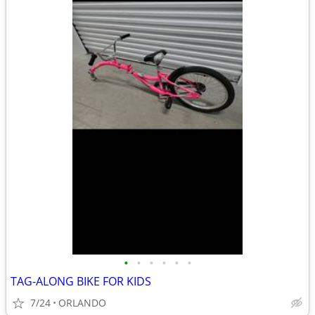
•
•
•
•
•
•
TAG-ALONG BIKE FOR KIDS
7/24
ORLANDO