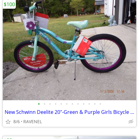
$100
•
•
•
•
•
•
•
•
•
•
•
•
New Schwinn Deelite 20"-Green & Purple Girls Bicycle with all Tags
8/6
RAVENEL