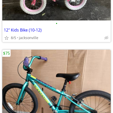
•
12" Kids Bike (10-12)
8/5
jacksonville
$75