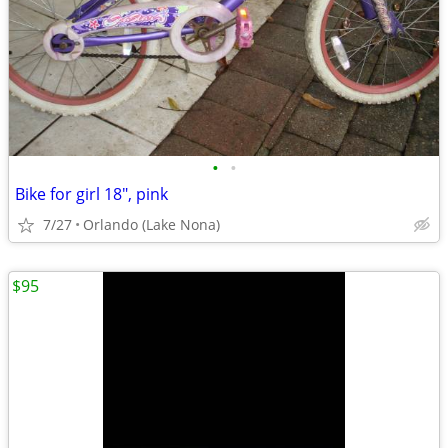
•
•
Bike for girl 18", pink
7/27
Orlando (Lake Nona)
$95