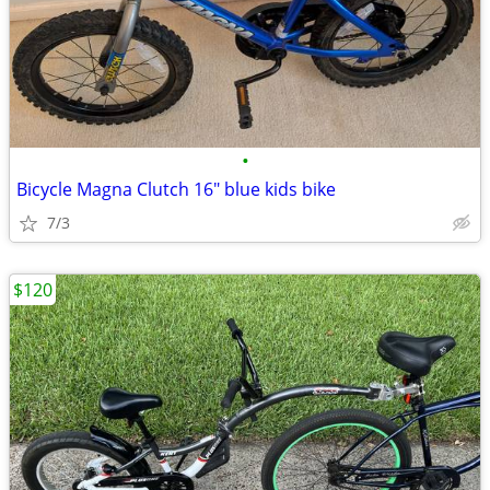
•
Bicycle Magna Clutch 16" blue kids bike
7/3
$120