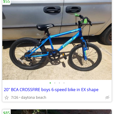
$55
•
•
•
•
20" BCA CROSSFIRE boys 6-speed bike in EX shape
7/26
daytona beach
$85