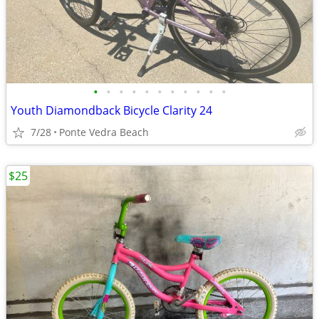
•
•
•
•
•
•
•
•
•
•
•
Youth Diamondback Bicycle Clarity 24
7/28
Ponte Vedra Beach
$25