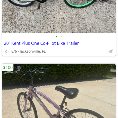
•
•
20" Kent Plus One Co-Pilot Bike Trailer
8/6
Jacksonville, FL
$100