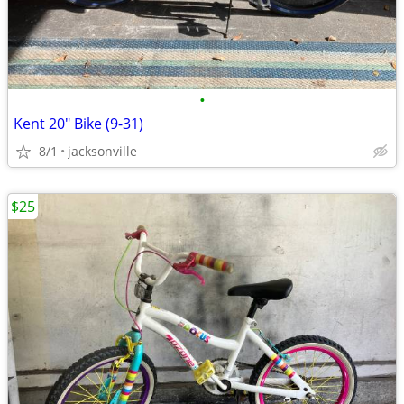
•
Kent 20" Bike (9-31)
8/1
jacksonville
$25