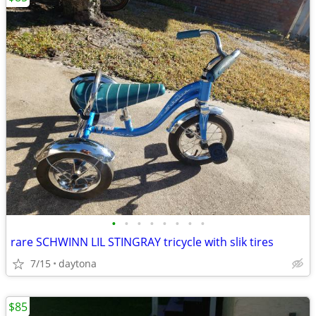
•
•
•
•
•
•
•
•
rare SCHWINN LIL STINGRAY tricycle with slik tires
7/15
daytona
$85