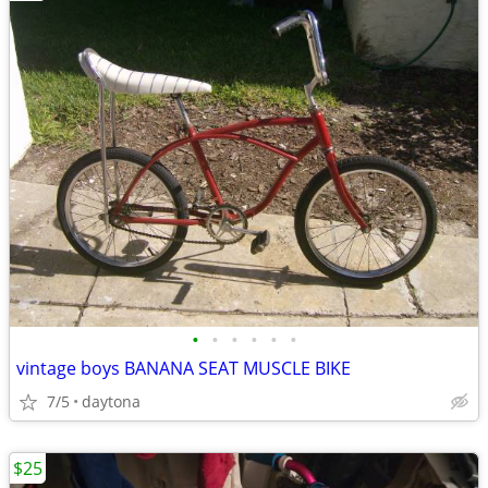
•
•
•
•
•
•
vintage boys BANANA SEAT MUSCLE BIKE
7/5
daytona
$25