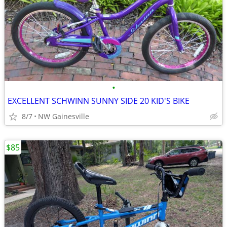
•
EXCELLENT SCHWINN SUNNY SIDE 20 KID'S BIKE
8/7
NW Gainesville
$85