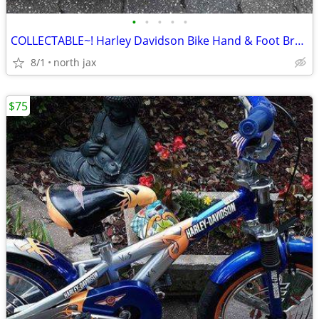
•
•
•
•
•
COLLECTABLE~! Harley Davidson Bike Hand & Foot Brakes
8/1
north jax
$75