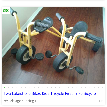
$30
•
•
•
•
•
•
•
•
•
•
•
•
•
•
•
•
•
•
•
•
•
•
•
•
Two Lakeshore Bikes Kids Tricycle First Trike Bicycle
8h ago
Spring Hill