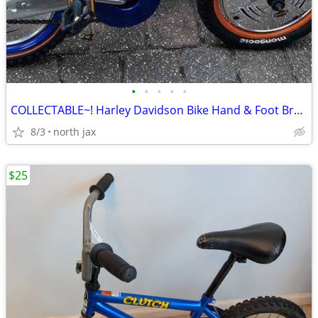
•
•
•
•
•
COLLECTABLE~! Harley Davidson Bike Hand & Foot Brakes
8/3
north jax
$25