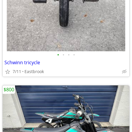
•
•
•
•
Schwinn tricycle
7/11
Eastbrook
$800