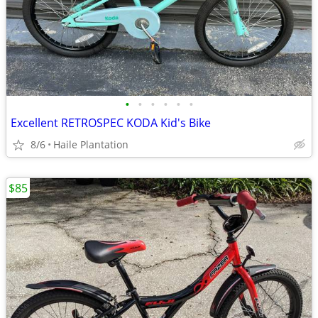
•
•
•
•
•
•
Excellent RETROSPEC KODA Kid's Bike
8/6
Haile Plantation
$85