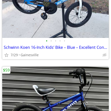
•
•
•
•
•
Schwinn Koen 16-Inch Kids’ Bike – Blue – Excellent Condition – $85 OBO
7/29
Gainesville
$59