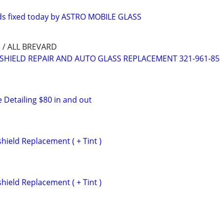
ds fixed today by ASTRO MOBILE GLASS
/ ALL BREVARD
SHIELD REPAIR AND AUTO GLASS REPLACEMENT 321-961-85
 Detailing $80 in and out
hield Replacement ( + Tint )
hield Replacement ( + Tint )