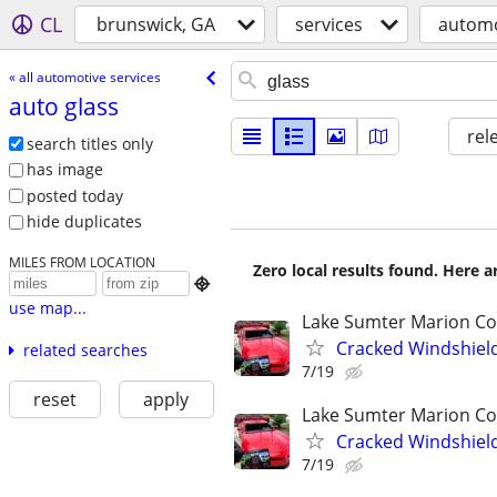
CL
brunswick, GA
services
automo
« all automotive services
auto glass
rel
search titles only
has image
posted today
hide duplicates
MILES FROM LOCATION
Zero local results found. Here 

use map...
Lake Sumter Marion C
Cracked Windshiel
related searches
7/19
reset
apply
Lake Sumter Marion C
Cracked Windshiel
7/19