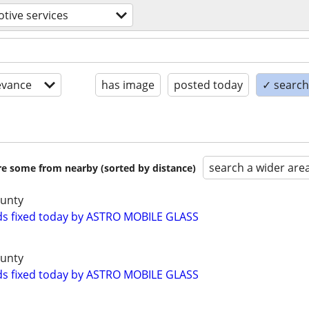
tive services
evance
has image
posted today
✓ search 
search a wider are
are some from nearby (sorted by distance)
ounty
ds fixed today by ASTRO MOBILE GLASS
ounty
ds fixed today by ASTRO MOBILE GLASS