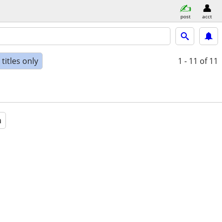
post
acct
titles only
1 - 11
of 11
a