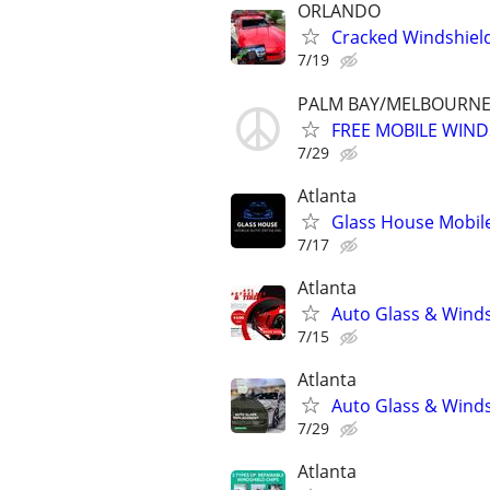
ORLANDO
Cracked Windshiel
7/19
PALM BAY/MELBOURNE 
FREE MOBILE WIND
7/29
Atlanta
Glass House Mobile
7/17
Atlanta
Auto Glass & Winds
7/15
Atlanta
Auto Glass & Winds
7/29
Atlanta