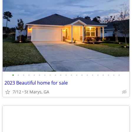
•
•
•
•
•
•
•
•
•
•
•
•
•
•
•
•
•
•
•
•
•
2023 Beautiful home for sale
7/12
St Marys, GA