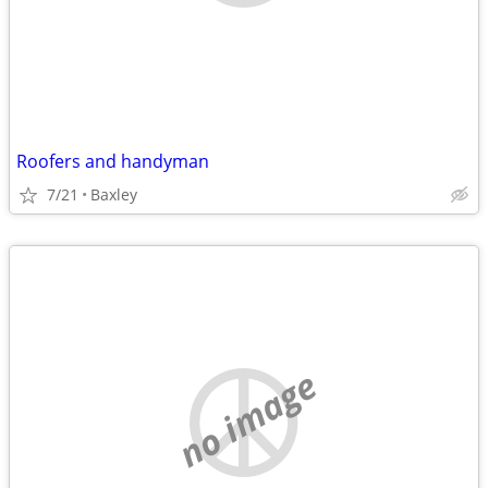
Roofers and handyman
7/21
Baxley
no image