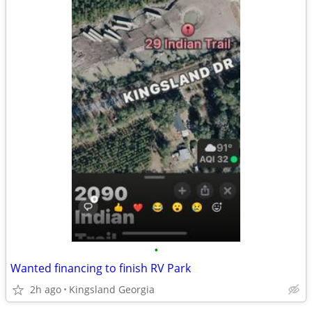
•
Wanted financing to finish RV Park
2h ago
Kingsland Georgia