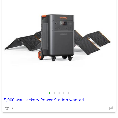
•
•
•
•
•
5,000 watt Jackery Power Station wanted
7/1