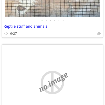
•
•
•
•
•
•
Reptile stuff and animals
6/27
no image