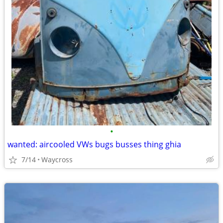
•
wanted: aircooled VWs bugs busses thing ghia
7/14
Waycross