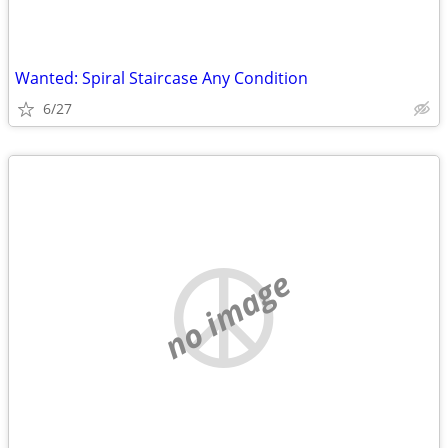
Wanted: Spiral Staircase Any Condition
6/27
no image