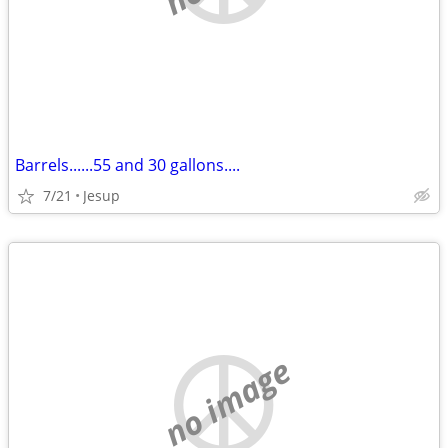
Barrels......55 and 30 gallons....
7/21
Jesup
no image