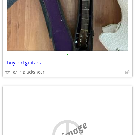
•
I buy old guitars.
8/1
Blackshear
no image