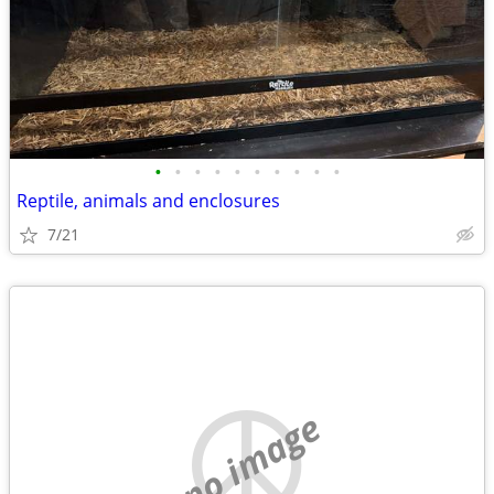
•
•
•
•
•
•
•
•
•
•
Reptile, animals and enclosures
7/21
no image