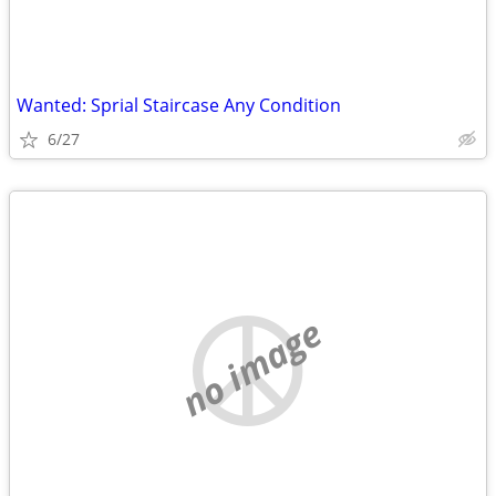
Wanted: Sprial Staircase Any Condition
6/27
no image