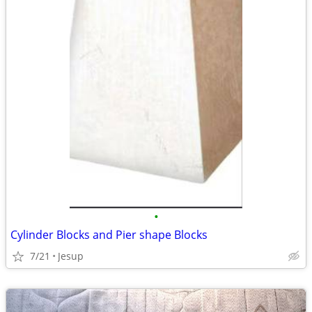
•
Cylinder Blocks and Pier shape Blocks
7/21
Jesup