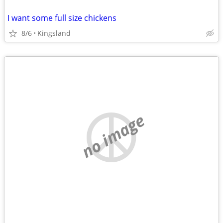
I want some full size chickens
8/6
Kingsland
no image