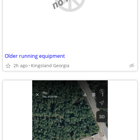
Older running equipment
2h ago
Kingsland Georgia