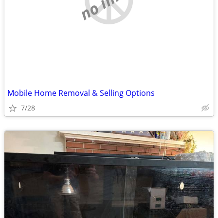
Mobile Home Removal & Selling Options
7/28