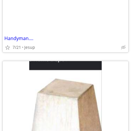
Handyman....
7/21
Jesup