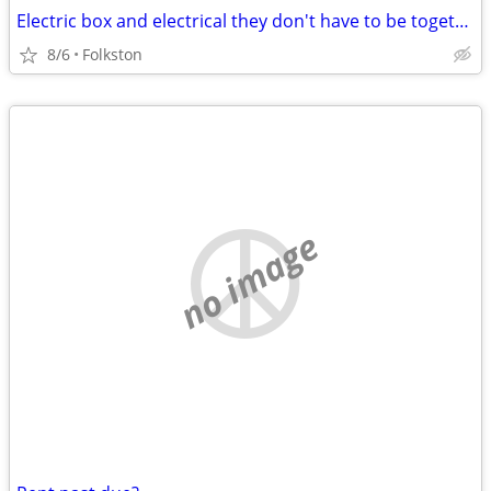
Electric box and electrical they don't have to be together
8/6
Folkston
no image