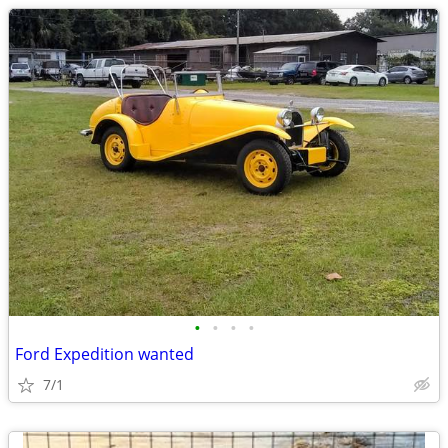
•
•
•
•
Ford Expedition wanted
7/1