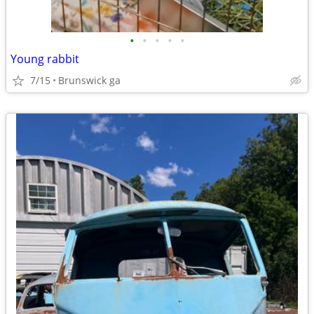
•
•
•
•
•
Young rabbit
7/15
Brunswick ga