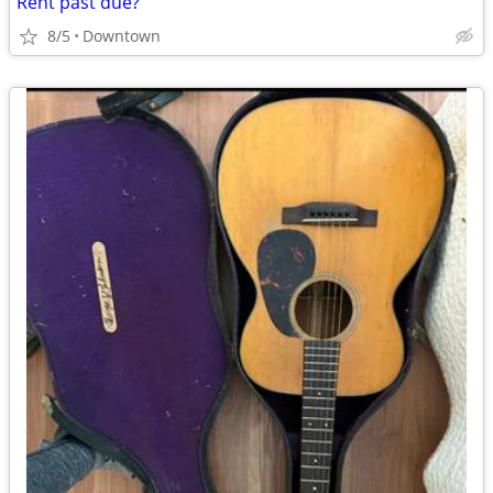
Rent past due?
8/5
Downtown