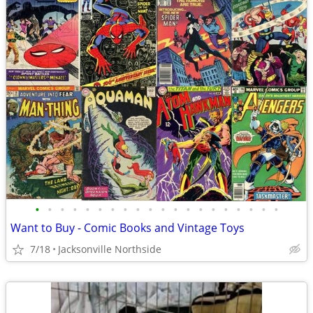
•
•
•
•
•
•
•
•
•
•
•
•
•
•
•
•
•
•
•
•
Want to Buy - Comic Books and Vintage Toys
7/18
Jacksonville Northside