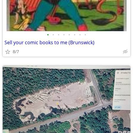
•
•
•
•
•
•
•
•
Sell your comic books to me (Brunswick)
8/7