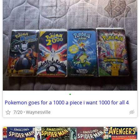
•
Pokemon goes for a 1000 a piece i want 1000 for all 4
7/20
Waynesville