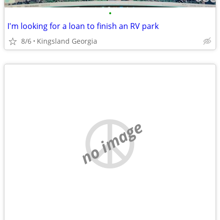
•
I'm looking for a loan to finish an RV park
8/6
Kingsland Georgia
no image