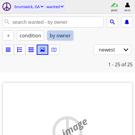
brunswick, GA
wanted
post
acct
+
condition
by owner
newest
1 - 25
of 25
no image