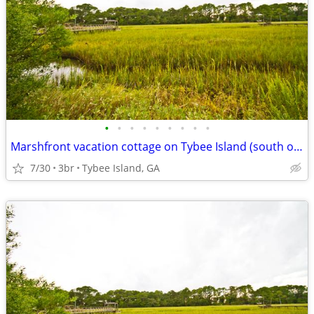
•
•
•
•
•
•
•
•
•
Marshfront vacation cottage on Tybee Island (south of HHI near Savanna
7/30
3br
Tybee Island, GA