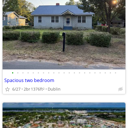
•
•
•
•
•
•
•
•
•
•
•
•
•
•
•
•
•
•
•
•
•
Spacious two bedroom
6/27
2br
1376ft
Dublin
2