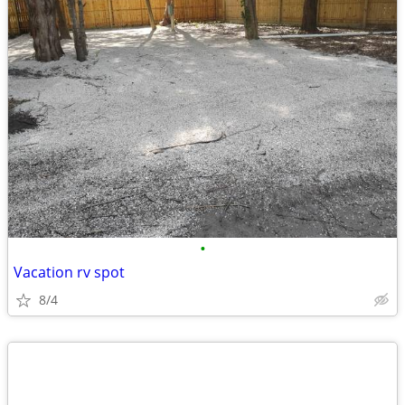
•
Vacation rv spot
8/4