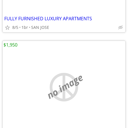
FULLY FURNISHED LUXURY APARTMENTS
8/5
1br
SAN JOSE
$1,950
no image