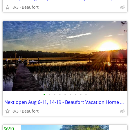
8/3
Beaufort
•
•
•
•
•
•
•
•
•
Next open Aug 6-11, 14-19 - Beaufort Vacation Home Waterfront Dock
8/3
Beaufort
$650