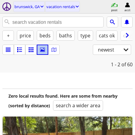
brunswick, GA
vacation rentals
post
acct
+
price
beds
baths
type
cats ok
dogs
newest
1 - 2
of 60
Zero local results found. Here are some from nearby
search a wider area
(sorted by distance)