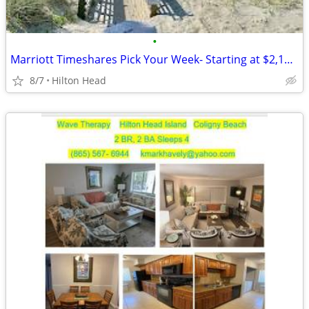
•
Marriott Timeshares Pick Your Week- Starting at $2,100/Week
8/7
Hilton Head