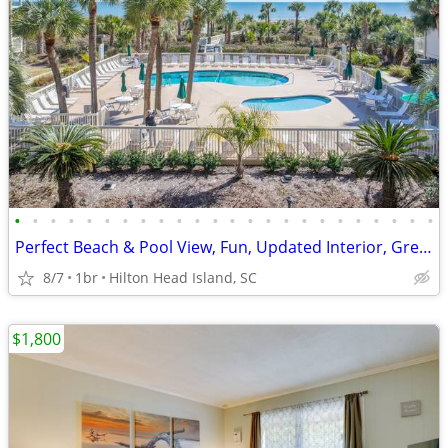
•
•
•
•
•
•
•
•
•
•
•
•
•
•
•
•
•
•
•
•
•
•
•
•
Perfect Beach & Pool View, Fun, Updated Interior, Great Location - Bre
8/7
1br
Hilton Head Island, SC
$1,800