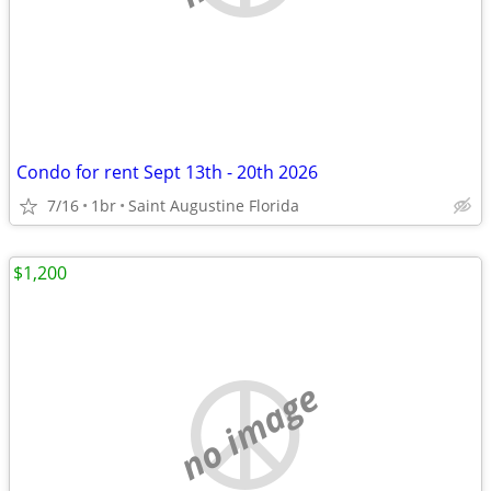
Condo for rent Sept 13th - 20th 2026
7/16
1br
Saint Augustine Florida
$1,200
no image