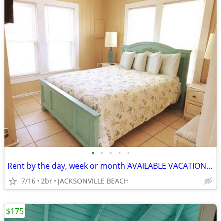
•
•
•
•
•
Rent by the day, week or month AVAILABLE VACATION BEACH RENTAL
7/16
2br
JACKSONVILLE BEACH
$175