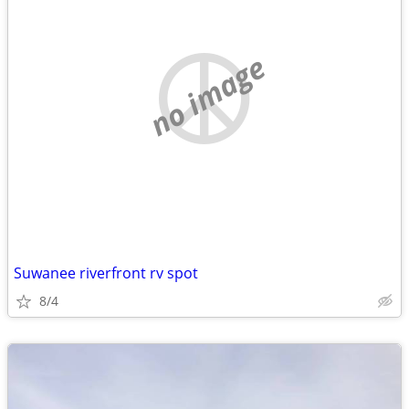
no image
Suwanee riverfront rv spot
8/4