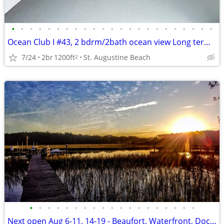
•
•
•
•
•
•
•
•
•
•
•
•
•
•
•
•
•
•
•
•
•
•
•
Ocean Club I #43, 2 bdrm/2bath ocean view Long term rental
7/24
2br
1200ft
St. Augustine Beach
2
•
•
•
•
•
•
•
•
•
•
•
•
•
•
•
•
•
•
•
Next open Aug 6-11, 14-19 - Beaufort, Waterfront, Dock, Private