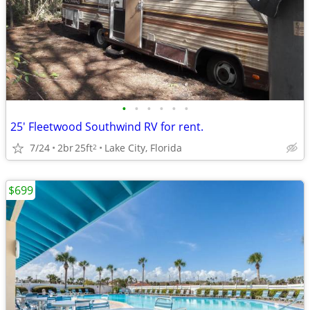
•
•
•
•
•
•
25' Fleetwood Southwind RV for rent.
7/24
2br
25ft
Lake City, Florida
2
$699