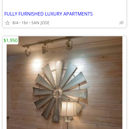
FULLY FURNISHED LUXURY APARTMENTS
8/4
1br
SAN JOSE
$1,950