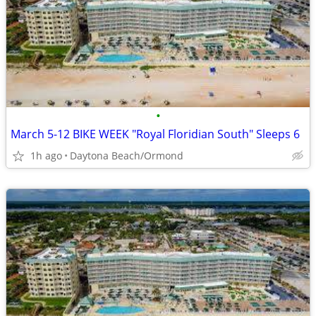
•
March 5-12 BIKE WEEK "Royal Floridian South" Sleeps 6
1h ago
Daytona Beach/Ormond