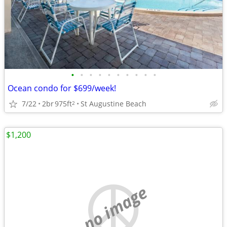
•
•
•
•
•
•
•
•
•
•
Ocean condo for $699/week!
7/22
2br
975ft
St Augustine Beach
2
$1,200
no image