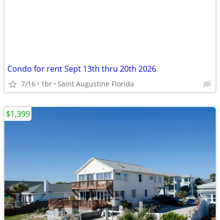
Condo for rent Sept 13th thru 20th 2026
7/16
1br
Saint Augustine Florida
$1,399