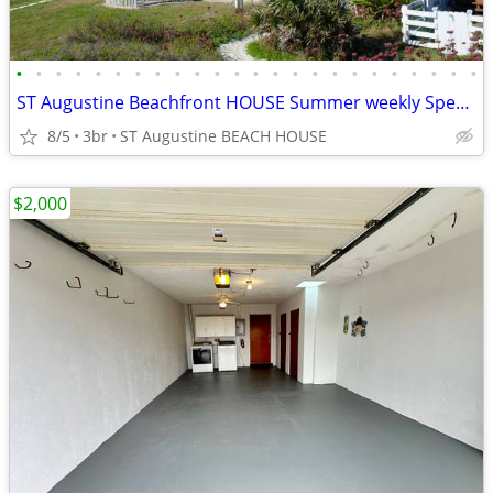
•
•
•
•
•
•
•
•
•
•
•
•
•
•
•
•
•
•
•
•
•
•
•
•
ST Augustine Beachfront HOUSE Summer weekly Specials/SLP 2-8/or 12
8/5
3br
ST Augustine BEACH HOUSE
$2,000