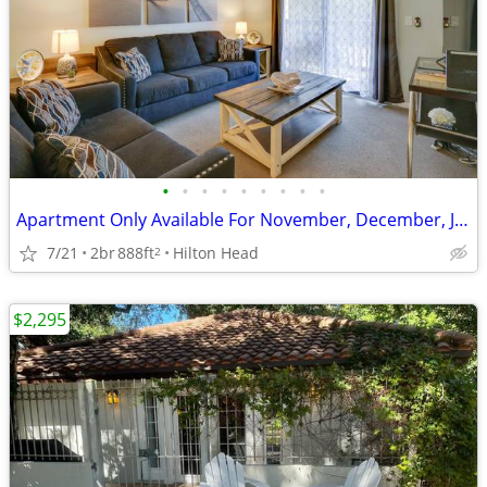
•
•
•
•
•
•
•
•
•
Apartment Only Available For November, December, January and February
7/21
2br
888ft
Hilton Head
2
$2,295