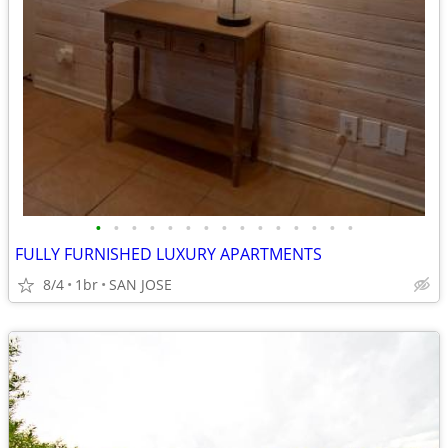
•
•
•
•
•
•
•
•
•
•
•
•
•
•
•
FULLY FURNISHED LUXURY APARTMENTS
8/4
1br
SAN JOSE