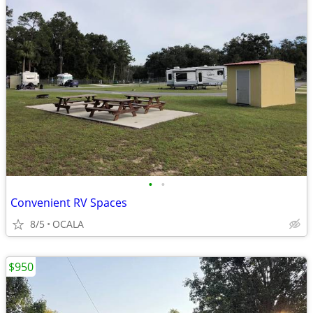
•
•
Convenient RV Spaces
8/5
OCALA
$950