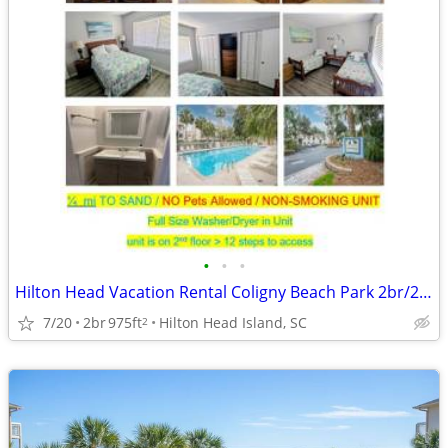
•
•
•
Hilton Head Vacation Rental Coligny Beach Park 2br/2ba ocean close
7/20
2br
975ft
Hilton Head Island, SC
2