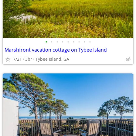
•
•
•
•
•
•
•
•
•
Marshfront vacation cottage on Tybee Island
7/21
3br
Tybee Island, GA