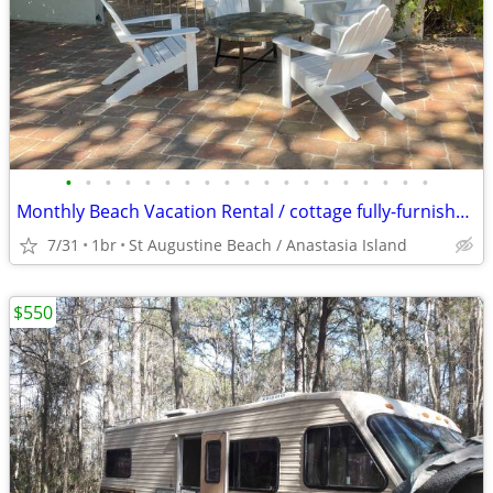
•
•
•
•
•
•
•
•
•
•
•
•
•
•
•
•
•
•
•
Monthly Beach Vacation Rental / cottage fully-furnished St Aug Beach
7/31
1br
St Augustine Beach / Anastasia Island
$550