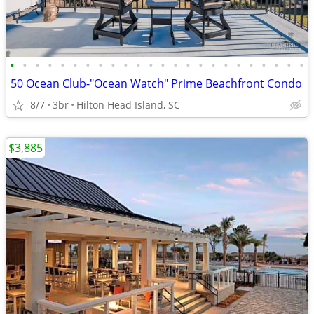
•
•
•
•
•
•
•
•
•
•
•
•
•
•
•
•
•
•
•
•
•
•
•
•
50 Ocean Club-"Ocean Watch" Prime Beachfront Condo
8/7
3br
Hilton Head Island, SC
$3,885