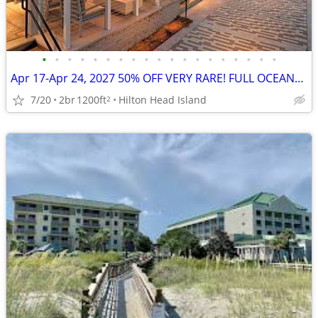
•
•
•
•
•
•
•
•
•
•
•
•
•
•
•
•
•
•
•
Apr 17-Apr 24, 2027 50% OFF VERY RARE! FULL OCEANFRONT UNIT w/BALCONY
7/20
2br
1200ft
Hilton Head Island
2