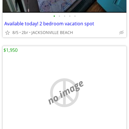
•
•
•
•
•
Available today! 2 bedroom vacation spot
8/5
2br
JACKSONVILLE BEACH
$1,950
no image