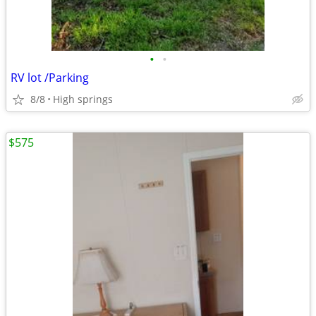
•
•
RV lot /Parking
8/8
High springs
$575