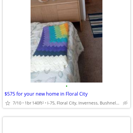
•
$575 for your new home in Floral City
7/10
1br
140ft
I-75, Floral City, Inverness, Bushnell, Brooksville
2