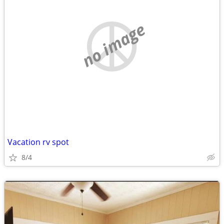
no image
Vacation rv spot
8/4