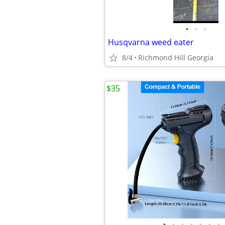
•
•
•
Husqvarna weed eater
8/4
Richmond Hill Georgia
$35
•
•
•
•
•
•
•