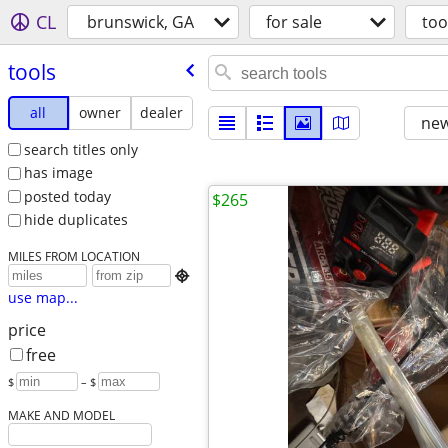
CL
brunswick, GA
for sale
too
tools
all
owner
dealer
new
search titles only
has image
posted today
$265
hide duplicates
MILES FROM LOCATION

use map...
price
free
$
– $
MAKE AND MODEL