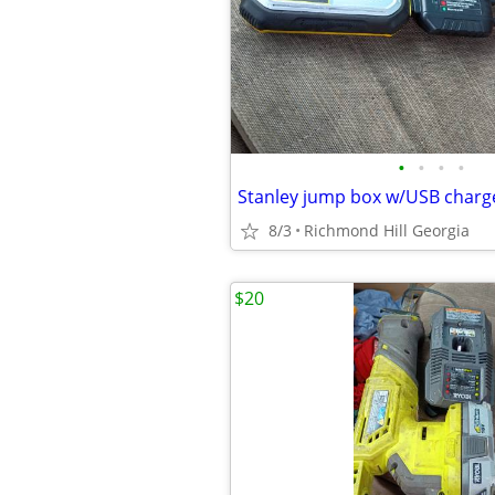
•
•
•
•
Stanley jump box w/USB charge
8/3
Richmond Hill Georgia
$20