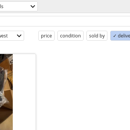
ls
est
price
condition
sold by
✓ delive