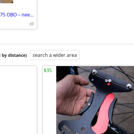
Brand New Welder + Tools – $275 OBO – need gone asap
search a wider area
 by distance)
$35