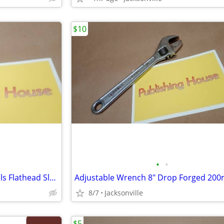
$10
•
•
Hex Key Set RED Avenion 7 Tools Flathead Slotted Phillips Swiss Foldup
8/7
Jacksonville
$5