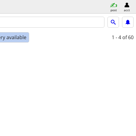
post
acct
ry available
1 - 4
of 60