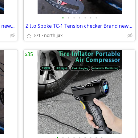
•
•
•
•
•
•
•
Zitto Spoke TC-1 Tension checker Brand new in the box
Zitto Spoke TC-1 Tension checker Brand new in the box
8/1
north jax
$35
•
•
•
•
•
•
•
•
•