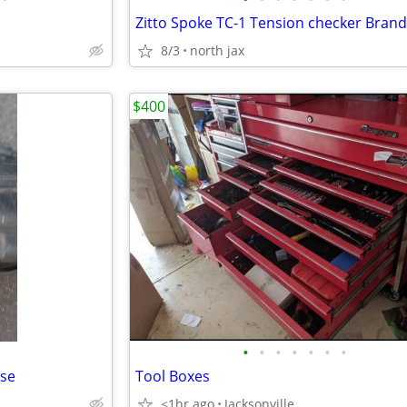
8/3
north jax
$400
•
•
•
•
•
•
•
ase
Tool Boxes
<1hr ago
Jacksonville