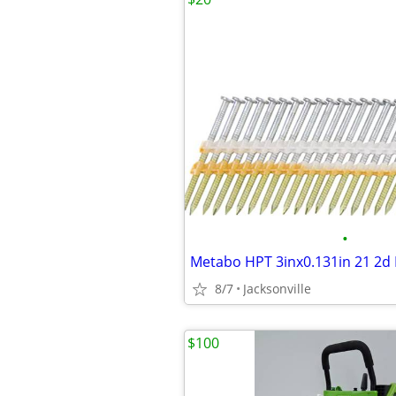
•
8/7
Jacksonville
$100