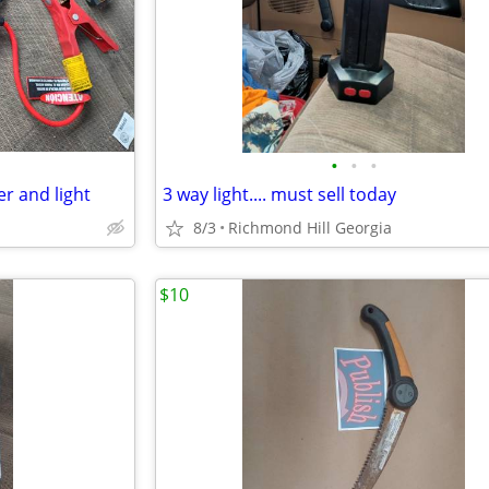
•
•
•
r and light
3 way light.... must sell today
8/3
Richmond Hill Georgia
$10