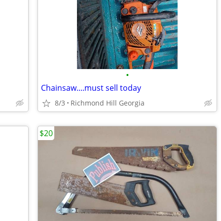
•
Chainsaw....must sell today
8/3
Richmond Hill Georgia
$20