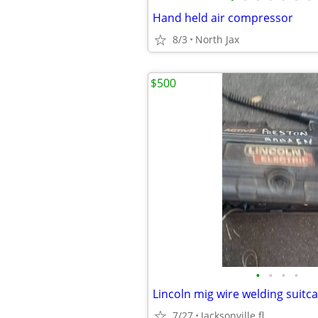
Hand held air compressor
8/3
North Jax
$500
•
•
•
•
Lincoln mig wire welding suitc
7/27
Jacksonville fl