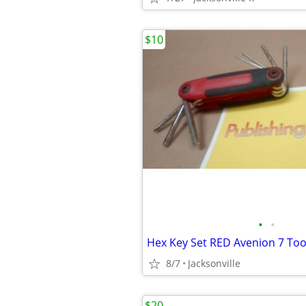
$10
•
•
8/7
Jacksonville
$20