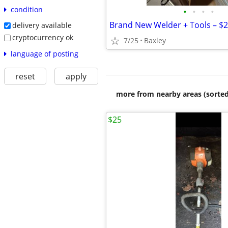
condition
•
•
•
•
delivery available
cryptocurrency ok
7/25
Baxley
language of posting
reset
apply
more from nearby areas (sorted
$25