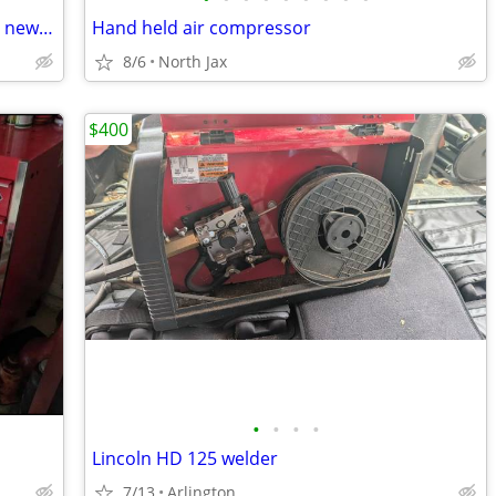
Zitto Spoke TC-1 Tension checker Brand new in the box
Hand held air compressor
8/6
North Jax
$400
•
•
•
•
Lincoln HD 125 welder
7/13
Arlington