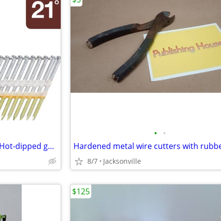
•
•
Metabo HPT 3inx0.131in 21 2d Hot-dipped galvanized smooth NAILS
8/7
Jacksonville
$125