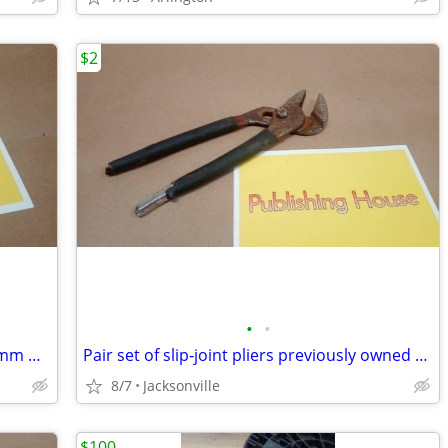
$2
•
•
Adjustable Wrench 8" Drop Forged 200mm Heavy Duty Hardened Plated
Pair set of slip‑joint pliers previously owned available by request!
8/7
Jacksonville
$100