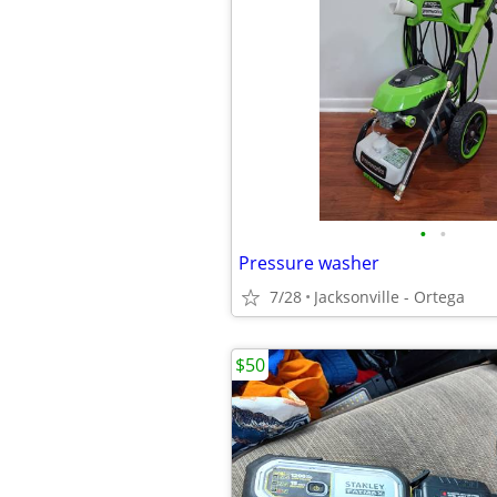
•
•
Pressure washer
7/28
Jacksonville - Ortega
$50