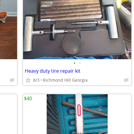
•
•
Heavy duty tire repair kit
8/3
Richmond Hill Georgia
$40