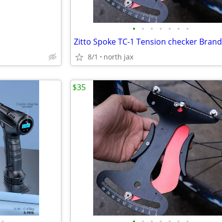
•
•
•
•
•
•
•
8/1
north jax
$35
•
•
•
•
•
•
•
•