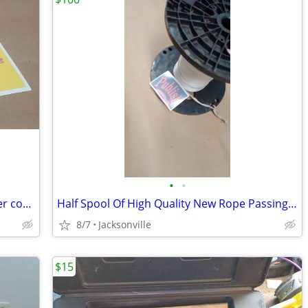
•
•
Hardened metal wire cutters with rubber coated handles
Half Spool Of High Quality New Rope Passing Commercial Line HD
8/7
Jacksonville
$15