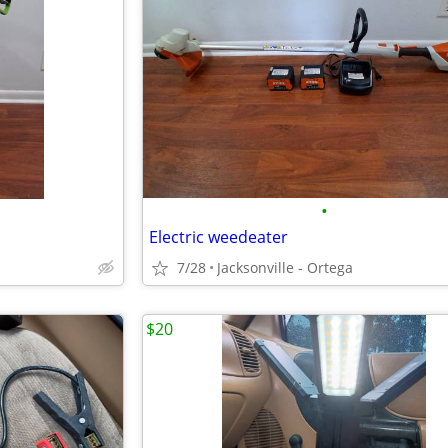
•
Electric weedeater
7/28
Jacksonville - Ortega
$20