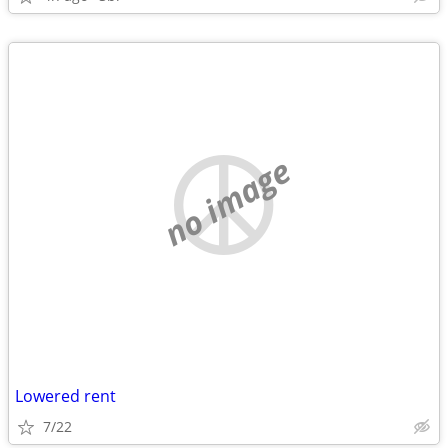
no image
Lowered rent
7/22