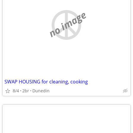
no image
SWAP HOUSING for cleaning, cooking
8/4
2br
Dunedin