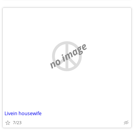
no image
Livein housewife
7/23