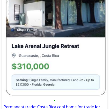
•
Permanent trade: Costa Rica cool home for trade for Florida, Georgia