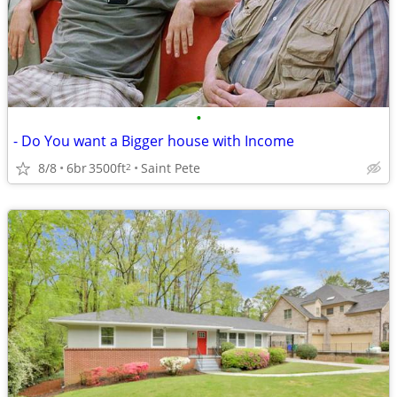
•
- Do You want a Bigger house with Income
8/8
6br
3500ft
Saint Pete
2