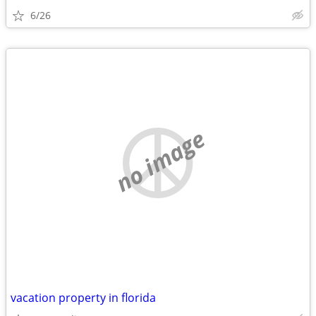
6/26
no image
vacation property in florida