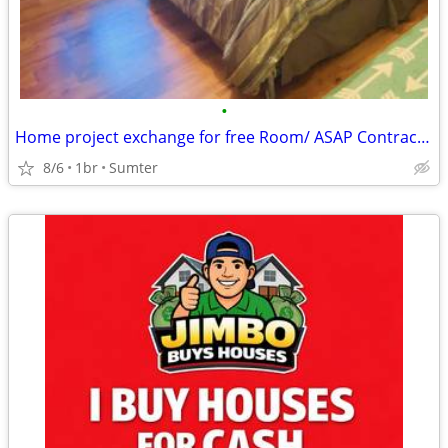
•
Home project exchange for free Room/ ASAP Contractor ONLY
8/6
1br
Sumter