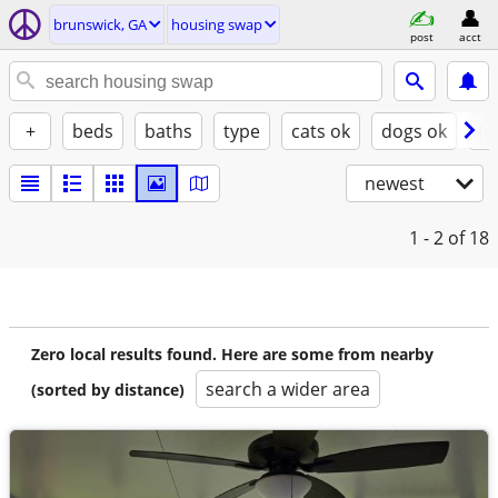
brunswick, GA
housing swap
post
acct
+
beds
baths
type
cats ok
dogs ok
fu
newest
1 - 2
of 18
Zero local results found. Here are some from nearby
search a wider area
(sorted by distance)