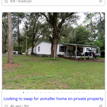
8/8
madison
•
•
•
•
•
•
•
•
•
•
•
•
•
•
•
Looking to swap for asmaller home on private property
4h ago
3br