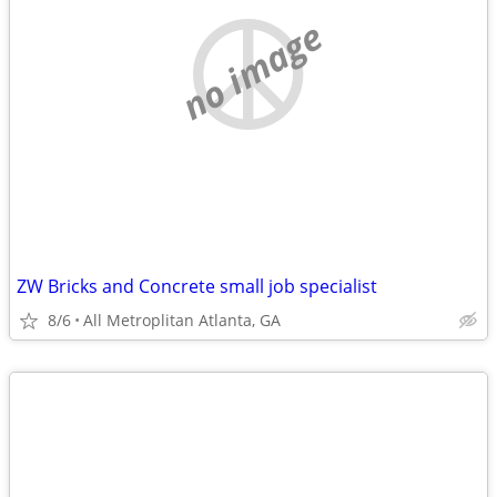
no image
ZW Bricks and Concrete small job specialist
8/6
All Metroplitan Atlanta, GA