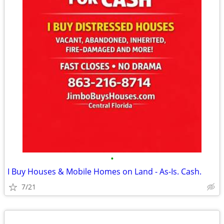
•
I Buy Houses & Mobile Homes on Land - As-Is. Cash.
7/21