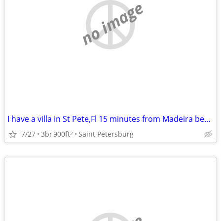
no image
I have a villa in St Pete,Fl 15 minutes from Madeira beach to swap for a house i
7/27
3br
900ft
Saint Petersburg
2