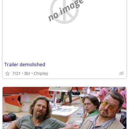
no image
Trailer demolished
7/21
3br
Chipley