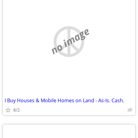
no image
I Buy Houses & Mobile Homes on Land - As-Is. Cash.
8/2