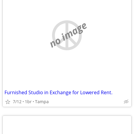
no image
Furnished Studio in Exchange for Lowered Rent.
7/12
1br
Tampa