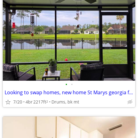
•
•
Looking to swap homes, new home St Marys georgia for similar ho
7/20
4br
2217ft
Drums, bk mt
2