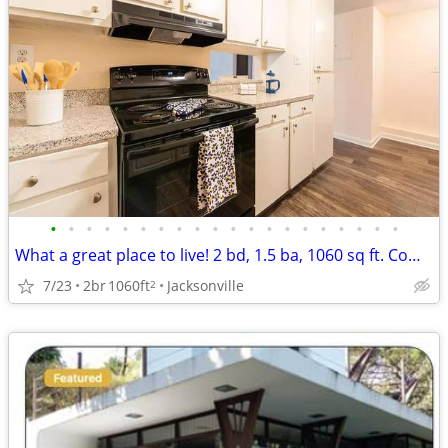
•
•
•
•
•
•
•
•
•
•
•
•
•
•
•
•
•
•
•
•
What a great place to live! 2 bd, 1.5 ba, 1060 sq ft. Come home today!
7/23
2br
1060ft
Jacksonville
2