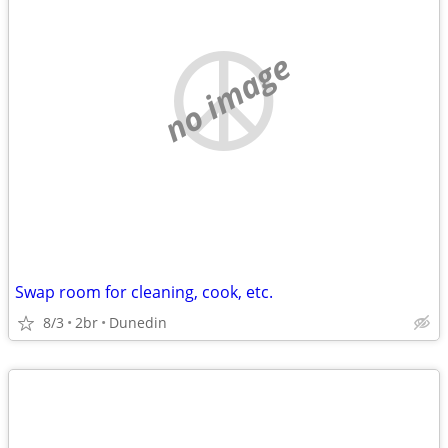
no image
Swap room for cleaning, cook, etc.
8/3
2br
Dunedin