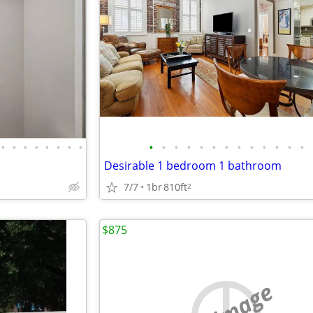
•
•
•
•
•
•
•
•
•
•
•
•
•
•
•
•
•
•
•
•
•
Desirable 1 bedroom 1 bathroom
7/7
1br
810ft
2
$875