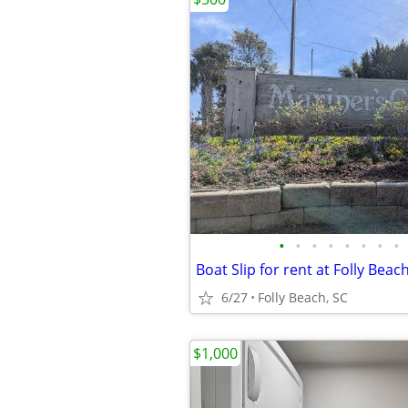
•
•
•
•
•
•
•
•
Boat Slip for rent at Folly Beac
6/27
Folly Beach, SC
$1,000