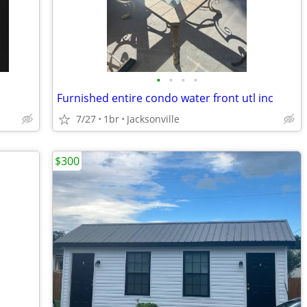
•
•
•
•
Furnished entire condo water front utl inc
7/27
1br
Jacksonville
$300