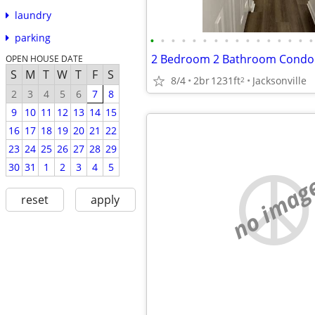
laundry
parking
•
•
•
•
•
•
•
•
•
•
•
•
•
•
•
•
OPEN HOUSE DATE
S
M
T
W
T
F
S
8/4
2br
1231ft
Jacksonville
2
2
3
4
5
6
7
8
9
10
11
12
13
14
15
16
17
18
19
20
21
22
23
24
25
26
27
28
29
30
31
1
2
3
4
5
no imag
reset
apply