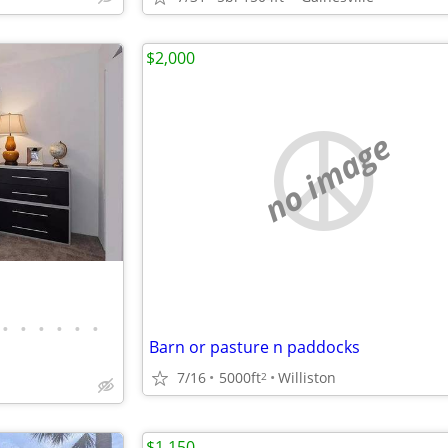
$2,000
no image
•
•
•
•
•
•
Barn or pasture n paddocks
7/16
5000ft
Williston
2
$1,150