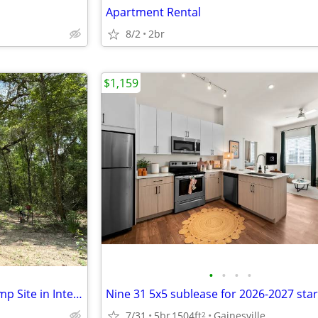
Apartment Rental
8/2
2br
$1,159
•
•
•
•
Secluded, Primitive, Private Camp Site in Interlachen Fl
7/31
5br
1504ft
Gainesville
2