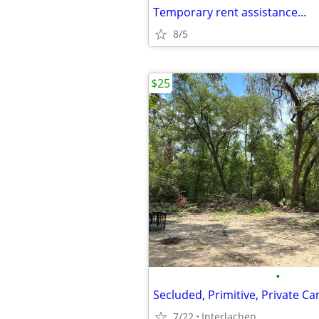
Temporary rent assistance...
8/5
$25
•
7/22
Interlachen