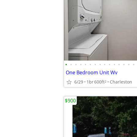
•
•
•
•
•
•
•
•
•
•
•
•
•
•
•
One Bedroom Unit Wv
6/29
1br
600ft
Charleston
2
$900