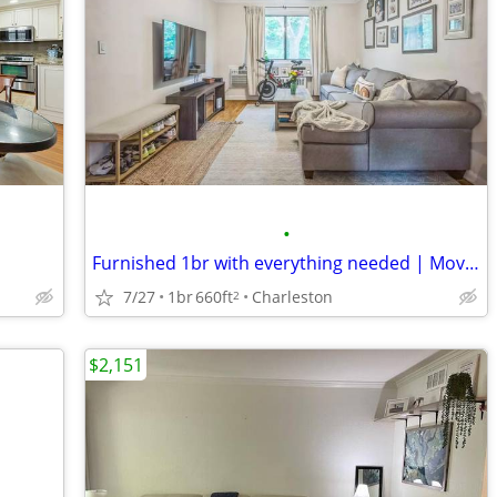
•
Furnished 1br with everything needed | Move in now to Prime Location
7/27
1br
660ft
Charleston
2
$2,151