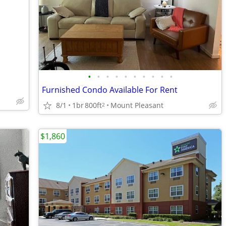
•
•
•
•
•
•
•
•
•
•
Furnished Condo Available For Rent
8/1
1br
800ft
Mount Pleasant
2
$1,860