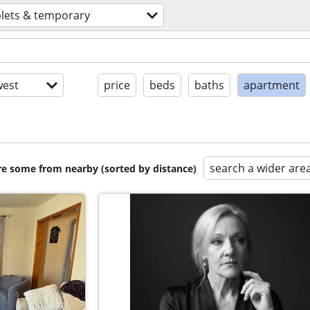
lets & temporary
est
price
beds
baths
apartment
search a wider are
are some from nearby (sorted by distance)