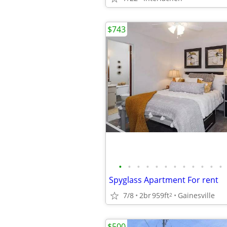
$743
•
•
•
•
•
•
•
•
•
•
•
•
Spyglass Apartment For rent
7/8
2br
959ft
Gainesville
2
$500