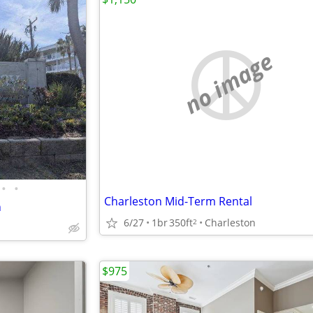
no image
•
•
Charleston Mid-Term Rental
h
6/27
1br
350ft
Charleston
2
$975