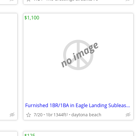
$1,100
no image
Furnished 1BR/1BA in Eagle Landing Sublease near Daytona State
7/20
1br
1344ft
daytona beach
2
$125