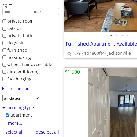
SQ FT
-
private room
cats ok
•
•
•
•
private bath
dogs ok
furnished
7/9
1br
800ft
Jacksonville
2
no smoking
wheelchair accessible
$1,500
air conditioning
EV charging
rent period
housing type
apartment
more...
select all
deselect all