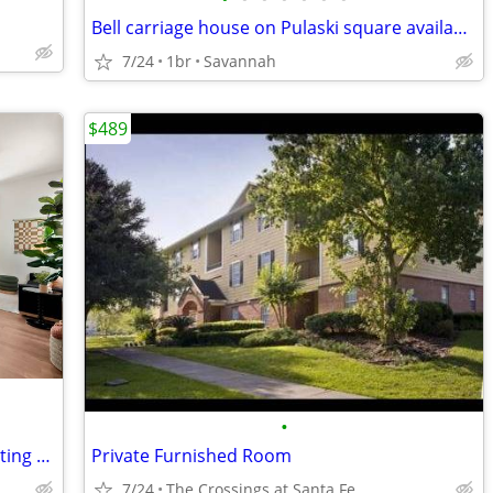
Bell carriage house on Pulaski square available for rent
7/24
1br
Savannah
$489
•
Nine 31 5x5 sublease for 2026-2027 starting August 15th
Private Furnished Room
7/24
The Crossings at Santa Fe