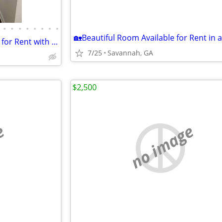
•
•
•
•
•
•
•
•
2 Bedroom 2 Bathroom Condo for Rent with Attached Garage
7/25
Savannah, GA
$2,500
e
no image