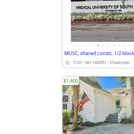
•
•
•
•
•
•
•
7/20
3br
1400ft
Chaleston
2
$1,400