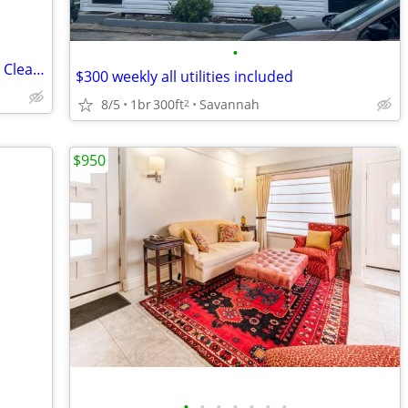
•
🏡Beautiful Room Available for Rent in a Clean & Peaceful Home🏡
$300 weekly all utilities included
8/5
1br
300ft
Savannah
2
$950
•
•
•
•
•
•
•