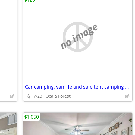
no image
Car camping, van life and safe tent camping sites in Ocala Forest
7/23
Ocala Forest
$1,050