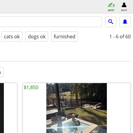
post
acct
cats ok
dogs ok
furnished
1 - 6
of 60
a
$1,850