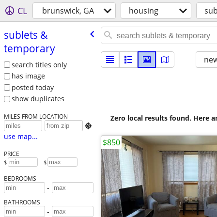
CL
brunswick, GA
housing
sub
sublets &
temporary
new
search titles only
has image
posted today
show duplicates
MILES FROM LOCATION
Zero local results found. Here 

use map...
$850
PRICE
$
– $
BEDROOMS
-
BATHROOMS
-