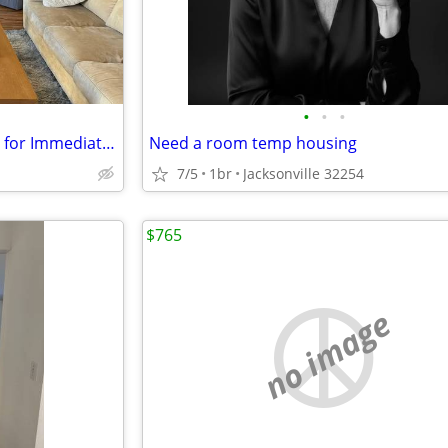
•
•
•
Furnished Apartment Available for Immediate Occupancy.
Need a room temp housing
7/5
1br
Jacksonville 32254
$765
no image