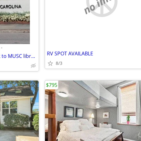
no image
•
RV SPOT AVAILABLE
MUSC, shared condo, 1/2 block to MUSC library/hospitals, schools
8/3
$795