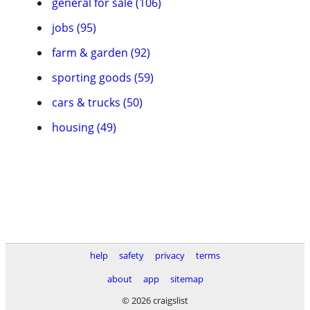
general for sale (106)
jobs (95)
farm & garden (92)
sporting goods (59)
cars & trucks (50)
housing (49)
help
safety
privacy
terms
about
app
sitemap
© 2026 craigslist