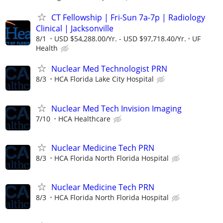
CT Fellowship | Fri-Sun 7a-7p | Radiology
Clinical | Jacksonville
8/1
USD $54,288.00/Yr. - USD $97,718.40/Yr.
UF
Health
Nuclear Med Technologist PRN
8/3
HCA Florida Lake City Hospital
Nuclear Med Tech Invision Imaging
7/10
HCA Healthcare
Nuclear Medicine Tech PRN
8/3
HCA Florida North Florida Hospital
Nuclear Medicine Tech PRN
8/3
HCA Florida North Florida Hospital