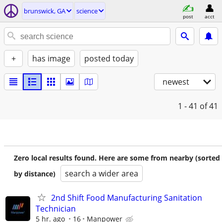
brunswick, GA
science
post
acct
+
has image
posted today
newest
1 - 41
of 41
Zero local results found. Here are some from nearby (sorted
search a wider area
by distance)
2nd Shift Food Manufacturing Sanitation
Technician
5 hr. ago
16
Manpower