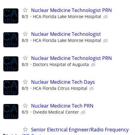
Nuclear Medicine Technologist PRN
8/3
HCA Florida Lake Monroe Hospital
Nuclear Medicine Technologist
8/3
HCA Florida Lake Monroe Hospital
Nuclear Medicine Technologist PRN
8/3
Doctors Hospital of Augusta
Nuclear Medicine Tech Days
8/3
HCA Florida Citrus Hospital
Nuclear Medicine Tech PRN
8/3
Oviedo Medical Center
Senior Electrical Engineer/Radio Frequency