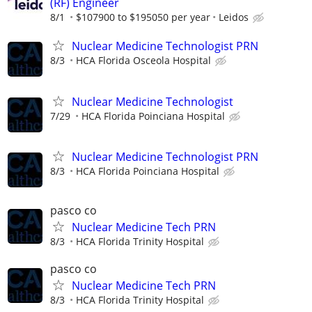
(RF) Engineer
8/1
$107900 to $195050 per year
Leidos
Nuclear Medicine Technologist PRN
8/3
HCA Florida Osceola Hospital
Nuclear Medicine Technologist
7/29
HCA Florida Poinciana Hospital
Nuclear Medicine Technologist PRN
8/3
HCA Florida Poinciana Hospital
pasco co
Nuclear Medicine Tech PRN
8/3
HCA Florida Trinity Hospital
pasco co
Nuclear Medicine Tech PRN
8/3
HCA Florida Trinity Hospital