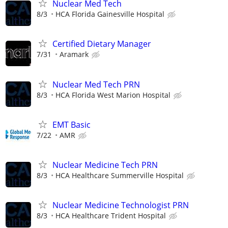
Nuclear Med Tech
8/3
HCA Florida Gainesville Hospital
Certified Dietary Manager
7/31
Aramark
Nuclear Med Tech PRN
8/3
HCA Florida West Marion Hospital
EMT Basic
7/22
AMR
Nuclear Medicine Tech PRN
8/3
HCA Healthcare Summerville Hospital
Nuclear Medicine Technologist PRN
8/3
HCA Healthcare Trident Hospital