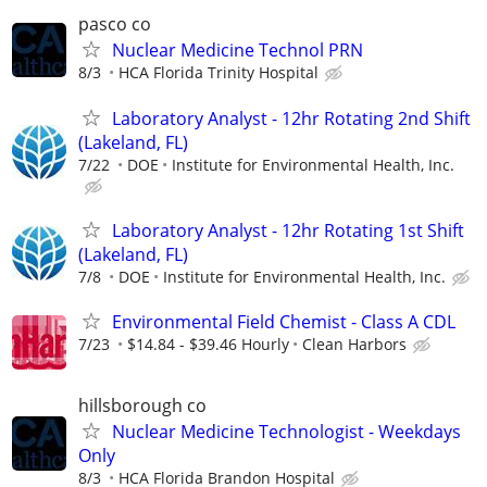
pasco co
Nuclear Medicine Technol PRN
8/3
HCA Florida Trinity Hospital
Laboratory Analyst - 12hr Rotating 2nd Shift
(Lakeland, FL)
7/22
DOE
Institute for Environmental Health, Inc.
Laboratory Analyst - 12hr Rotating 1st Shift
(Lakeland, FL)
7/8
DOE
Institute for Environmental Health, Inc.
Environmental Field Chemist - Class A CDL
7/23
$14.84 - $39.46 Hourly
Clean Harbors
hillsborough co
Nuclear Medicine Technologist - Weekdays
Only
8/3
HCA Florida Brandon Hospital