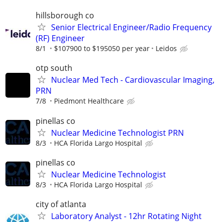
hillsborough co
Senior Electrical Engineer/Radio Frequency
(RF) Engineer
8/1
$107900 to $195050 per year
Leidos
otp south
Nuclear Med Tech - Cardiovascular Imaging,
PRN
7/8
Piedmont Healthcare
pinellas co
Nuclear Medicine Technologist PRN
8/3
HCA Florida Largo Hospital
pinellas co
Nuclear Medicine Technologist
8/3
HCA Florida Largo Hospital
city of atlanta
Laboratory Analyst - 12hr Rotating Night