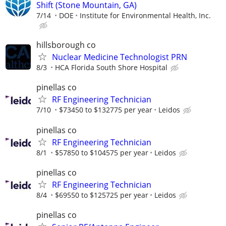
Shift (Stone Mountain, GA)
7/14
DOE
Institute for Environmental Health, Inc.
hillsborough co
Nuclear Medicine Technologist PRN
8/3
HCA Florida South Shore Hospital
pinellas co
RF Engineering Technician
7/10
$73450 to $132775 per year
Leidos
pinellas co
RF Engineering Technician
8/1
$57850 to $104575 per year
Leidos
pinellas co
RF Engineering Technician
8/4
$69550 to $125725 per year
Leidos
pinellas co