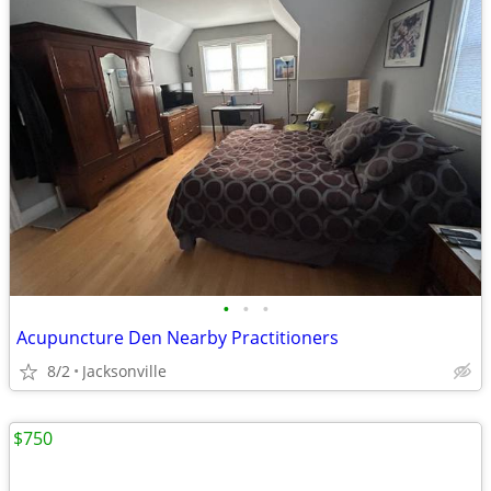
•
•
•
Acupuncture Den Nearby Practitioners
8/2
Jacksonville
$750