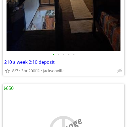
•
•
•
•
•
210 a week 2:10 deposit
8/7
3br
200ft
Jacksonville
2
$650