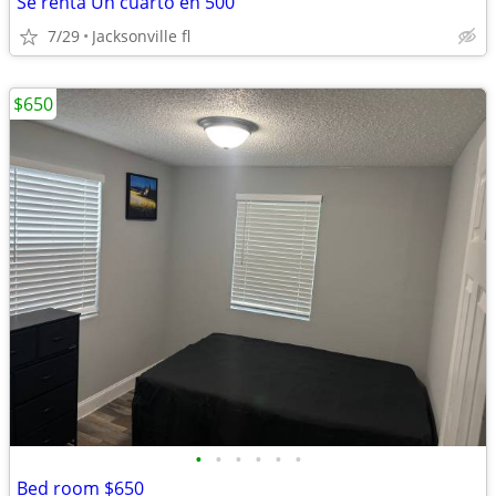
Se renta Un cuarto en 500
7/29
Jacksonville fl
$650
•
•
•
•
•
•
Bed room $650