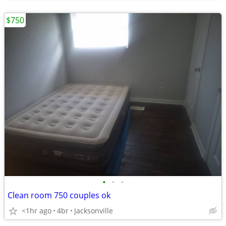
$750
•
•
•
Clean room 750 couples ok
<1hr ago
4br
Jacksonville