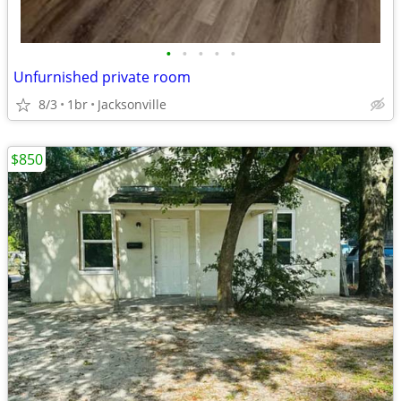
•
•
•
•
•
Unfurnished private room
8/3
1br
Jacksonville
$850