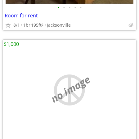
•
•
•
•
•
Room for rent
8/1
1br
195ft
Jacksonville
2
$1,000
no image