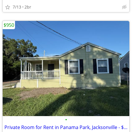
7/13
2br
$950
•
Private Room for Rent in Panama Park, Jacksonville - $950+