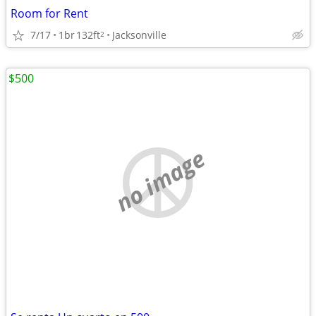
Room for Rent
7/17
1br
132ft
Jacksonville
2
$500
no image