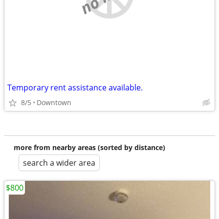
Temporary rent assistance available.
8/5
Downtown
more from nearby areas (sorted by distance)
search a wider area
$800