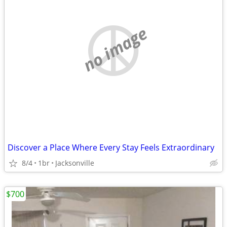
no image
Discover a Place Where Every Stay Feels Extraordinary
8/4
1br
Jacksonville
$700