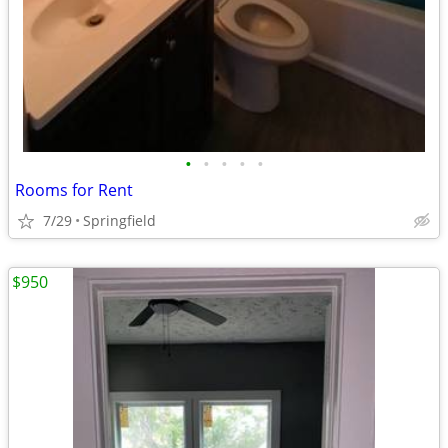
•
•
•
•
•
Rooms for Rent
7/29
Springfield
$950