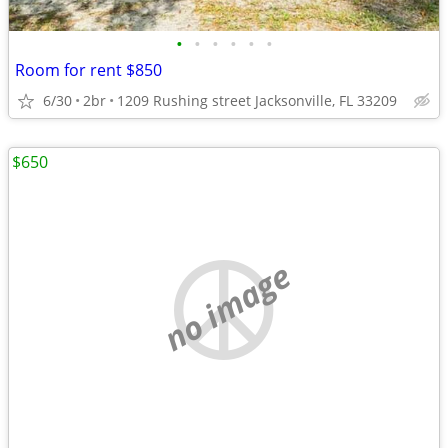
•
•
•
•
•
•
Room for rent $850
6/30
2br
1209 Rushing street Jacksonville, FL 33209
$650
no image