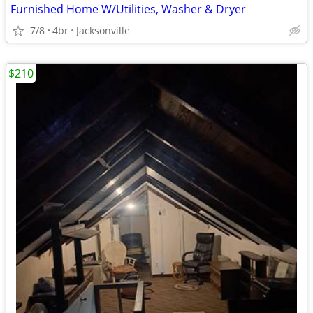
Furnished Home W/Utilities, Washer & Dryer
7/8
4br
Jacksonville
$210