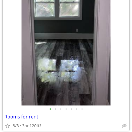
•
•
•
•
•
•
•
Rooms for rent
8/3
3br
120ft
2