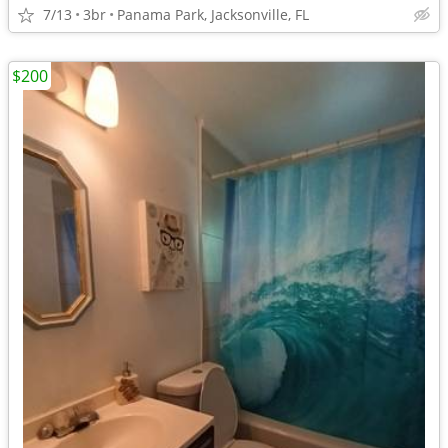
7/13
3br
Panama Park, Jacksonville, FL
$200