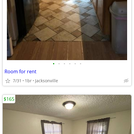
•
•
•
•
•
•
Room for rent
7/31
1br
Jacksonville
$165