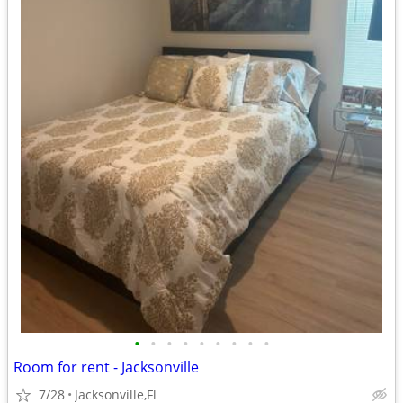
•
•
•
•
•
•
•
•
•
Room for rent - Jacksonville
7/28
Jacksonville,Fl