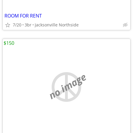
ROOM FOR RENT
7/20
3br
Jacksonville Northside
$150
no image