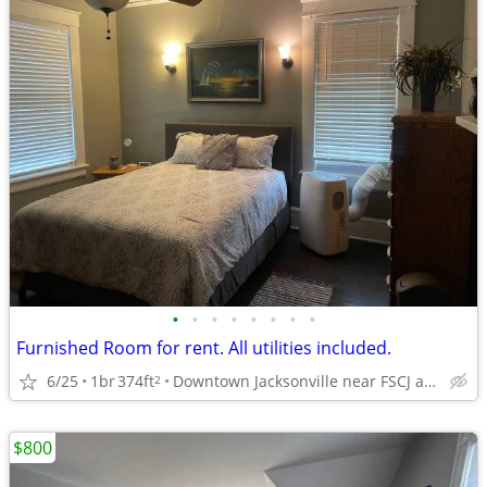
•
•
•
•
•
•
•
•
Furnished Room for rent. All utilities included.
6/25
1br
374ft
Downtown Jacksonville near FSCJ and UF Health
2
$800