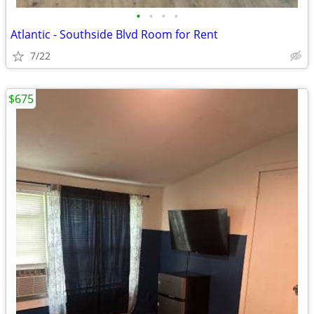
•
•
•
•
Atlantic - Southside Blvd Room for Rent
7/22
$675