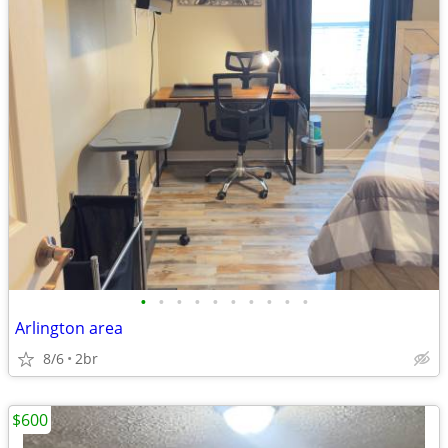
•
•
•
•
•
•
•
•
•
•
Arlington area
8/6
2br
$600