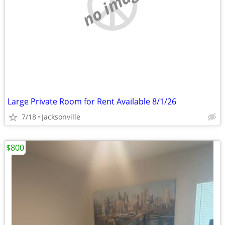
no image
Large Private Room for Rent Available 8/1/26
7/18
Jacksonville
$800