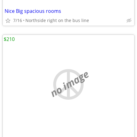
Nice Big spacious rooms
7/16
Northside right on the bus line
$210
no image