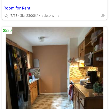
Room for Rent
7/15
3br
2300ft
Jacksonville
2
$550