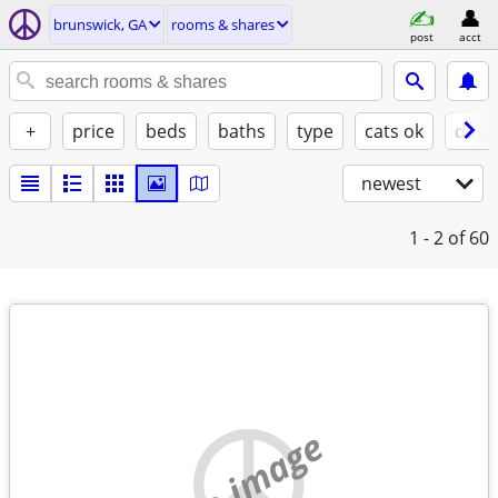
brunswick, GA
rooms & shares
post
acct
+
price
beds
baths
type
cats ok
dogs
newest
1 - 2
of 60
no image