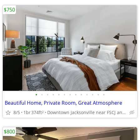
$750
•
•
•
•
•
•
•
•
•
•
•
•
•
Beautiful Home, Private Room, Great Atmosphere
8/5
1br
374ft
Downtown Jacksonville near FSCJ and UF Health
2
$800