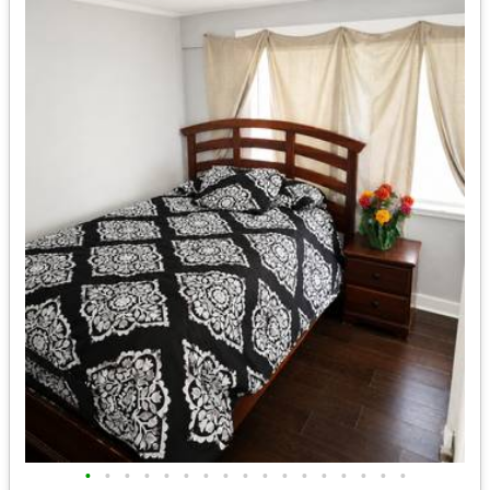
•
•
•
•
•
•
•
•
•
•
•
•
•
•
•
•
•