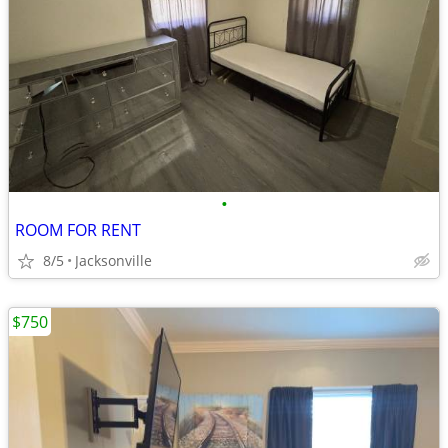
•
ROOM FOR RENT
8/5
Jacksonville
$750