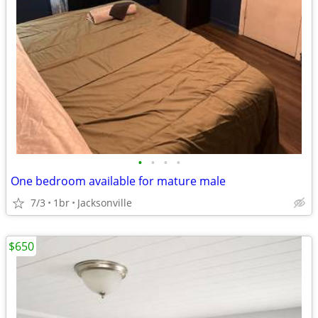
•
•
•
•
One bedroom available for mature male
7/3
1br
Jacksonville
$650