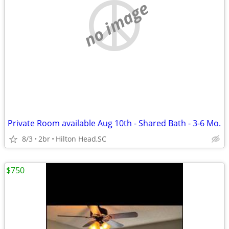
no image
Private Room available Aug 10th - Shared Bath - 3-6 Mo.
8/3
2br
Hilton Head,SC
$750