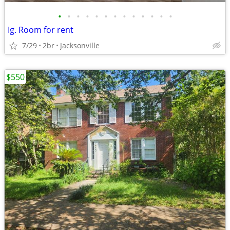
•
•
•
•
•
•
•
•
•
•
•
•
•
Ig. Room for rent
7/29
2br
Jacksonville
$550