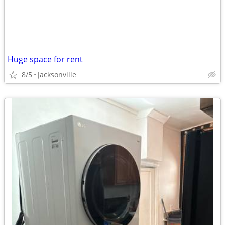
Huge space for rent
8/5
Jacksonville