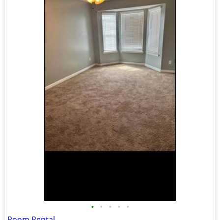
•
•
•
•
•
Room Rental