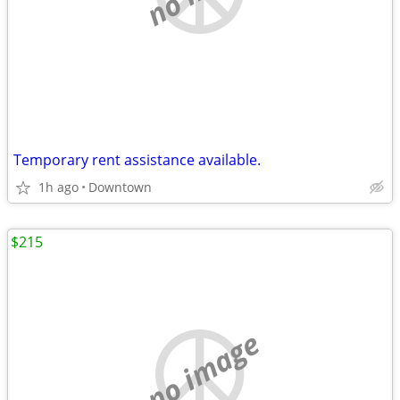
Temporary rent assistance available.
1h ago
Downtown
$215
no image