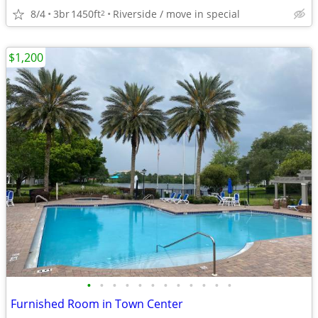
8/4
3br
1450ft
Riverside / move in special
2
$1,200
•
•
•
•
•
•
•
•
•
•
•
•
Furnished Room in Town Center