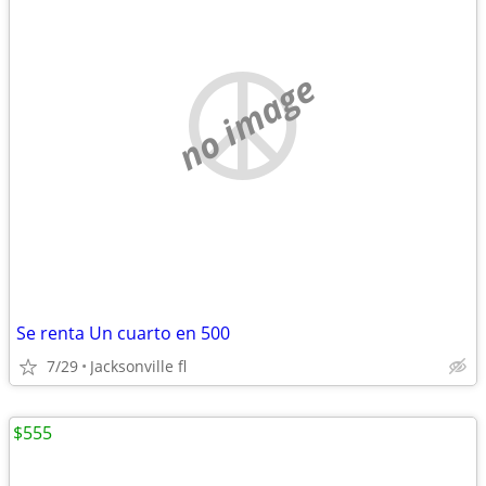
no image
Se renta Un cuarto en 500
7/29
Jacksonville fl
$555