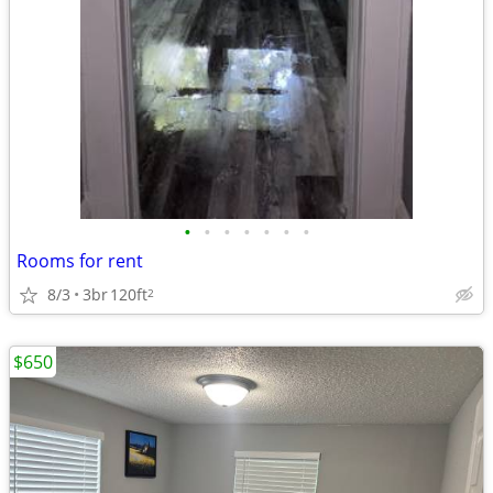
•
•
•
•
•
•
•
Rooms for rent
8/3
3br
120ft
2
$650