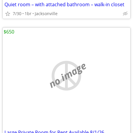
Quiet room – with attached bathroom – walk-in closet
7/30
1br
Jacksonville
$650
no image
Large Private Room for Rent Available 8/1/26