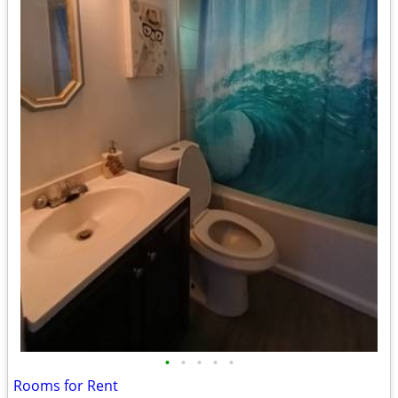
•
•
•
•
•
Rooms for Rent