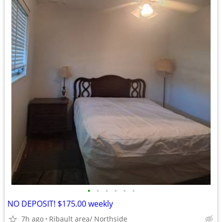
•
•
•
•
•
•
NO DEPOSIT! $175.00 weekly
7h ago
Ribault area/ Northside