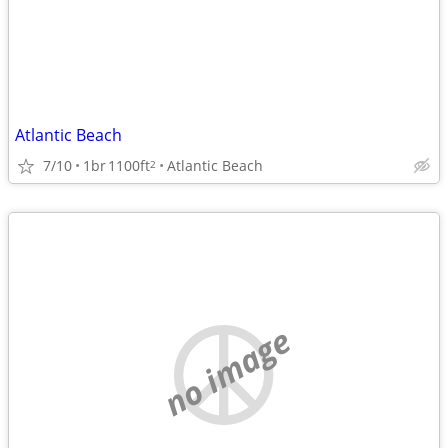
Atlantic Beach
7/10
1br
1100ft
Atlantic Beach
2
no image