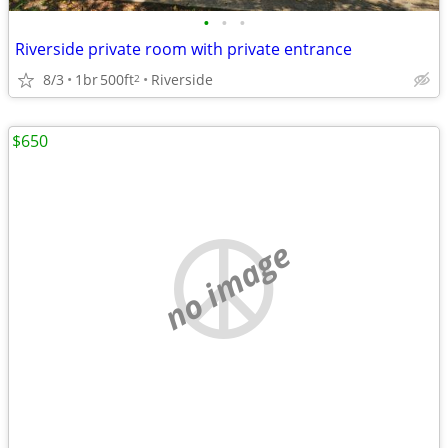
•
•
•
Riverside private room with private entrance
8/3
1br
500ft
Riverside
2
$650
no image