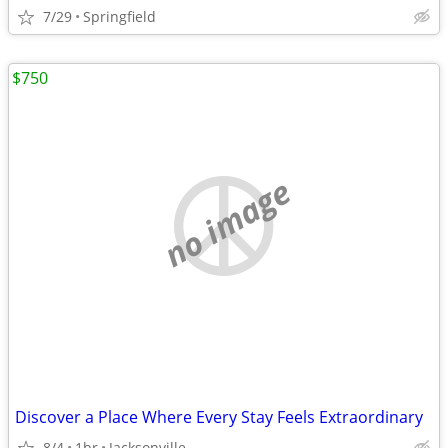
7/29
Springfield
$750
no image
Discover a Place Where Every Stay Feels Extraordinary
8/4
1br
Jacksonville