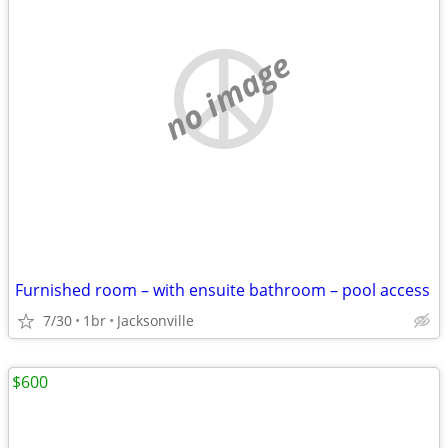
no image
Furnished room – with ensuite bathroom – pool access
7/30
1br
Jacksonville
$600