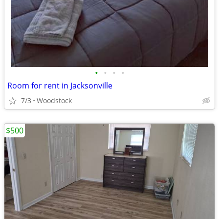
•
•
•
•
Room for rent in Jacksonville
7/3
Woodstock
$500