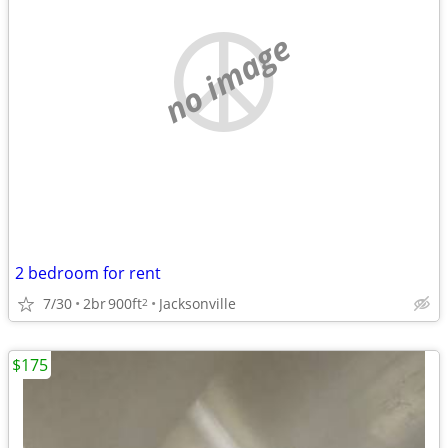
no image
2 bedroom for rent
7/30
2br
900ft
Jacksonville
2
$175