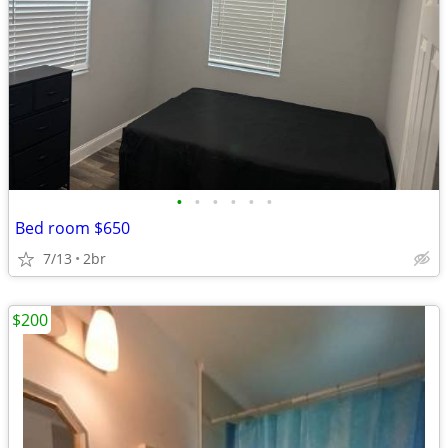
•
•
•
•
•
•
Bed room $650
7/13
2br
$200