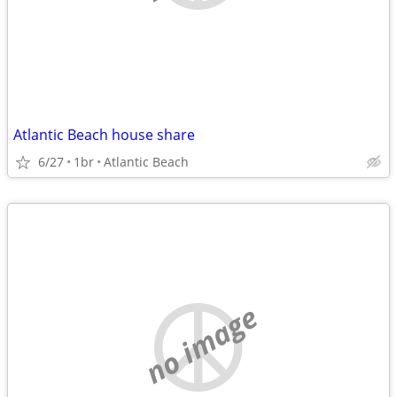
Atlantic Beach house share
6/27
1br
Atlantic Beach
no image