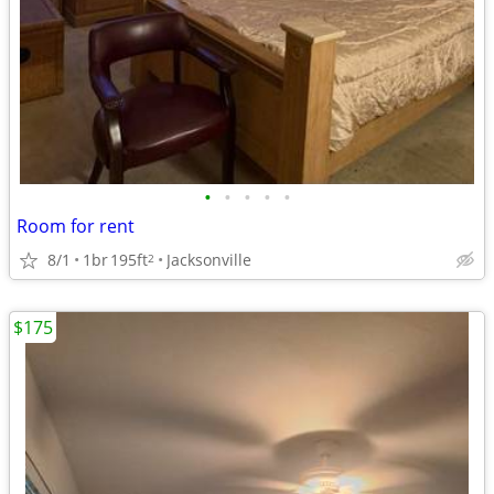
•
•
•
•
•
Room for rent
8/1
1br
195ft
Jacksonville
2
$175