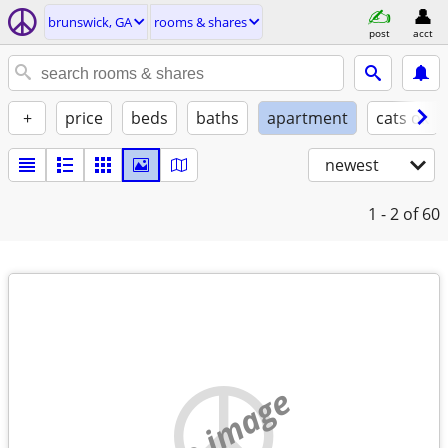
brunswick, GA
rooms & shares
post
acct
+
price
beds
baths
apartment
cats ok
newest
1 - 2
of 60
no image