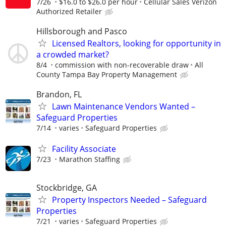
7/26
$16.0 to $26.0 per hour
Cellular Sales Verizon
Authorized Retailer
Hillsborough and Pasco
Licensed Realtors, looking for opportunity in
a crowded market?
8/4
commission with non-recoverable draw
All
County Tampa Bay Property Management
Brandon, FL
Lawn Maintenance Vendors Wanted –
Safeguard Properties
7/14
varies
Safeguard Properties
Facility Associate
7/23
Marathon Staffing
Stockbridge, GA
Property Inspectors Needed – Safeguard
Properties
7/21
varies
Safeguard Properties