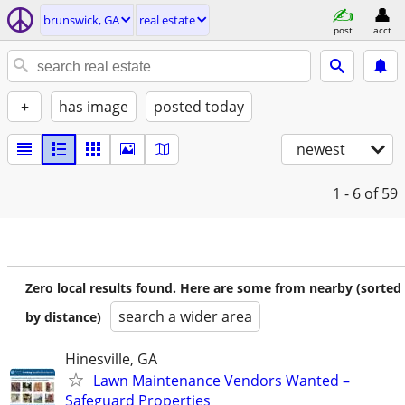
brunswick, GA
real estate
post
acct
+
has image
posted today
newest
1 - 6
of 59
Zero local results found. Here are some from nearby (sorted
search a wider area
by distance)
Hinesville, GA
Lawn Maintenance Vendors Wanted –
Safeguard Properties