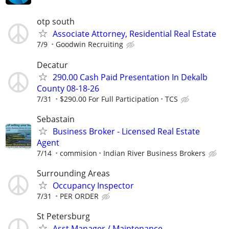
otp south
Associate Attorney, Residential Real Estate
7/9
Goodwin Recruiting
Decatur
290.00 Cash Paid Presentation In Dekalb
County 08-18-26
7/31
$290.00 For Full Participation
TCS
Sebastain
Business Broker - Licensed Real Estate
Agent
7/14
commision
Indian River Business Brokers
Surrounding Areas
Occupancy Inspector
7/31
PER ORDER
St Petersburg
Asst Manager / Maintenance