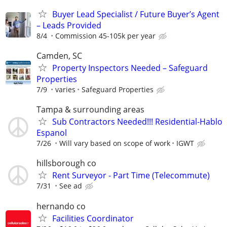
Buyer Lead Specialist / Future Buyer’s Agent
– Leads Provided
8/4
Commission 45-105k per year
Camden, SC
Property Inspectors Needed – Safeguard
Properties
7/9
varies
Safeguard Properties
Tampa & surrounding areas
Sub Contractors Needed!!! Residential-Hablo
Espanol
7/26
Will vary based on scope of work
IGWT
hillsborough co
Rent Surveyor - Part Time (Telecommute)
7/31
See ad
hernando co
Facilities Coordinator