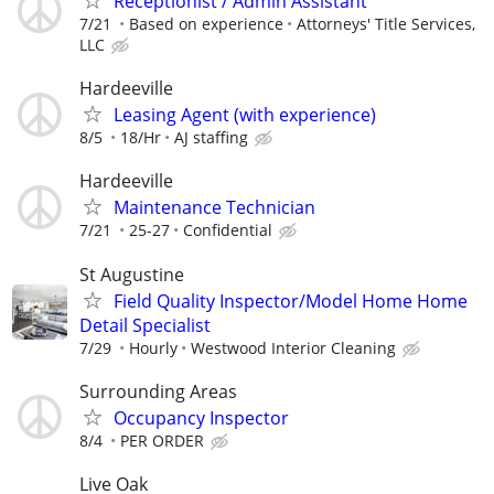
Receptionist / Admin Assistant
7/21
Based on experience
Attorneys' Title Services,
LLC
Hardeeville
Leasing Agent (with experience)
8/5
18/Hr
AJ staffing
Hardeeville
Maintenance Technician
7/21
25-27
Confidential
St Augustine
Field Quality Inspector/Model Home Home
Detail Specialist
7/29
Hourly
Westwood Interior Cleaning
Surrounding Areas
Occupancy Inspector
8/4
PER ORDER
Live Oak