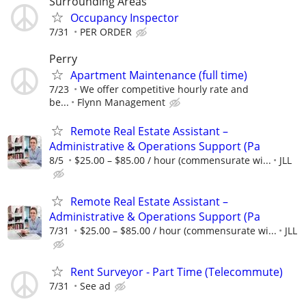
Surrounding Areas
Occupancy Inspector
7/31
PER ORDER
Perry
Apartment Maintenance (full time)
7/23
We offer competitive hourly rate and
be...
Flynn Management
Remote Real Estate Assistant –
Administrative & Operations Support (Pa
8/5
$25.00 – $85.00 / hour (commensurate wi...
JLL
Remote Real Estate Assistant –
Administrative & Operations Support (Pa
7/31
$25.00 – $85.00 / hour (commensurate wi...
JLL
Rent Surveyor - Part Time (Telecommute)
7/31
See ad