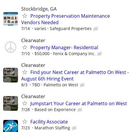
Stockbridge, GA
Property Preservation Maintenance
Vendors Needed
7/14
varies
Safeguard Properties
Clearwater
Property Manager- Residential
7/10
$50,000
Fenix & Company Inc.
Clearwater
Find your Next Career at Palmetto On West -
August 6th Hiring Event
8/3
TBD
Palmetto on West
Clearwater
Jumpstart Your Career at Palmetto on West
7/28
Based on Experience
Facility Associate
7/23
Marathon Staffing