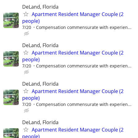
DeLand, Florida
Apartment Resident Manager Couple (2
people)
7/20
Compensation commensurate with experien...
DeLand, Florida
Apartment Resident Manager Couple (2
people)
7/20
Compensation commensurate with experien...
DeLand, Florida
Apartment Resident Manager Couple (2
people)
7/20
Compensation commensurate with experien...
DeLand, Florida
Apartment Resident Manager Couple (2
people)