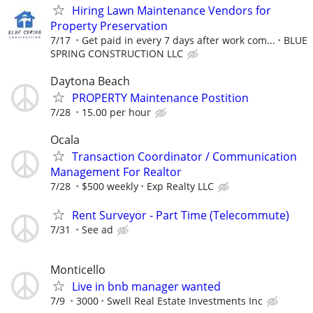
Hiring Lawn Maintenance Vendors for
Property Preservation
7/17
Get paid in every 7 days after work com...
BLUE
SPRING CONSTRUCTION LLC
Daytona Beach
PROPERTY Maintenance Postition
7/28
15.00 per hour
Ocala
Transaction Coordinator / Communication
Management For Realtor
7/28
$500 weekly
Exp Realty LLC
Rent Surveyor - Part Time (Telecommute)
7/31
See ad
Monticello
Live in bnb manager wanted
7/9
3000
Swell Real Estate Investments Inc