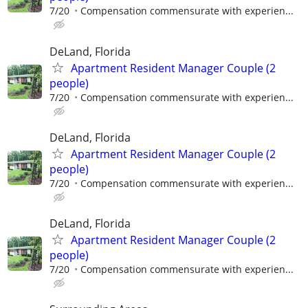
7/20
Compensation commensurate with experien...
DeLand, Florida
Apartment Resident Manager Couple (2
people)
7/20
Compensation commensurate with experien...
DeLand, Florida
Apartment Resident Manager Couple (2
people)
7/20
Compensation commensurate with experien...
DeLand, Florida
Apartment Resident Manager Couple (2
people)
7/20
Compensation commensurate with experien...