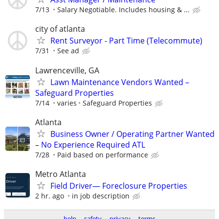
7/13
Salary Negotiable. Includes housing & ...
city of atlanta
Rent Surveyor - Part Time (Telecommute)
7/31
See ad
Lawrenceville, GA
Lawn Maintenance Vendors Wanted –
Safeguard Properties
7/14
varies
Safeguard Properties
Atlanta
Business Owner / Operating Partner Wanted
– No Experience Required ATL
7/28
Paid based on performance
Metro Atlanta
Field Driver— Foreclosure Properties
2 hr. ago
in job description
help
safety
privacy
terms