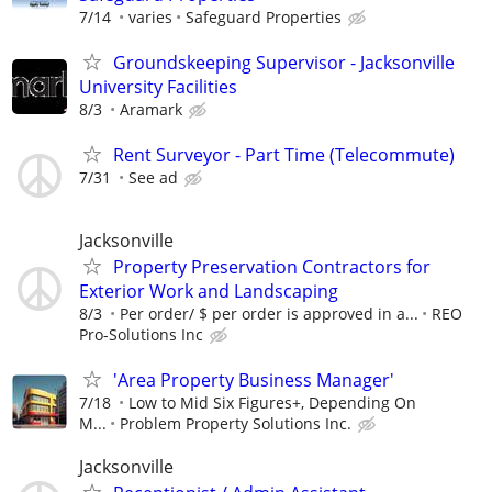
7/14
varies
Safeguard Properties
Groundskeeping Supervisor - Jacksonville
University Facilities
8/3
Aramark
Rent Surveyor - Part Time (Telecommute)
7/31
See ad
Jacksonville
Property Preservation Contractors for
Exterior Work and Landscaping
8/3
Per order/ $ per order is approved in a...
REO
Pro-Solutions Inc
'Area Property Business Manager'
7/18
Low to Mid Six Figures+, Depending On
M...
Problem Property Solutions Inc.
Jacksonville