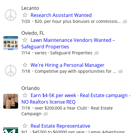
Lecanto
Research Assistant Wanted
7/20
$20. per hour plus bonuses or commissio...
Oviedo, FL
Lawn Maintenance Vendors Wanted –
Safeguard Properties
7/14
varies
Safeguard Properties
We're Hiring a Personal Manager
7/18
Competitive pay with opportunities for ...
Orlando
Earn $4-5K per week - Real Estate campaign -
NO Realtors license REQ
7/18
over $200,000 a Year Club!
Real Estate
Campaign
Real Estate Representative
8/1
$45760 to $60000 per year
Lamar Advertising