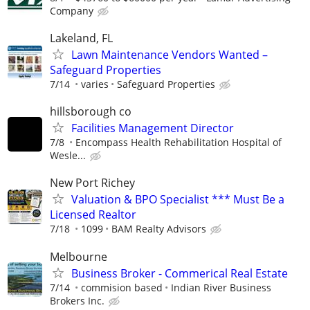
Company
Lakeland, FL
Lawn Maintenance Vendors Wanted –
Safeguard Properties
7/14
varies
Safeguard Properties
hillsborough co
Facilities Management Director
7/8
Encompass Health Rehabilitation Hospital of
Wesle...
New Port Richey
Valuation & BPO Specialist *** Must Be a
Licensed Realtor
7/18
1099
BAM Realty Advisors
Melbourne
Business Broker - Commerical Real Estate
7/14
commision based
Indian River Business
Brokers Inc.