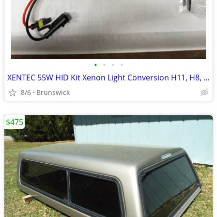
•
•
•
•
XENTEC 55W HID Kit Xenon Light Conversion H11, H8, H9
8/6
Brunswick
$475