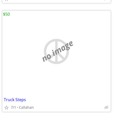
$50
no image
Truck Steps
7/1
Callahan