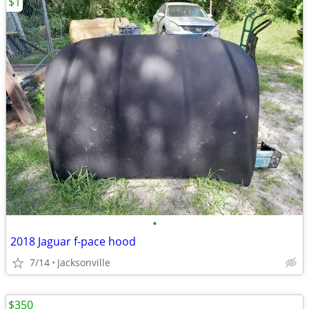
$1
•
2018 Jaguar f-pace hood
7/14
Jacksonville
$350