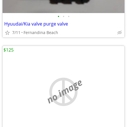
•
•
•
Hyuudai/Kia valve purge valve
7/11
Fernandina Beach
$125
no image