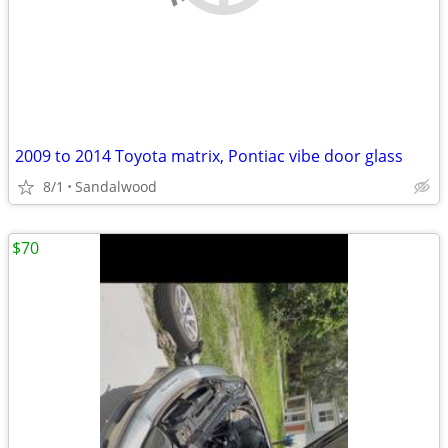
2009 to 2014 Toyota matrix, Pontiac vibe door glass
8/1
Sandalwood
$70