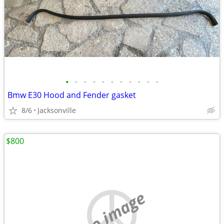
•
•
•
•
•
•
•
•
•
•
•
Bmw E30 Hood and Fender gasket
8/6
Jacksonville
$800
no image