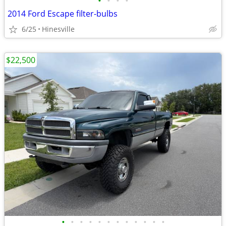
•
•
•
•
2014 Ford Escape filter-bulbs
6/25
Hinesville
$22,500
•
•
•
•
•
•
•
•
•
•
•
•