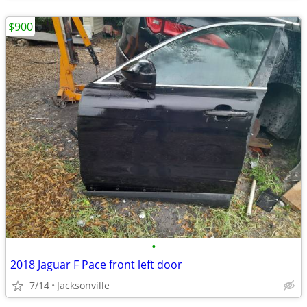
$900
•
2018 Jaguar F Pace front left door
7/14
Jacksonville