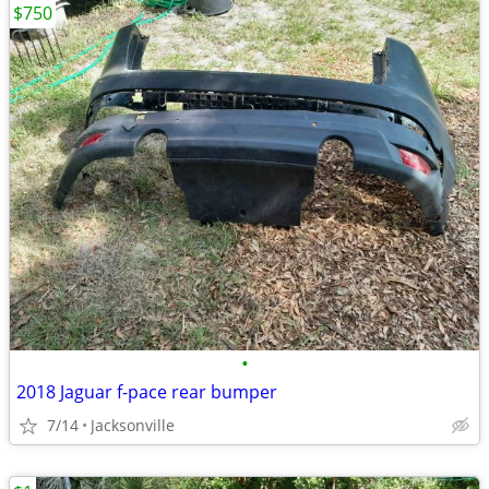
$750
•
2018 Jaguar f-pace rear bumper
7/14
Jacksonville