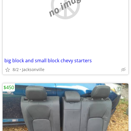
no image
big block and small block chevy starters
8/2
Jacksonville
$450