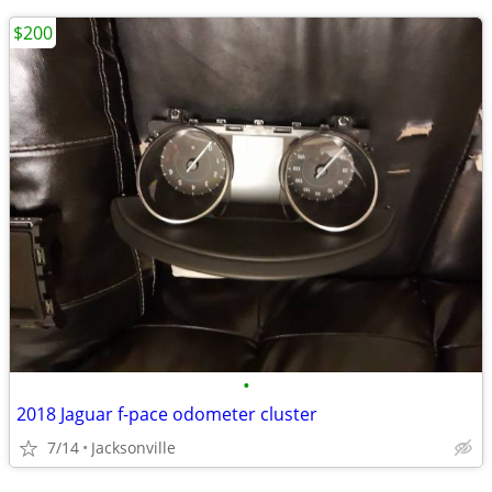
$200
•
2018 Jaguar f-pace odometer cluster
7/14
Jacksonville