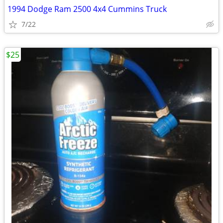
1994 Dodge Ram 2500 4x4 Cummins Truck
7/22
$25