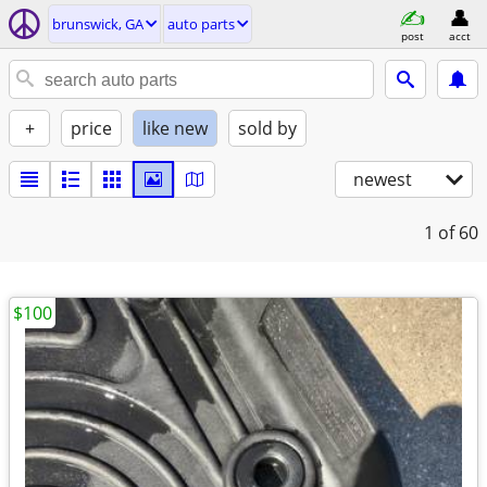
brunswick, GA
auto parts
post
acct
+
price
like new
sold by
newest
1
of 60
$100