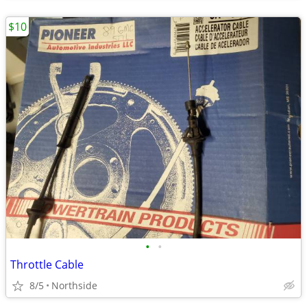
$10
•
•
Throttle Cable
8/5
Northside