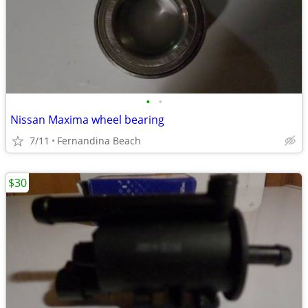
•
•
Nissan Maxima wheel bearing
7/11
Fernandina Beach
$30