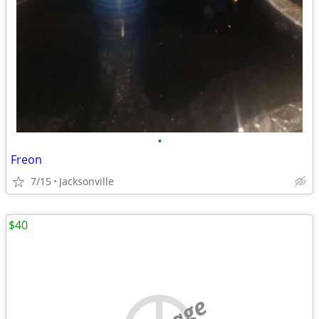
•
Freon
7/15
Jacksonville
$40