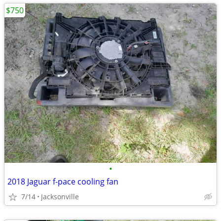
$750
•
2018 Jaguar f-pace cooling fan
7/14
Jacksonville