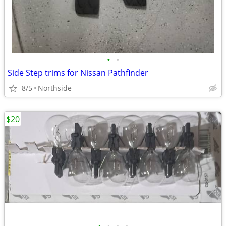
•
•
Side Step trims for Nissan Pathfinder
8/5
Northside
$20