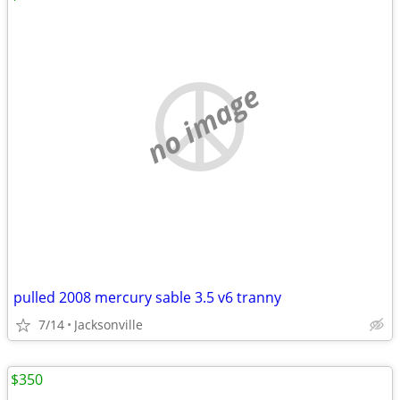
no image
pulled 2008 mercury sable 3.5 v6 tranny
7/14
Jacksonville
$350