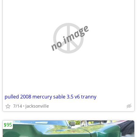
no image
pulled 2008 mercury sable 3.5 v6 tranny
7/14
Jacksonville
$95