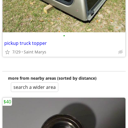
•
pickup truck topper
7/29
Saint Marys
more from nearby areas (sorted by distance)
search a wider area
$40