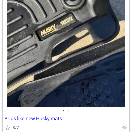
•
•
Prius like new Husky mats
8/7