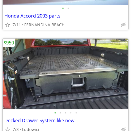
•
•
Honda Accord 2003 parts
7/11
FERNANDINA BEACH
$950
•
•
•
•
•
Decked Drawer System like new
7/3
Ludowici