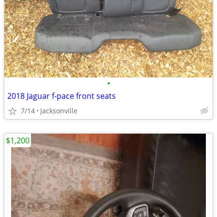
•
2018 Jaguar f-pace front seats
7/14
Jacksonville
$1,200