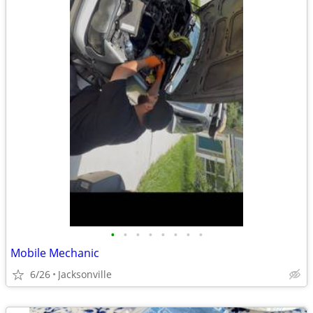
•
•
•
•
•
•
•
•
Mobile Mechanic
6/26
Jacksonville