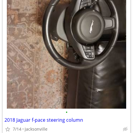
•
2018 Jaguar f-pace steering column
7/14
Jacksonville