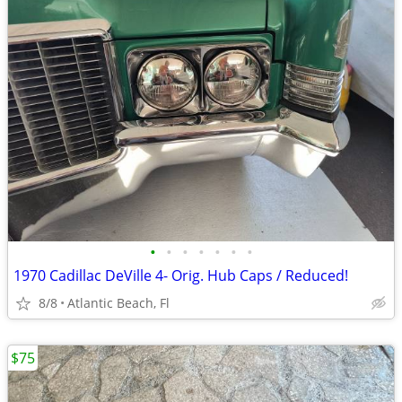
•
•
•
•
•
•
•
1970 Cadillac DeVille 4- Orig. Hub Caps / Reduced!
8/8
Atlantic Beach, Fl
$75