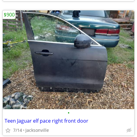
$900
•
Teen Jaguar elf pace right front door
7/14
Jacksonville