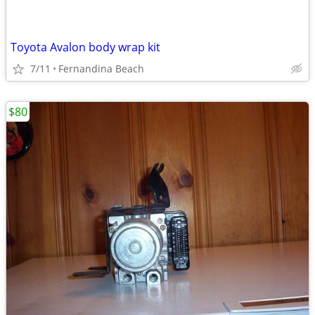
Toyota Avalon body wrap kit
7/11
Fernandina Beach
$80