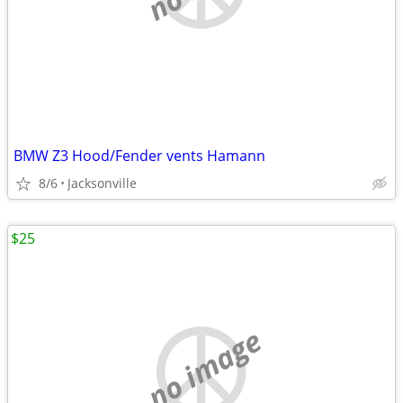
BMW Z3 Hood/Fender vents Hamann
8/6
Jacksonville
$25
no image