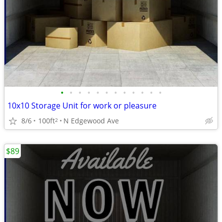
•
•
•
•
•
•
•
•
•
•
•
•
10x10 Storage Unit for work or pleasure
8/6
100ft
N Edgewood Ave
2
$89