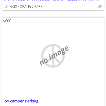
6/29
ORANGE PARK
$600
no image
Rv/ camper Parking