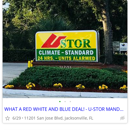
•
•
•
WHAT A RED WHITE AND BLUE DEAL! - U-STOR MANDARIN SELF STORAGE
6/29
11201 San Jose Blvd, Jacksonville, FL