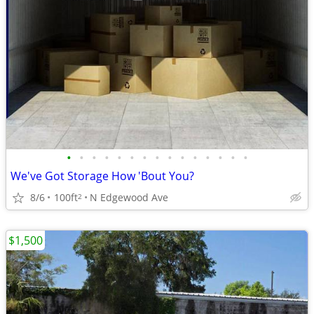
•
•
•
•
•
•
•
•
•
•
•
•
•
•
•
We've Got Storage How 'Bout You?
8/6
100ft
N Edgewood Ave
2
$1,500