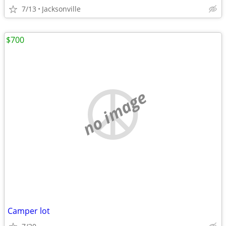
7/13
Jacksonville
$700
no image
Camper lot