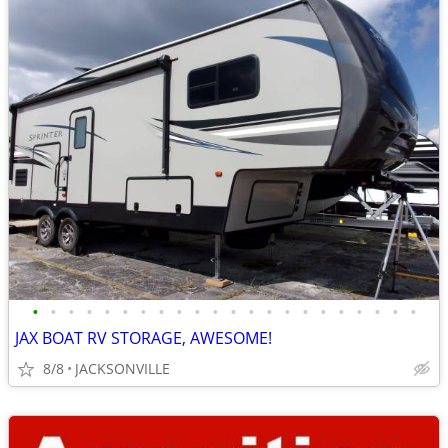
•
•
•
•
•
•
•
•
•
•
•
•
•
•
•
•
•
•
•
•
•
•
JAX BOAT RV STORAGE, AWESOME!
8/8
JACKSONVILLE