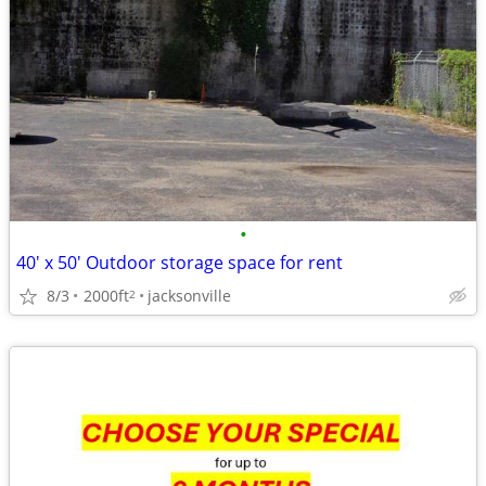
•
40' x 50' Outdoor storage space for rent
8/3
2000ft
jacksonville
2