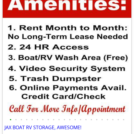
•
•
•
•
•
•
•
•
•
•
•
•
•
•
•
•
•
•
•
•
•
•
JAX BOAT RV STORAGE, AWESOME!