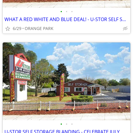
•
•
•
WHAT A RED WHITE AND BLUE DEAL! - U-STOR SELF STORAGE BLANDING
6/29
ORANGE PARK
•
•
•
U-STOR SELF STORAGE BLANDING - CELEBRATE JULY WITH FIREWORK SAVINGS!