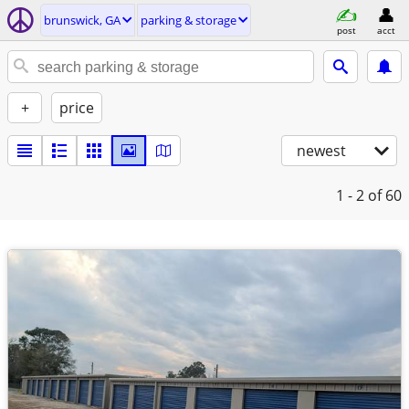
brunswick, GA
parking & storage
post
acct
+
price
newest
1 - 2
of 60