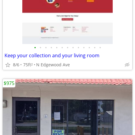
•
•
•
•
•
•
•
•
•
•
•
•
•
Keep your collection and your living room
8/6
75ft
N Edgewood Ave
2
$975