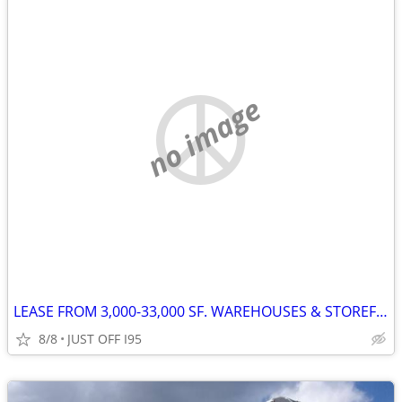
no image
LEASE FROM 3,000-33,000 SF. WAREHOUSES & STOREFRONT 3 ACRES FENCED LOT
8/8
JUST OFF I95