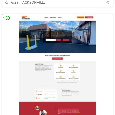
6/29
JACKSONVILLE
$69