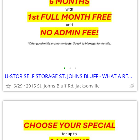
•
•
•
U-STOR SELF STORAGE ST. JOHNS BLUFF - WHAT A RED WHITE AND BLUE DEAL!
6/29
2915 St. Johns Bluff Rd, Jacksonville