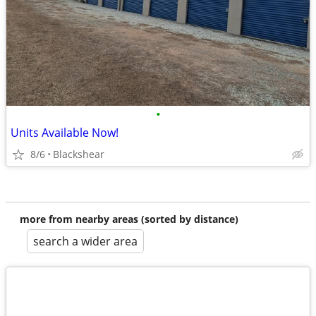
•
Units Available Now!
8/6
Blackshear
more from nearby areas (sorted by distance)
search a wider area