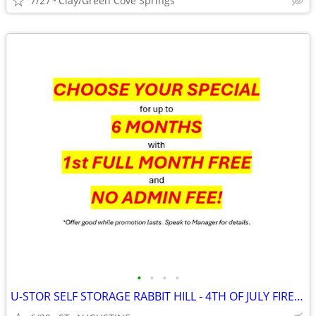
7/27
Clay/Green Cove Springs
•
•
•
•
U-STOR SELF STORAGE RABBIT HILL - 4TH OF JULY FIREWORK SAVINGS!