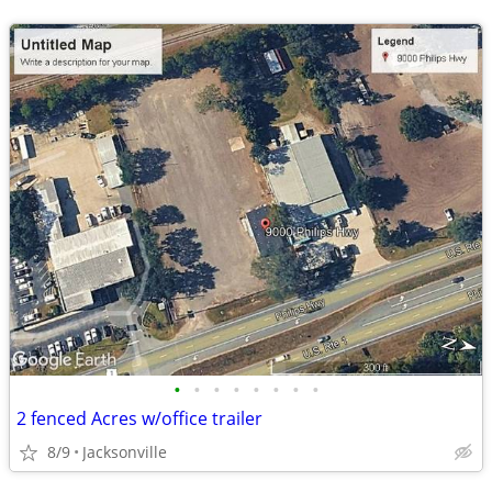
•
•
•
•
•
•
•
•
2 fenced Acres w/office trailer
8/9
Jacksonville