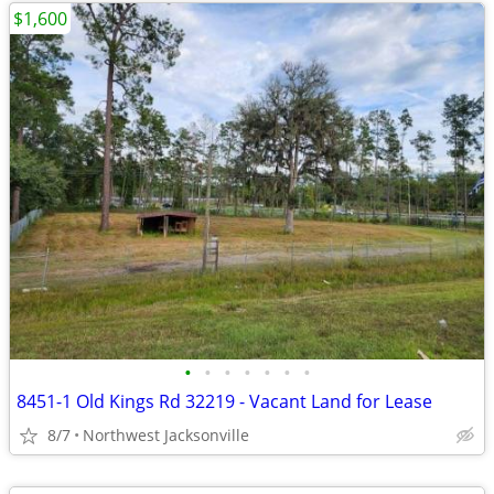
$1,600
•
•
•
•
•
•
•
8451-1 Old Kings Rd 32219 - Vacant Land for Lease
8/7
Northwest Jacksonville