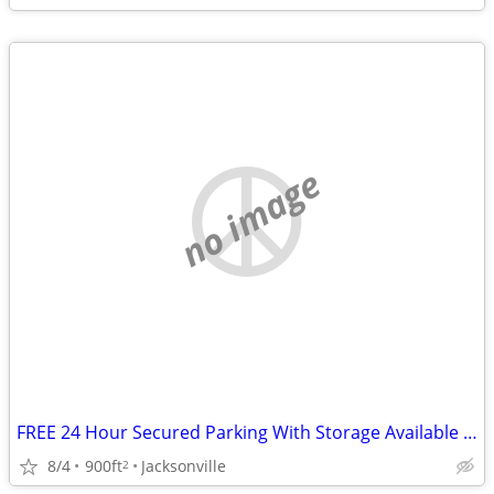
no image
FREE 24 Hour Secured Parking With Storage Available When You Drive Storage Items
8/4
900ft
Jacksonville
2