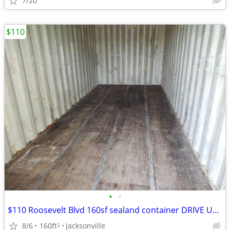
7/20
$110
•
•
$110 Roosevelt Blvd 160sf sealand container DRIVE UP Storage rental
8/6
160ft
Jacksonville
2