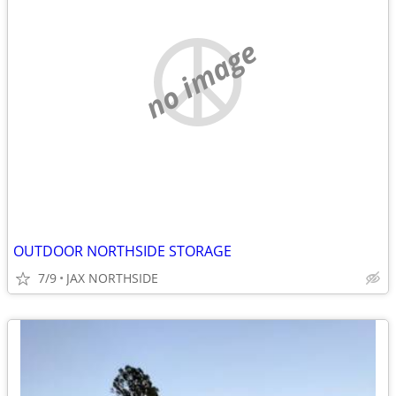
no image
OUTDOOR NORTHSIDE STORAGE
7/9
JAX NORTHSIDE