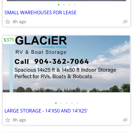
•
•
•
•
SMALL WAREHOUSES FOR LEASE
8h ago
$375
•
•
•
•
•
LARGE STORAGE - 14'X50 AND 14'X25'
8h ago