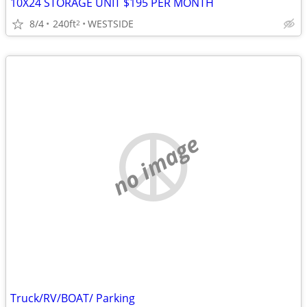
10X24 STORAGE UNIT $195 PER MONTH
8/4
240ft
WESTSIDE
2
no image
Truck/RV/BOAT/ Parking