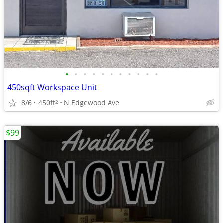
•
•
•
•
•
•
•
•
•
•
•
450sqft Workspace Unit
8/6
450ft
N Edgewood Ave
2
$99