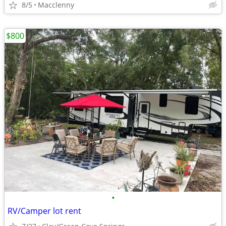
8/5
Macclenny
$800
•
RV/Camper lot rent