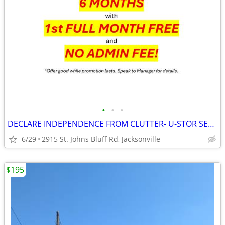
•
•
•
DECLARE INDEPENDENCE FROM CLUTTER- U-STOR SELF STORAGE ST. JOHNS BLUFF
6/29
2915 St. Johns Bluff Rd, Jacksonville
$195