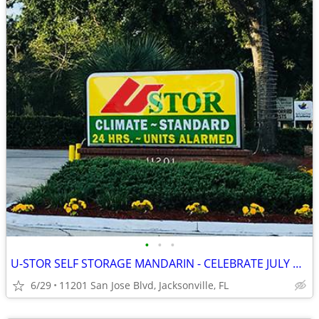
•
•
•
U-STOR SELF STORAGE MANDARIN - CELEBRATE JULY WITH FIREWORK SAVINGS!
6/29
11201 San Jose Blvd, Jacksonville, FL