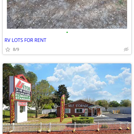
•
RV LOTS FOR RENT
8/9