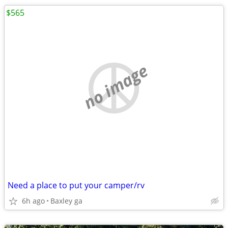
$565
no image
Need a place to put your camper/rv
6h ago
Baxley ga