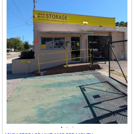
•
•
•