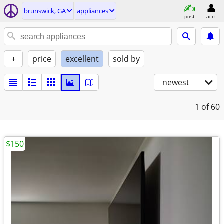
brunswick, GA
appliances
post
acct
+
price
excellent
sold by
newest
1
of 60
$150