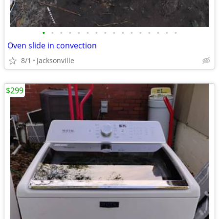
•
•
•
•
•
•
•
•
•
•
•
•
•
•
•
•
Oven slide in convection
8/1
Jacksonville
$299