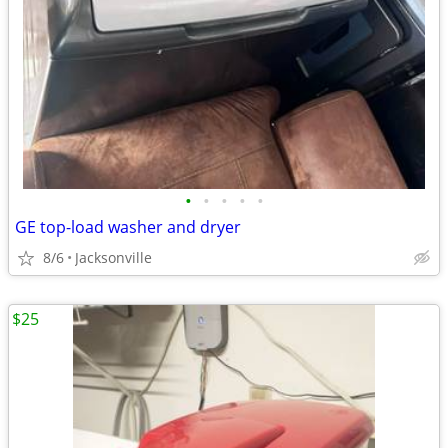
•
•
•
•
•
GE top-load washer and dryer
8/6
Jacksonville
$25