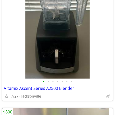
•
•
•
•
•
•
•
Vitamix Ascent Series A2500 Blender
7/27
Jacksonville
$800