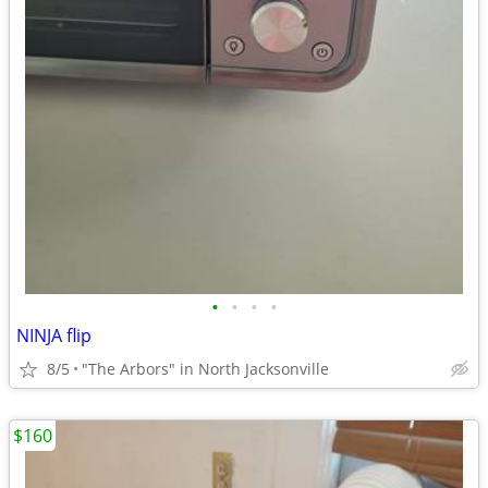
•
•
•
•
NINJA flip
8/5
"The Arbors" in North Jacksonville
$160