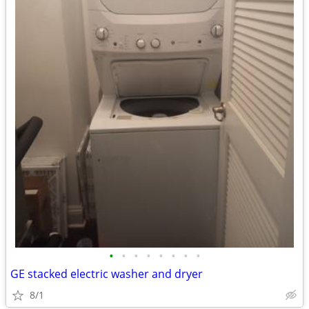
•
•
•
•
•
•
•
•
GE stacked electric washer and dryer
8/1