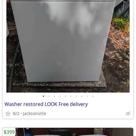
•
•
•
•
•
•
•
•
•
•
Washer restored LOOK Free delivery
8/2
Jacksonville
$399