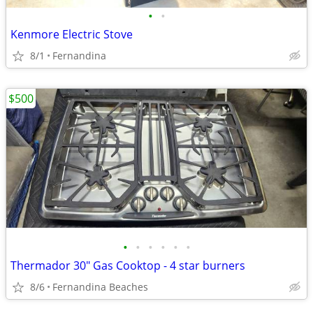
•
•
Kenmore Electric Stove
8/1
Fernandina
$500
•
•
•
•
•
•
Thermador 30" Gas Cooktop - 4 star burners
8/6
Fernandina Beaches