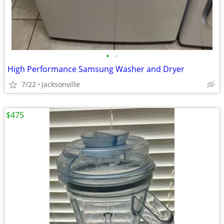
•
•
High Performance Samsung Washer and Dryer
7/22
Jacksonville
$475