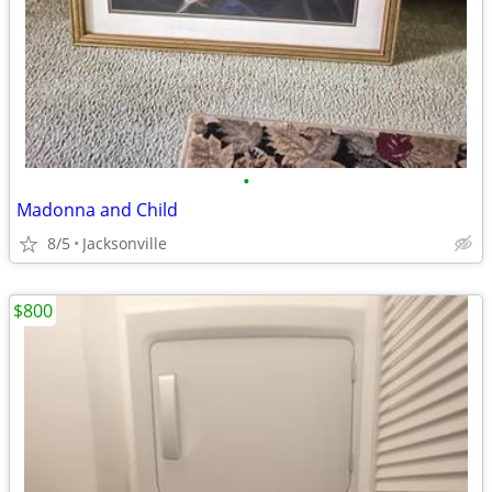
•
Madonna and Child
8/5
Jacksonville
$800