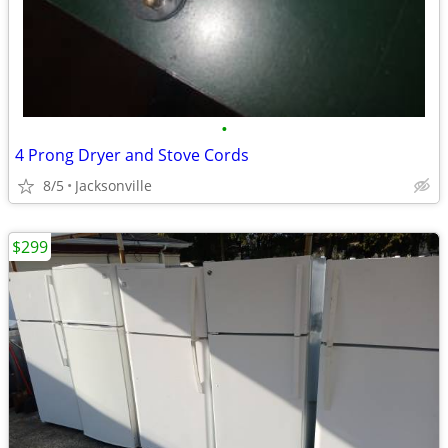
•
4 Prong Dryer and Stove Cords
8/5
Jacksonville
$299