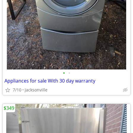
•
•
Appliances for sale With 30 day warranty
7/10
Jacksonville
$349