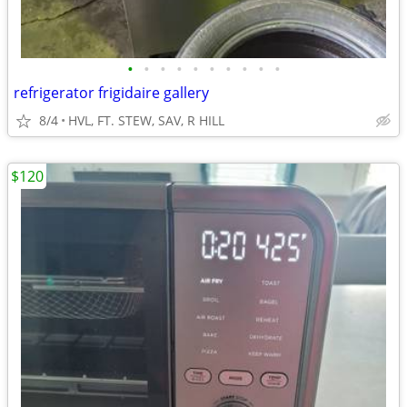
•
•
•
•
•
•
•
•
•
•
refrigerator frigidaire gallery
8/4
HVL, FT. STEW, SAV, R HILL
$120