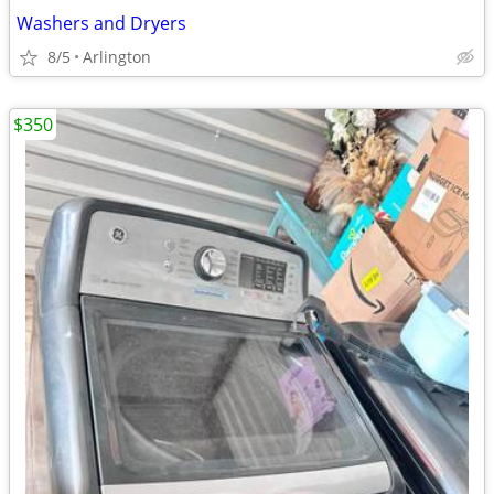
Washers and Dryers
8/5
Arlington
$350