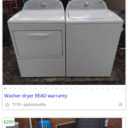
•
•
•
•
•
•
•
•
•
•
•
•
•
•
•
•
•
•
•
•
•
•
•
•
Washer dryer READ warranty
7/19
Jacksonville
$399