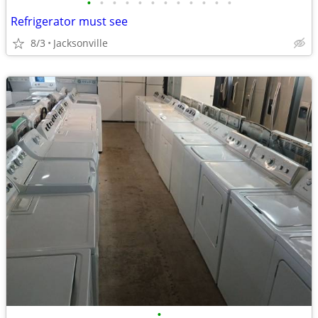
•
•
•
•
•
•
•
•
•
•
•
•
Refrigerator must see
8/3
Jacksonville
•