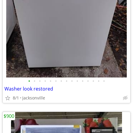
•
•
•
•
•
•
•
•
•
•
•
•
•
•
•
Washer look restored
8/1
Jacksonville
$900