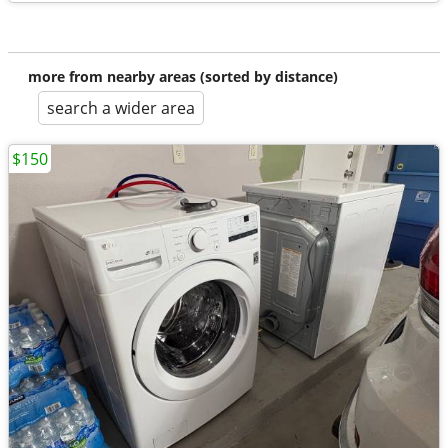
more from nearby areas (sorted by distance)
search a wider area
$150