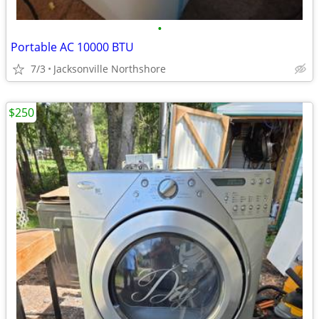
•
Portable AC 10000 BTU
7/3
Jacksonville Northshore
$250