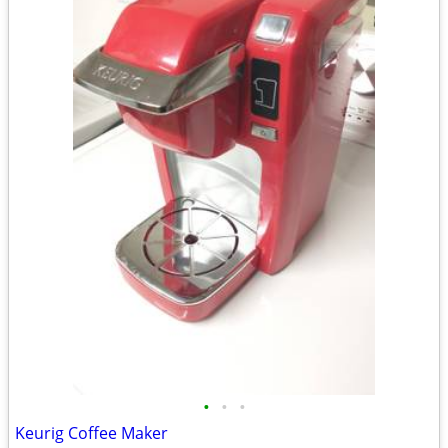
•
•
•
Keurig Coffee Maker