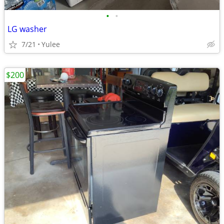
•
•
LG washer
7/21
Yulee
$200