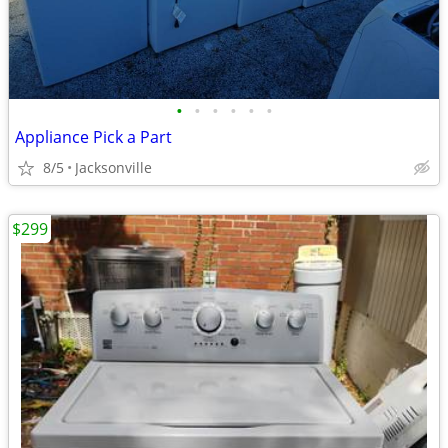
•
•
•
•
•
•
Appliance Pick a Part
8/5
Jacksonville
$299