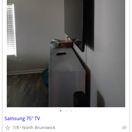
•
•
•
Samsung 75" TV
7/8
North Brunswick