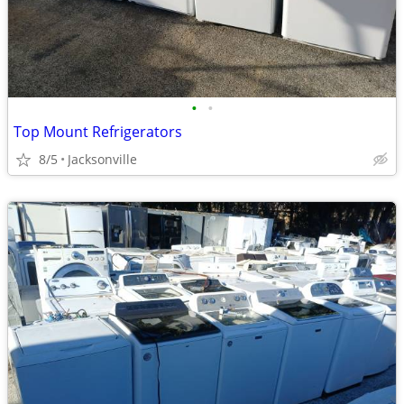
•
•
Top Mount Refrigerators
8/5
Jacksonville