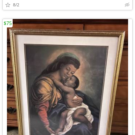
8/2
$75