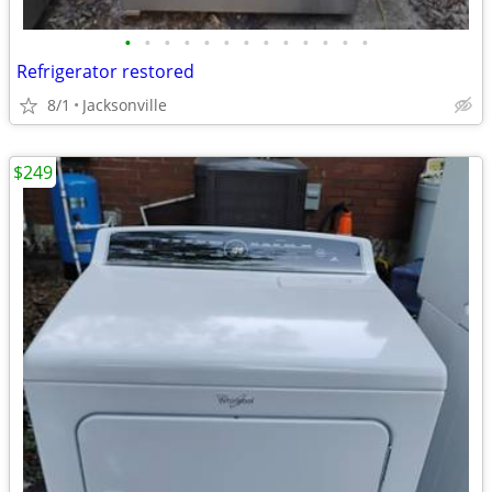
•
•
•
•
•
•
•
•
•
•
•
•
•
Refrigerator restored
8/1
Jacksonville
$249