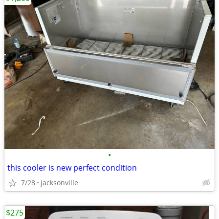
•
this cooler is new perfect condition
7/28
jacksonville
$275