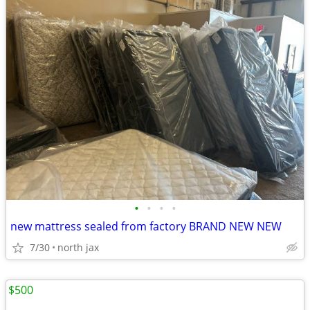
•
•
•
•
new mattress sealed from factory BRAND NEW NEW
7/30
north jax
$500