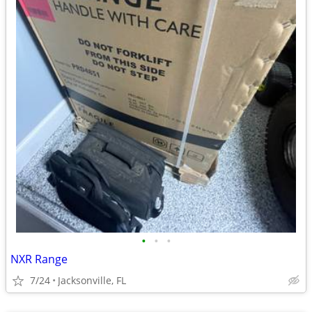
•
•
•
NXR Range
7/24
Jacksonville, FL