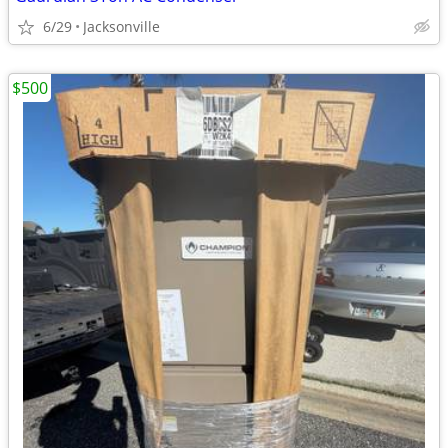
6/29
Jacksonville
$500