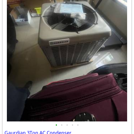
•
•
•
•
•
Gaurdian 3Ton AC Condenser