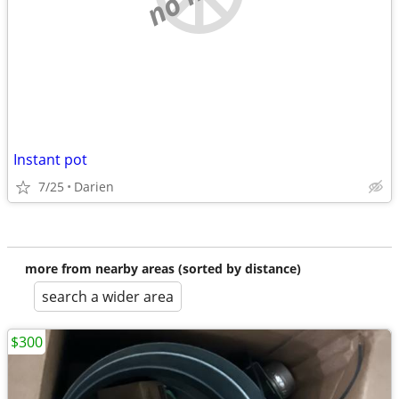
Instant pot
7/25
Darien
more from nearby areas (sorted by distance)
search a wider area
$300