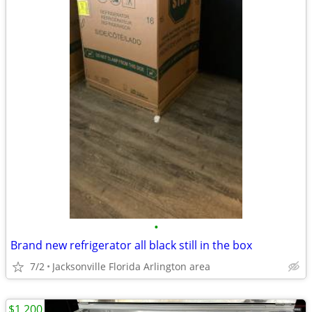
•
Brand new refrigerator all black still in the box
7/2
Jacksonville Florida Arlington area
$1,200