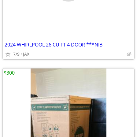
2024 WHIRLPOOL 26 CU FT 4 DOOR ***NIB
7/9
JAX
$300