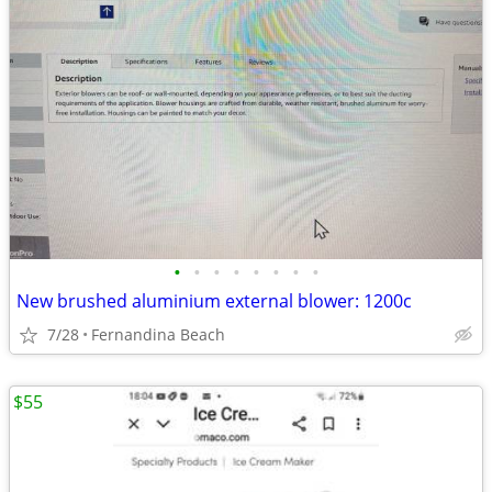
•
•
•
•
•
•
•
•
New brushed aluminium external blower: 1200c
7/28
Fernandina Beach
$55