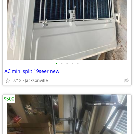
•
•
•
•
•
AC mini split 19seer new
7/12
Jacksonville
$500