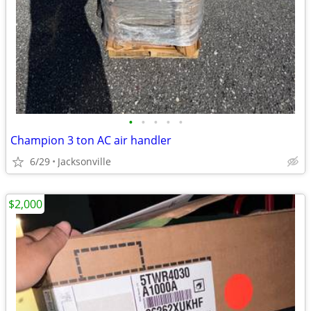
•
•
•
•
•
Champion 3 ton AC air handler
6/29
Jacksonville
$2,000