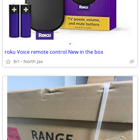
•
roku Voice remote control New in the box
8/1
North Jax