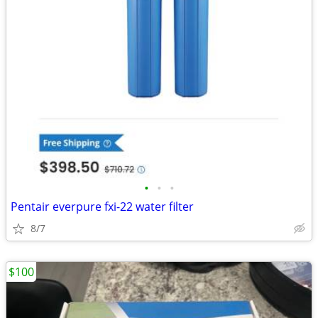
•
•
•
Pentair everpure fxi-22 water filter
8/7
$100