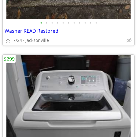
•
•
•
•
•
•
•
•
•
•
•
Washer READ Restored
7/24
Jacksonville
$299