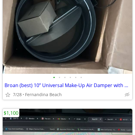
•
•
•
•
•
•
Broan (best) 10” Universal Make-Up Air Damper with presdure sensor
7/28
Fernandina Beach
$1,100