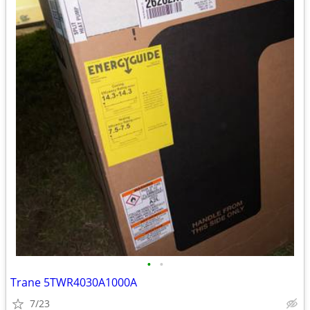
•
•
Trane 5TWR4030A1000A
7/23