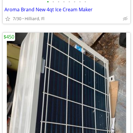
•
•
•
•
•
•
•
•
Aroma Brand New 4qt Ice Cream Maker
7/30
Hilliard, Fl
$450