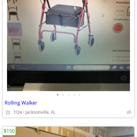
•
•
•
•
•
Rolling Walker
7/24
Jacksonville, FL
$150