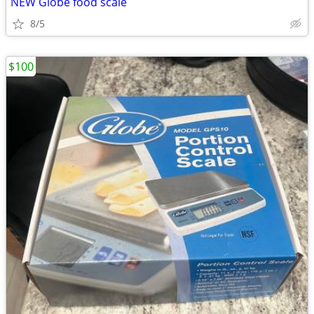
NEW Globe food scale
8/5
$100