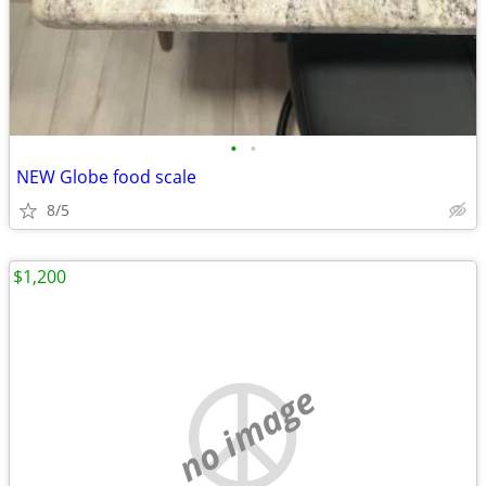
•
•
NEW Globe food scale
8/5
$1,200
no image