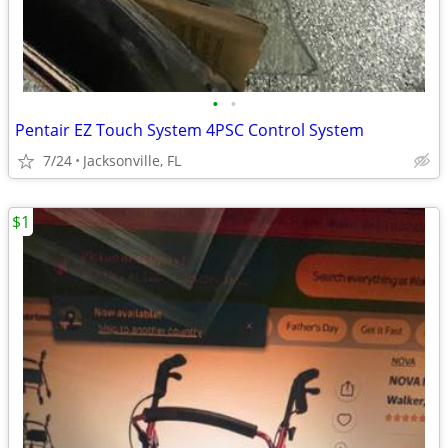
•
•
Pentair EZ Touch System 4PSC Control System
7/24
Jacksonville, FL
$1