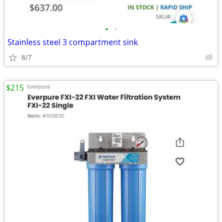
•
•
Stainless steel 3 compartment sink
8/7
$215