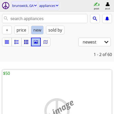
brunswick, GA
appliances
post
acct
+
price
new
sold by
newest
1 - 2
of 60
$50
no image