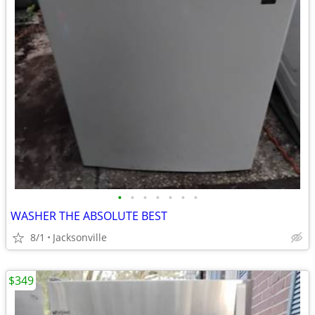
•
•
•
•
•
•
•
WASHER THE ABSOLUTE BEST
8/1
Jacksonville
$349