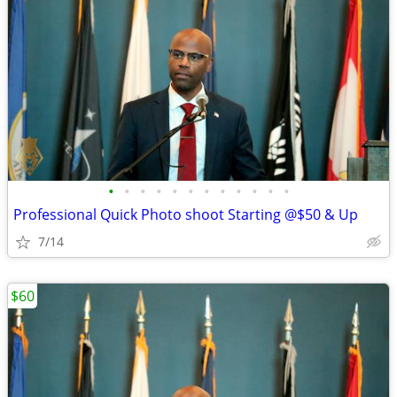
•
•
•
•
•
•
•
•
•
•
•
•
Professional Quick Photo shoot Starting @$50 & Up
7/14
$60