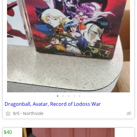
•
•
•
•
•
Dragonball, Avatar, Record of Lodoss War
8/5
Northside
$40