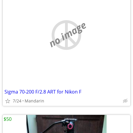
no image
Sigma 70-200 F/2.8 ART for Nikon F
7/24
Mandarin
$50