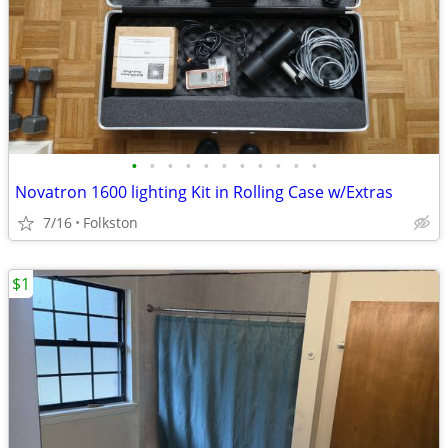
•
•
•
•
•
•
•
•
•
•
•
Novatron 1600 lighting Kit in Rolling Case w/Extras
7/16
Folkston
$1