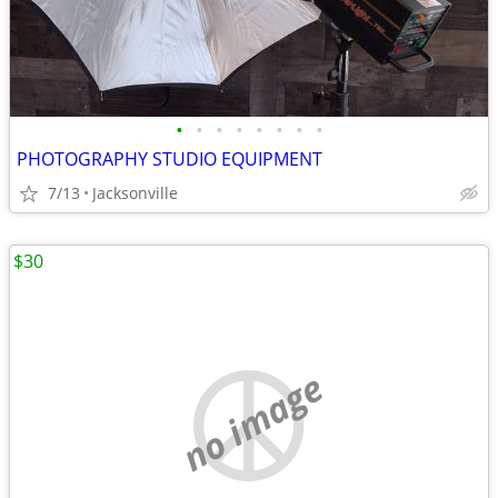
•
•
•
•
•
•
•
•
PHOTOGRAPHY STUDIO EQUIPMENT
7/13
Jacksonville
$30
no image