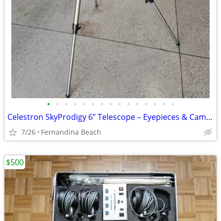
•
•
•
•
•
•
•
•
•
•
•
•
•
•
•
Celestron SkyProdigy 6” Telescope – Eyepieces & Camera
7/26
Fernandina Beach
$500