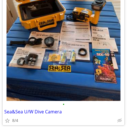
•
Sea&Sea U/W Dive Camera
8/4