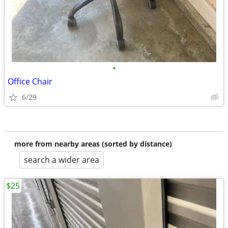
•
Office Chair
6/29
more from nearby areas (sorted by distance)
search a wider area
$25