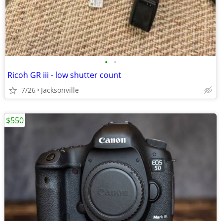
•
•
Ricoh GR iii - low shutter count
7/26
Jacksonville
$550