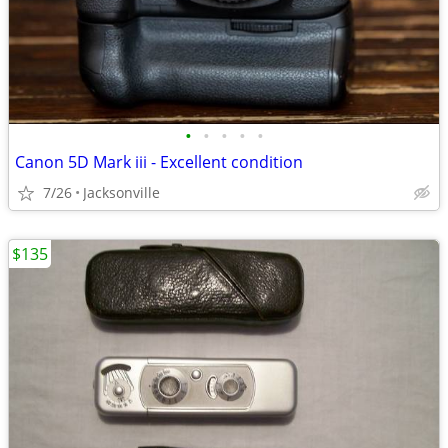
•
•
•
•
•
Canon 5D Mark iii - Excellent condition
7/26
Jacksonville
$135