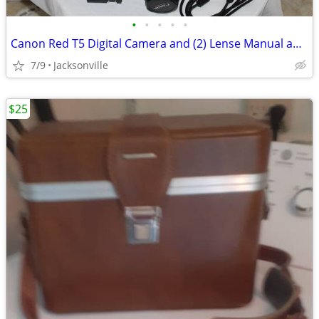
•
•
•
•
•
Canon Red T5 Digital Camera and (2) Lense Manual and Camera Bag
7/9
Jacksonville
$25