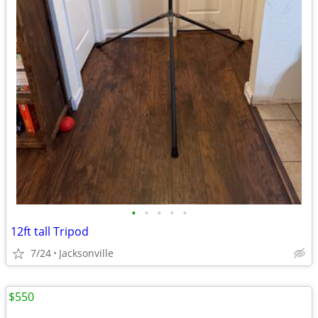
•
•
•
•
•
12ft tall Tripod
7/24
Jacksonville
$550