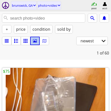
brunswick, GA
photo+video
post
acct
+
price
condition
sold by
newest
1
of 60
$75