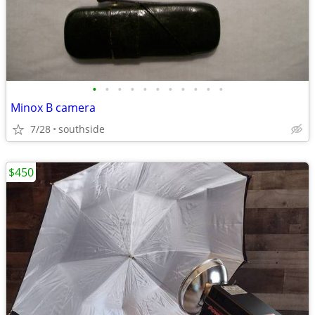
•
•
•
•
•
•
•
•
•
•
•
Minox B camera
7/28
southside
$450