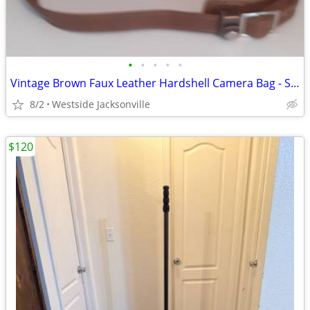
•
•
•
•
•
Vintage Brown Faux Leather Hardshell Camera Bag - Shoulder Strap
8/2
Westside Jacksonville
$120