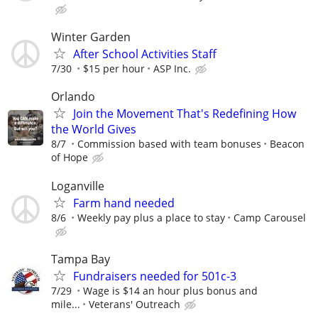
Winter Garden
After School Activities Staff
7/30
$15 per hour
ASP Inc.
Orlando
Join the Movement That's Redefining How
the World Gives
8/7
Commission based with team bonuses
Beacon
of Hope
Loganville
Farm hand needed
8/6
Weekly pay plus a place to stay
Camp Carousel
Tampa Bay
Fundraisers needed for 501c-3
7/29
Wage is $14 an hour plus bonus and
mile...
Veterans' Outreach