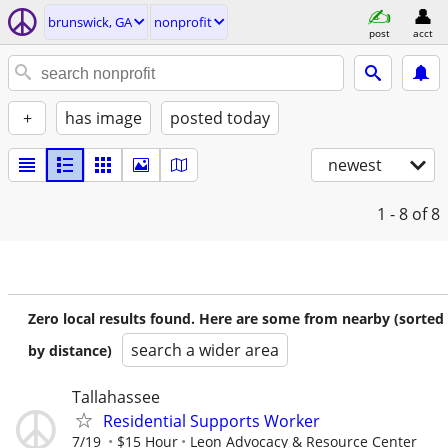
brunswick, GA
nonprofit
post
acct
+
has image
posted today
newest
1 - 8
of 8
Zero local results found. Here are some from nearby (sorted
search a wider area
by distance)
Tallahassee
Residential Supports Worker
7/19
$15 Hour
Leon Advocacy & Resource Center