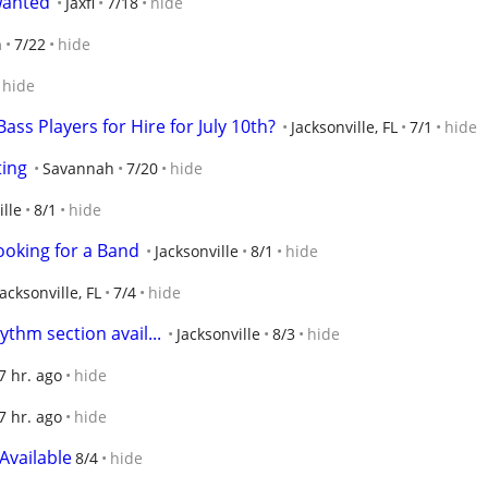
wanted
Jaxfl
7/18
hide
n
7/22
hide
hide
ass Players for Hire for July 10th?
Jacksonville, FL
7/1
hide
ting
Savannah
7/20
hide
ille
8/1
hide
ooking for a Band
Jacksonville
8/1
hide
Jacksonville, FL
7/4
hide
thm section avail...
Jacksonville
8/3
hide
7 hr. ago
hide
7 hr. ago
hide
Available
8/4
hide