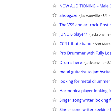
NOW AUDITIONING – Male C
Shoegaze
Jacksonville
8/1
The VSS and art rock. Post 
JUNO 6 player?
Jacksonville
CCR tribute band
San Marc
Pro Drummer with Fully Loa
Drums here
Jacksonville
8/
metal guitarist to jam/write
looking for metal drummer
Harmonica player looking fo
Singer song writer looking
Singer song writer seeking 