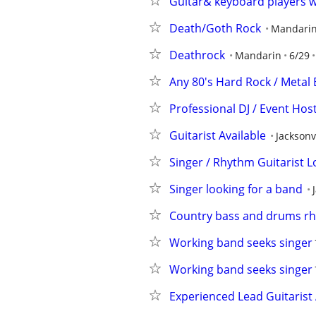
Guitar& keyboard players 
Death/Goth Rock
Mandari
Deathrock
Mandarin
6/29
Any 80's Hard Rock / Metal B
Professional DJ / Event Hos
Guitarist Available
Jacksonv
Singer / Rhythm Guitarist L
Singer looking for a band
Country bass and drums rhy
Working band seeks singer
Working band seeks singer
Experienced Lead Guitarist 