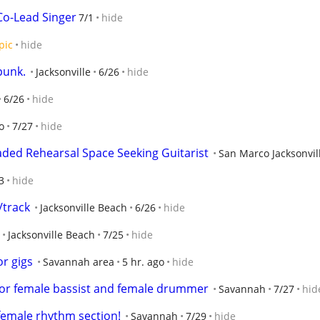
o-Lead Singer
7/1
hide
pic
hide
punk.
Jacksonville
6/26
hide
6/26
hide
o
7/27
hide
ded Rehearsal Space Seeking Guitarist
San Marco Jacksonvil
3
hide
/track
Jacksonville Beach
6/26
hide
Jacksonville Beach
7/25
hide
r gigs
Savannah area
5 hr. ago
hide
 for female bassist and female drummer
Savannah
7/27
hid
female rhythm section!
Savannah
7/29
hide