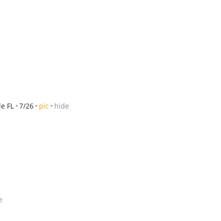
le FL
7/26
pic
hide
e