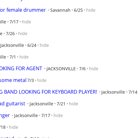
 for female drummer
Savannah
6/25
hide
ille
7/17
hide
le
7/26
hide
Jacksonville
6/24
hide
ille
7/1
hide
OKING FOR AGENT
JACKSONVILLE
7/6
hide
n some metal
7/3
hide
GING BAND LOOKING FOR KEYBOARD PLAYER!
Jacksonville
7/14
ad guitarist
Jacksonville
7/21
hide
inger
Jacksonville
7/17
hide
/18
hide