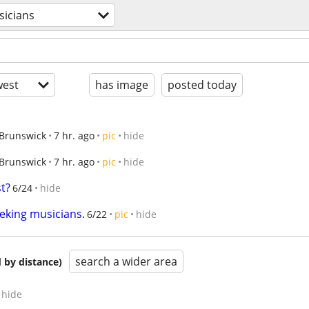
icians
est
has image
posted today
Brunswick
7 hr. ago
pic
hide
Brunswick
7 hr. ago
pic
hide
st?
6/24
hide
eking musicians.
6/22
pic
hide
search a wider area
 by distance)
hide