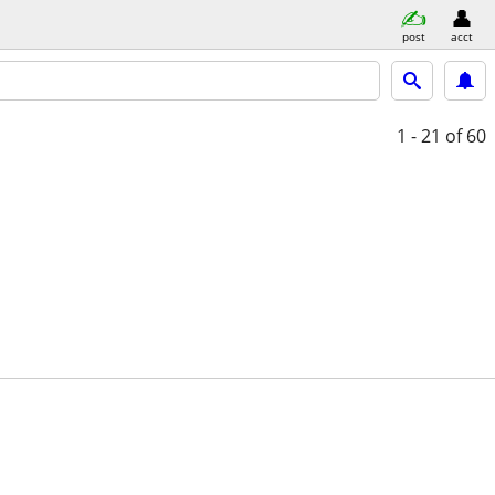
post
acct
1 - 21
of 60