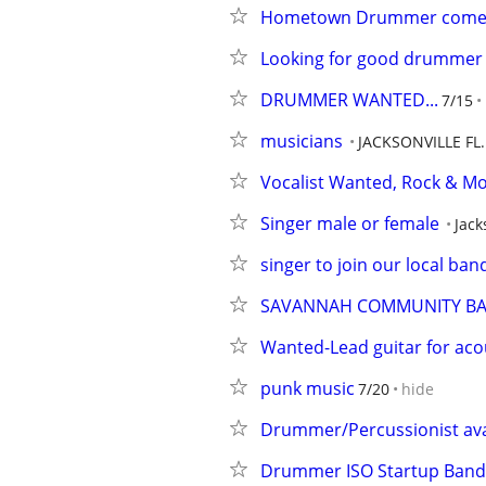
Hometown Drummer come
Looking for good drummer th
DRUMMER WANTED...
7/15
musicians
JACKSONVILLE FL.
Vocalist Wanted, Rock & Mo
Singer male or female
Jack
singer to join our local ban
SAVANNAH COMMUNITY BA
Wanted-Lead guitar for aco
punk music
7/20
hide
Drummer/Percussionist avai
Drummer ISO Startup Band