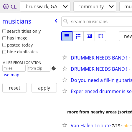
CL
brunswick, GA
community
mus
musicians
search titles only
new
has image
posted today
hide duplicates
DRUMMER NEEDS BAND !
MILES FROM LOCATION
DRUMMER NEEDS BAND !

use map...
Do you need a fill-in guitari
reset
apply
Experienced drummer is se
more from nearby areas (sorted
Van Halen Tribute
7/15
pic