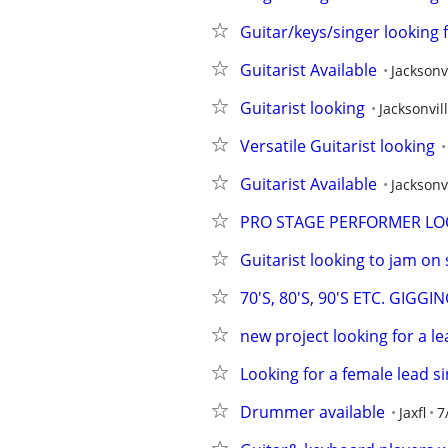
Guitar/keys/singer looking
Guitarist Available
Jacksonv
Guitarist looking
Jacksonvil
Versatile Guitarist looking
Guitarist Available
Jacksonv
PRO STAGE PERFORMER LO
Guitarist looking to jam o
70'S, 80'S, 90'S ETC. GIG
new project looking for a le
Looking for a female lead s
Drummer available
Jaxfl
7