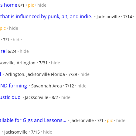
s home
8/1
pic
hide
at is influenced by punk, alt, and indie.
Jacksonville
7/14
pic
hide
7/1
hide
re!
6/24
hide
sonville, Arlington
7/31
hide
d
Arlington, Jacksonville Florida
7/29
hide
ND forming
Savannah Area
7/12
hide
ustic duo
Jacksonville
8/2
hide
lable for Gigs and Lessons...
Jacksonville
7/1
pic
hide
Jacksonville
7/15
hide