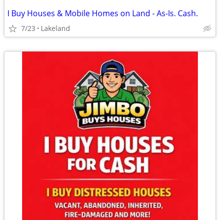
I Buy Houses & Mobile Homes on Land - As-Is. Cash.
7/23
Lakeland