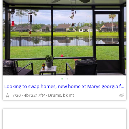
•
•
Looking to swap homes, new home St Marys georgia for similar ho
7/20
4br
2217ft
Drums, bk mt
2