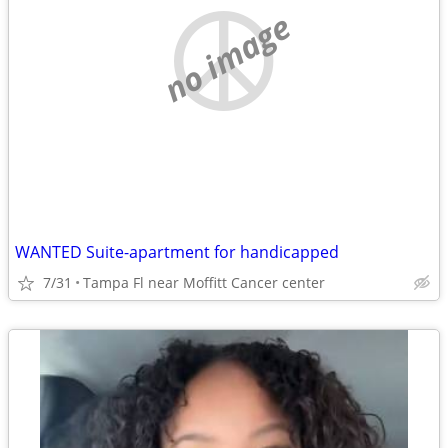
no image
WANTED Suite-apartment for handicapped
7/31
Tampa Fl near Moffitt Cancer center