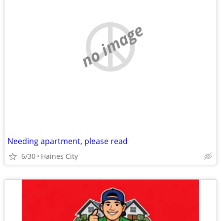
no image
Needing apartment, please read
6/30
Haines City