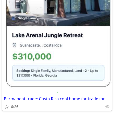
•
Permanent trade: Costa Rica cool home for trade for Florida, Georgia
6/26