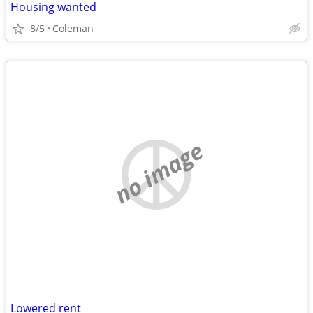
Housing wanted
8/5
Coleman
no image
Lowered rent