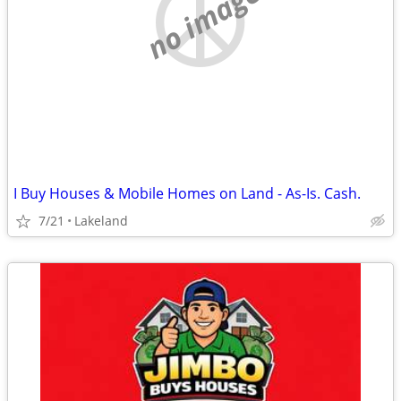
no image
I Buy Houses & Mobile Homes on Land - As-Is. Cash.
7/21
Lakeland