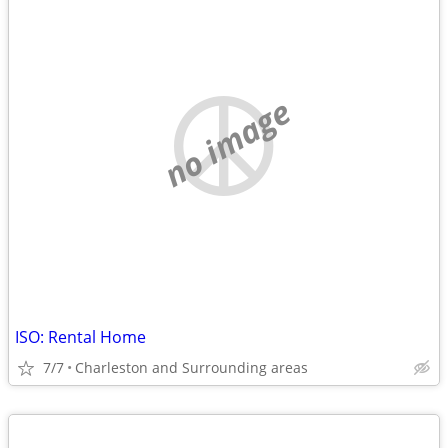
no image
ISO: Rental Home
7/7
Charleston and Surrounding areas