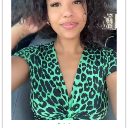
•
•
•