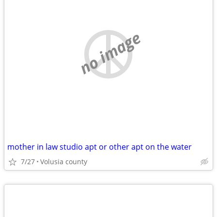
no image
mother in law studio apt or other apt on the water
7/27
Volusia county