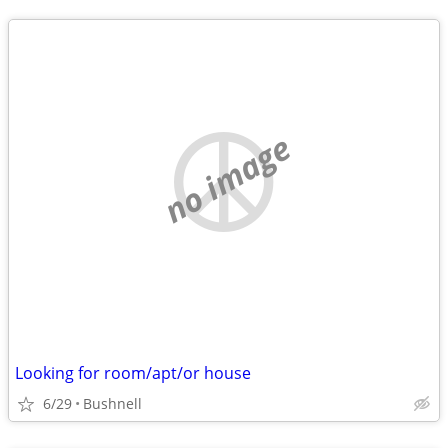
no image
Looking for room/apt/or house
6/29
Bushnell