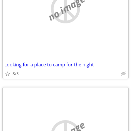
no image
Looking for a place to camp for the night
8/5