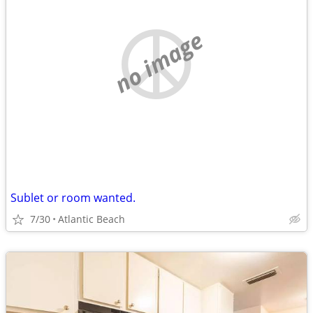
no image
Sublet or room wanted.
7/30
Atlantic Beach