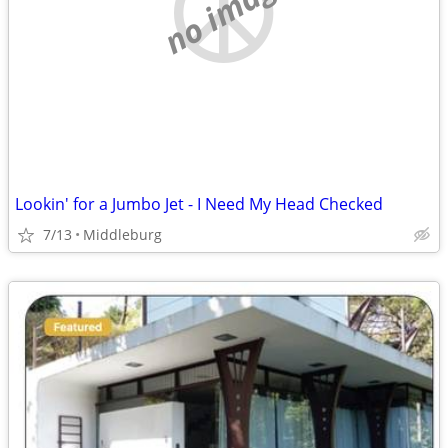
no image
Lookin' for a Jumbo Jet - I Need My Head Checked
7/13
Middleburg