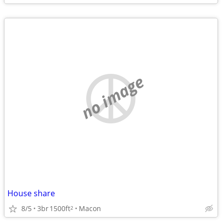
no image
House share
8/5
3br
1500ft
Macon
2