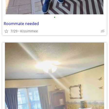
•
Roommate needed
7/29
Kissimmee