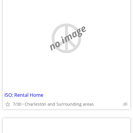
no image
ISO: Rental Home
7/30
Charleston and Surrounding areas