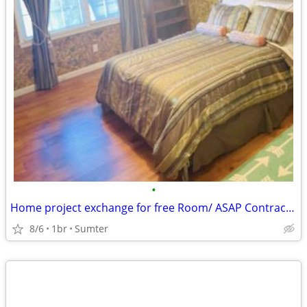
•
Home project exchange for free Room/ ASAP Contractor ONLY
8/6
1br
Sumter