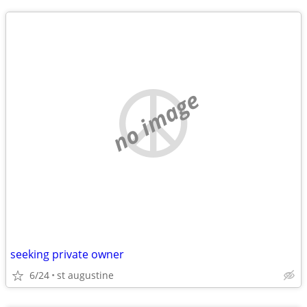
no image
seeking private owner
6/24
st augustine