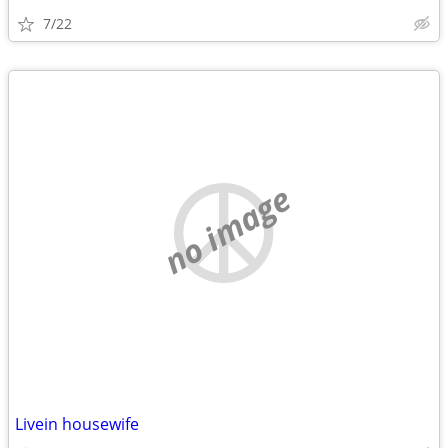
7/22
no image
Livein housewife