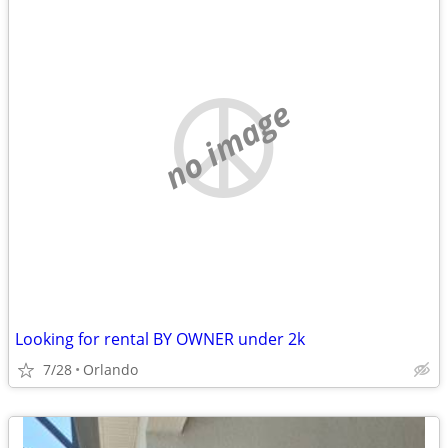
no image
Looking for rental BY OWNER under 2k
7/28
Orlando