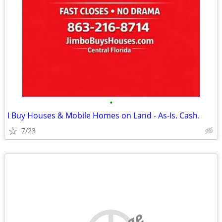
•
I Buy Houses & Mobile Homes on Land - As-Is. Cash.
7/23