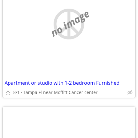
no image
Apartment or studio with 1-2 bedroom Furnished
8/1
Tampa Fl near Moffitt Cancer center