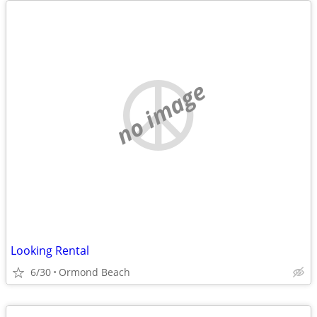
no image
Looking Rental
6/30
Ormond Beach