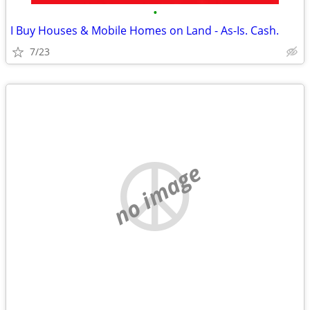
•
I Buy Houses & Mobile Homes on Land - As-Is. Cash.
7/23
no image