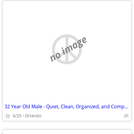
no image
32 Year Old Male - Quiet, Clean, Organized, and Compassionate - Relocating to Or
6/25
Orlando