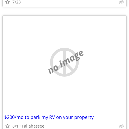
7/23
no image
$200/mo to park my RV on your property
8/1
Tallahassee