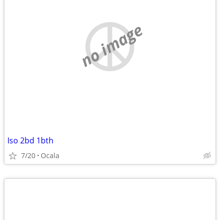
no image
Iso 2bd 1bth
7/20
Ocala