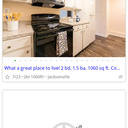
•
•
•
•
•
•
•
•
•
•
•
•
•
•
•
•
•
•
•
•
What a great place to live! 2 bd, 1.5 ba, 1060 sq ft. Come home today!
7/23
2br
1060ft
Jacksonville
2