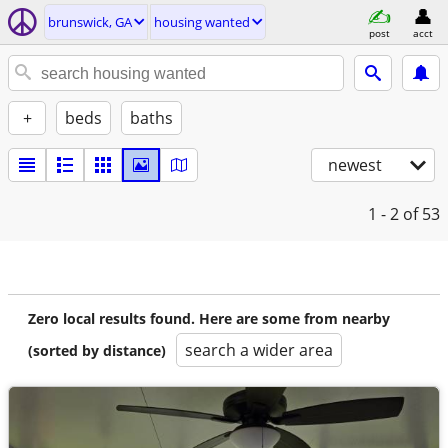
brunswick, GA
housing wanted
post
acct
+
beds
baths
newest
1 - 2
of 53
Zero local results found. Here are some from nearby
search a wider area
(sorted by distance)