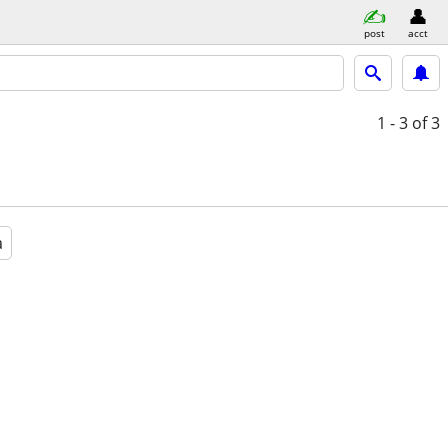
post
acct
1 - 3
of 3
a