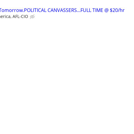
t Tomorrow.POLITICAL CANVASSERS...FULL TIME @ $20/hr
erica, AFL-CIO