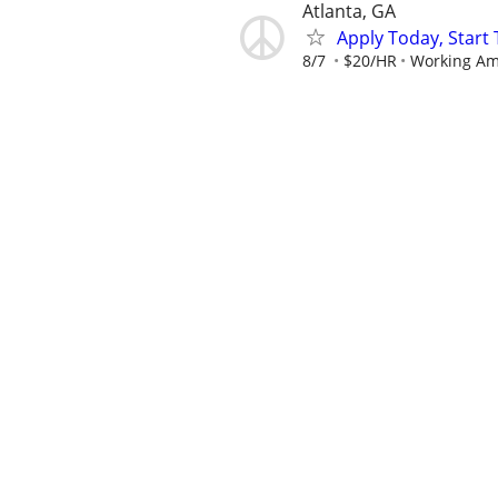
Atlanta, GA
Apply Today, Star
8/7
$20/HR
Working Am