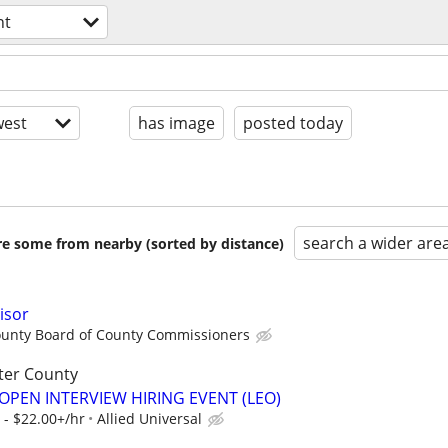
nt
est
has image
posted today
search a wider are
are some from nearby (sorted by distance)
isor
unty Board of County Commissioners
ter County
OPEN INTERVIEW HIRING EVENT (LEO)
 - $22.00+/hr
Allied Universal