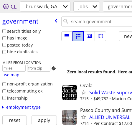
CL
brunswick, GA
jobs
governme
government
search titles only
new
has image
posted today
hide duplicates
MILES FROM LOCATION

Zero local results found. Here 
use map...
non-profit organization
Ocala
telecommuting ok
Solid Waste Superv
internship
7/15
$49,732
Marion Co
employment type
Pasco County and Sum
ALLIED UNIVERSAL 
reset
apply
7/14
Per Contract $17.00