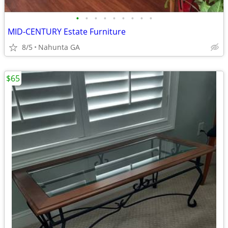
•
•
•
•
•
•
•
•
•
MID-CENTURY Estate Furniture
8/5
Nahunta GA
$65