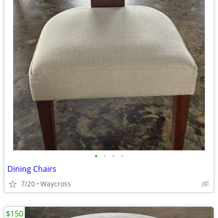
•
•
•
•
Dining Chairs
7/20
Waycross
$150