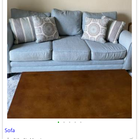
•
•
•
•
•
Sofa