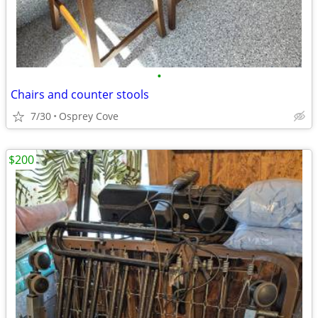
•
Chairs and counter stools
7/30
Osprey Cove
$200