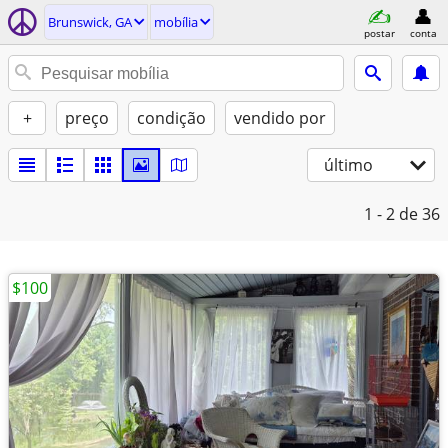
Brunswick, GA
mobília
postar
conta
+
preço
condição
vendido por
último
1 - 2
de 36
$100