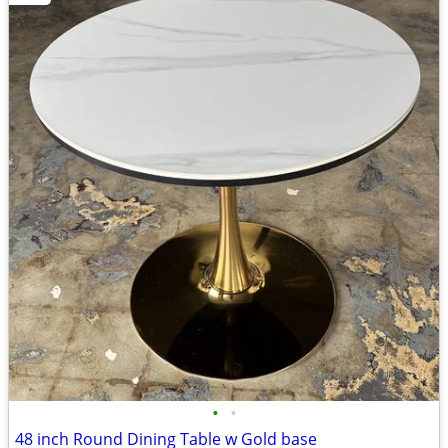
•
•
48 inch Round Dining Table w Gold base