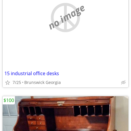
no image
15 industrial office desks
7/25
Brunswick Georgia
$100