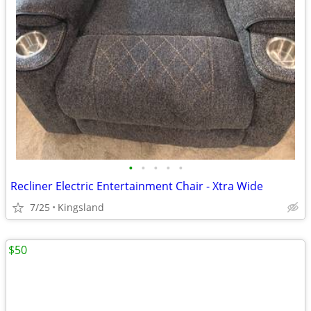
•
•
•
•
•
Recliner Electric Entertainment Chair - Xtra Wide
7/25
Kingsland
$50