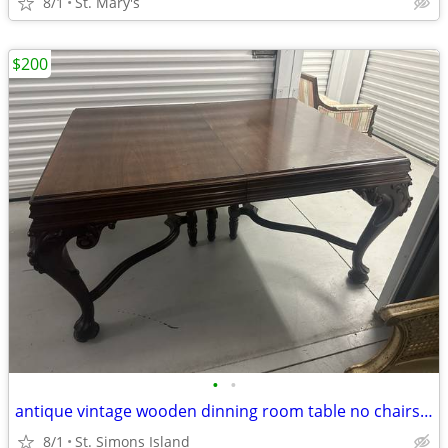
8/1
St. Mary's
$200
•
•
antique vintage wooden dinning room table no chairs NICE
8/1
St. Simons Island