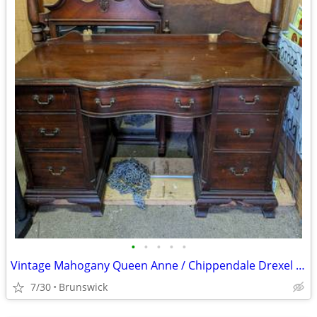
•
•
•
•
•
Vintage Mahogany Queen Anne / Chippendale Drexel Bedroom set
7/30
Brunswick