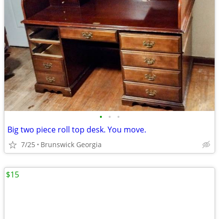
•
•
•
Big two piece roll top desk. You move.
7/25
Brunswick Georgia
$15