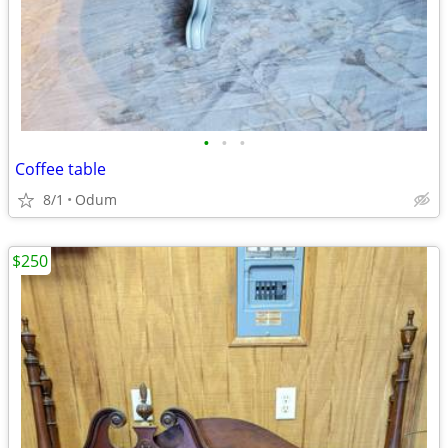
•
•
•
Coffee table
8/1
Odum
$250