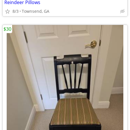
Reindeer Pillows
8/3
Townsend, GA
$30