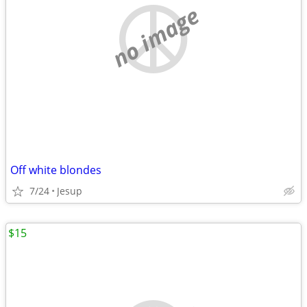
no image
Off white blondes
7/24
Jesup
$15