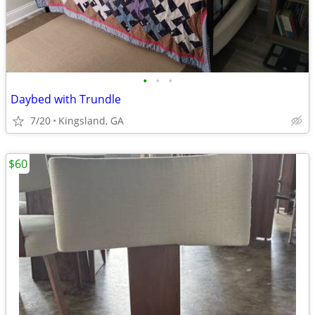
•
•
•
Daybed with Trundle
7/20
Kingsland, GA
$60