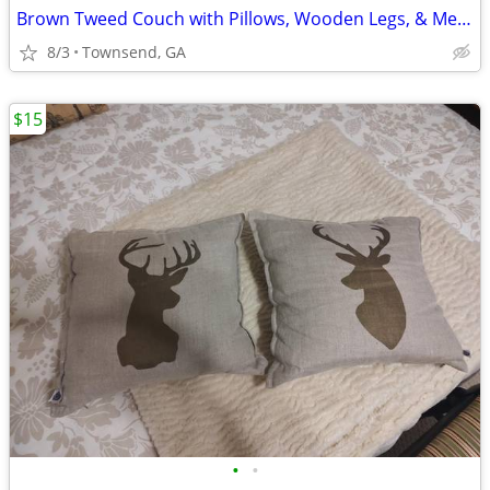
Brown Tweed Couch with Pillows, Wooden Legs, & Metal Accents
8/3
Townsend, GA
$15
•
•