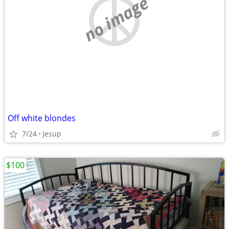
no image
Off white blondes
7/24
Jesup
$100