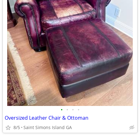
•
•
•
•
Oversized Leather Chair & Ottoman
8/5
Saint Simons Island GA