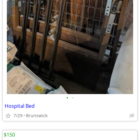
•
•
Hospital Bed
7/29
Brunswick
$150