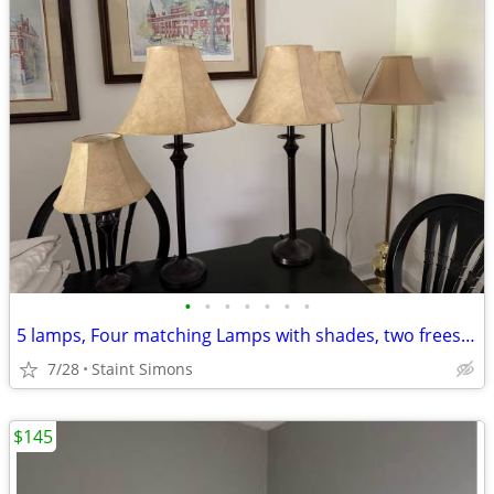
•
•
•
•
•
•
•
5 lamps, Four matching Lamps with shades, two freestanding
7/28
Staint Simons
$145