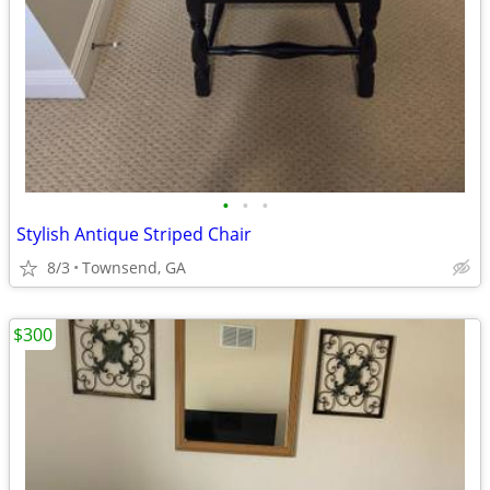
•
•
•
Stylish Antique Striped Chair
8/3
Townsend, GA
$300