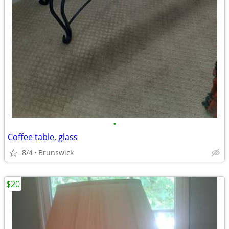
•
Coffee table, glass
8/4
Brunswick
$20