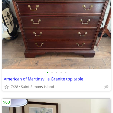
•
•
•
•
•
American of Martinsville Granite top table
7/28
Saint Simons Island
$60