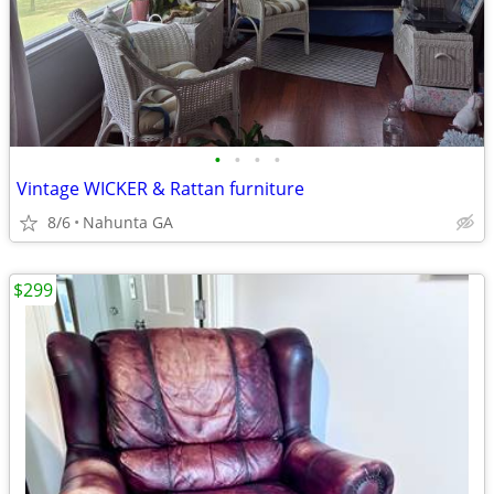
•
•
•
•
Vintage WICKER & Rattan furniture
8/6
Nahunta GA
$299