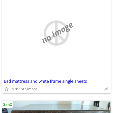
no image
Bed mattress and white frame single sheets
7/28
St Simons
$350