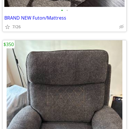
•
•
BRAND NEW Futon/Mattress
7/26
$350