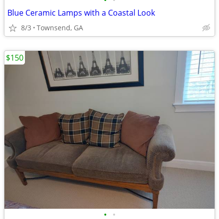
•
•
Blue Ceramic Lamps with a Coastal Look
8/3
Townsend, GA
$150
•
•