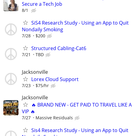
Secure a Tech Job
8/1
SiS4 Research Study - Using an App to Quit
Nondaily Smoking
7/28
$200
Structured Cabling-Cat6
7/21
TBD
Jacksonville
Lorex Cloud Support
7/23
$75/hr
Jacksonville
🔥 BRAND NEW - GET PAID TO TRAVEL LIKE A
VIP 🔥
7/27
Massive Residuals
Sis4 Research Study - Using an App to Quit