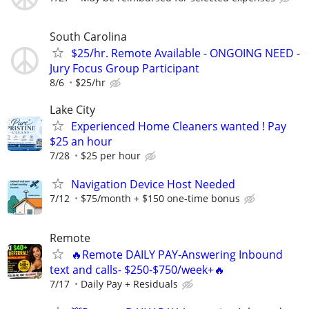
South Carolina
$25/hr. Remote Available - ONGOING NEED -
Jury Focus Group Participant
8/6
$25/hr
Lake City
Experienced Home Cleaners wanted ! Pay
$25 an hour
7/28
$25 per hour
Navigation Device Host Needed
7/12
$75/month + $150 one-time bonus
Remote
🔥Remote DAILY PAY-Answering Inbound
text and calls- $250-$750/week+🔥
7/17
Daily Pay + Residuals