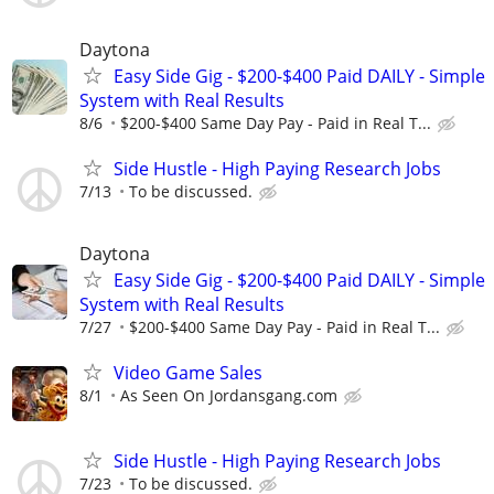
Daytona
Easy Side Gig - $200-$400 Paid DAILY - Simple
System with Real Results
8/6
$200-$400 Same Day Pay - Paid in Real T...
Side Hustle - High Paying Research Jobs
7/13
To be discussed.
Daytona
Easy Side Gig - $200-$400 Paid DAILY - Simple
System with Real Results
7/27
$200-$400 Same Day Pay - Paid in Real T...
Video Game Sales
8/1
As Seen On Jordansgang.com
Side Hustle - High Paying Research Jobs
7/23
To be discussed.