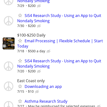
Nondaily Smoking
7/29
$200
SiS4 Research Study - Using an App to Quit
Nondaily Smoking
7/30
$200
$100-$250 Daily
Email Processing | Flexible Schedule | Start
Today
7/18
$500 a day
SiS4 Research Study - Using an App to Quit
Nondaily Smoking
7/20
$200
East Coast only
Downloading an app
7/15
$10
Asthma Research Study
7/27
May be reimbursed for selected expenses