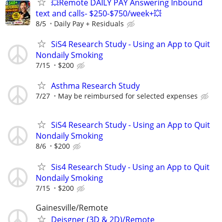
💥Remote DAILY PAY Answering Inbound
text and calls- $250-$750/week+💥
8/5
Daily Pay + Residuals
SiS4 Research Study - Using an App to Quit
Nondaily Smoking
7/15
$200
Asthma Research Study
7/27
May be reimbursed for selected expenses
SiS4 Research Study - Using an App to Quit
Nondaily Smoking
8/6
$200
Sis4 Research Study - Using an App to Quit
Nondaily Smoking
7/15
$200
Gainesville/Remote
Deisgner (3D & 2D)/Remote