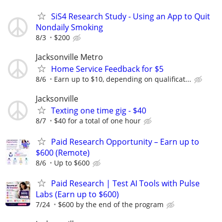
SiS4 Research Study - Using an App to Quit
Nondaily Smoking
8/3
$200
Jacksonville Metro
Home Service Feedback for $5
8/6
Earn up to $10, depending on qualificat...
Jacksonville
Texting one time gig - $40
8/7
$40 for a total of one hour
Paid Research Opportunity – Earn up to
$600 (Remote)
8/6
Up to $600
Paid Research | Test AI Tools with Pulse
Labs (Earn up to $600)
7/24
$600 by the end of the program