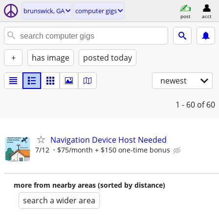
brunswick, GA
computer gigs
post
acct
+
has image
posted today
newest
1 - 60
of 60
Navigation Device Host Needed
7/12
$75/month + $150 one-time bonus
more from nearby areas (sorted by distance)
search a wider area