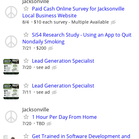
Jacksonville
Paid Cash Online Survey for Jacksonville
Local Business Website
8/4
$10 each survey - Multiple Available
SiS4 Research Study - Using an App to Quit
Nondaily Smoking
7/21
$200
Lead Generation Specialist
7/20
see ad
Lead Generation Specialist
7/11
see ad
Jacksonville
1 Hour Per Day From Home
7/20
TBD
Get Trained in Software Development and