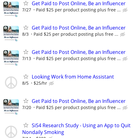
Get Paid to Post Online, Be an Influencer
7/27
Paid $25 per product posting plus free ...
Get Paid to Post Online, Be an Influencer
8/3
Paid $25 per product posting plus free ...
Get Paid to Post Online, Be an Influencer
7/13
Paid $25 per product posting plus free ...
Looking Work from Home Assistant
8/5
$25/hr
Get Paid to Post Online, Be an Influencer
7/20
Paid $25 per product posting plus free ...
SiS4 Research Study - Using an App to Quit
Nondaily Smoking