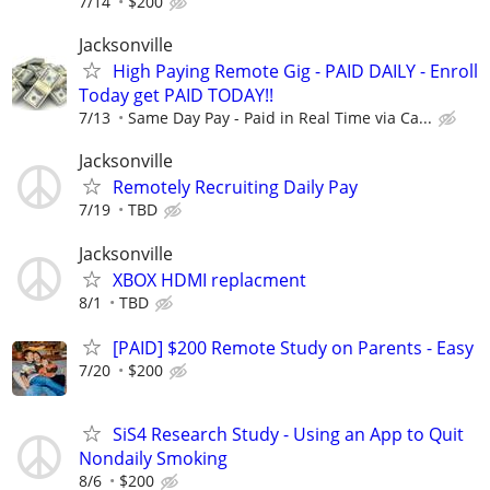
7/14
$200
Jacksonville
High Paying Remote Gig - PAID DAILY - Enroll
Today get PAID TODAY!!
7/13
Same Day Pay - Paid in Real Time via Ca...
Jacksonville
Remotely Recruiting Daily Pay
7/19
TBD
Jacksonville
XBOX HDMI replacment
8/1
TBD
[PAID] $200 Remote Study on Parents - Easy
7/20
$200
SiS4 Research Study - Using an App to Quit
Nondaily Smoking
8/6
$200