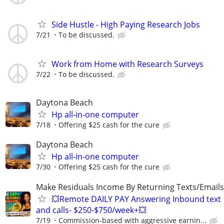
Side Hustle - High Paying Research Jobs
7/21
To be discussed.
Work from Home with Research Surveys
7/22
To be discussed.
Daytona Beach
Hp all-in-one computer
7/18
Offering $25 cash for the cure
Daytona Beach
Hp all-in-one computer
7/30
Offering $25 cash for the cure
Make Residuals Income By Returning Texts/Emails
💥Remote DAILY PAY Answering Inbound text
and calls- $250-$750/week+💥
7/19
Commission-based with aggressive earnin...