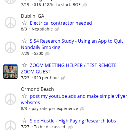
7/19
$16-$18/hr to start. BOE
Dublin, GA
Electrical contractor needed
8/3
Negotiable
SiS4 Research Study - Using an App to Quit
Nondaily Smoking
7/29
$200
ZOOM MEETING HELPER / TEST REMOTE
ZOOM GUEST
7/23
$20 per hour
Ormond Beach
post my youtube ads and make simple vflyer
websites
8/3
pay rate per experience
Side Hustle - High Paying Research Jobs
7/27
To be discussed.