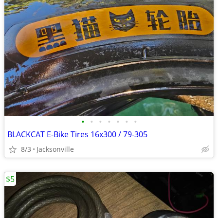
•
•
•
•
•
•
•
BLACKCAT E-Bike Tires 16x300 / 79-305
8/3
Jacksonville
$5