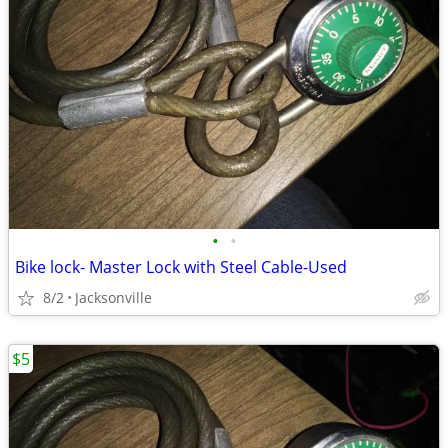
•
•
Bike lock- Master Lock with Steel Cable-Used
8/2
Jacksonville
$5