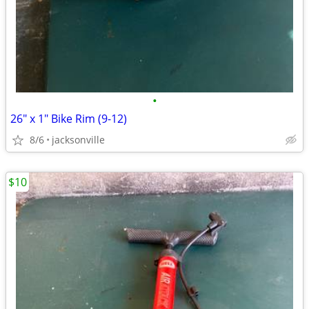
•
26" x 1" Bike Rim (9-12)
8/6
jacksonville
$10