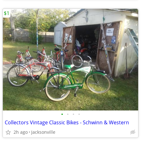
$1
•
•
•
•
Collectors Vintage Classic Bikes - Schwinn & Western
2h ago
Jacksonville