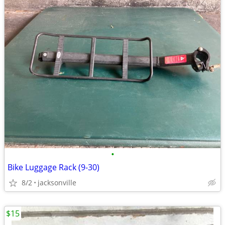
•
Bike Luggage Rack (9-30)
8/2
jacksonville
$15