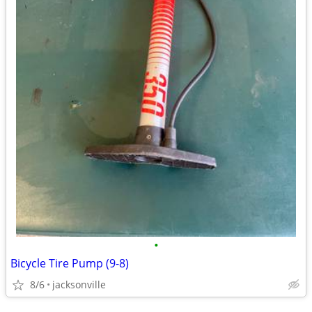
•
Bicycle Tire Pump (9-8)
8/6
jacksonville