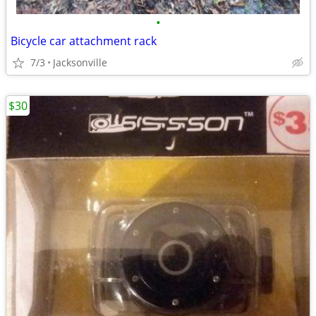
•
Bicycle car attachment rack
7/3
Jacksonville
$30