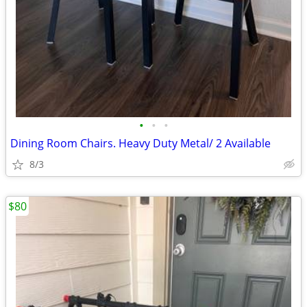
•
•
•
Dining Room Chairs. Heavy Duty Metal/ 2 Available
8/3
$80