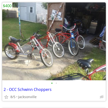
$400
•
•
2 - OCC Schwinn Choppers
8/5
Jacksonville