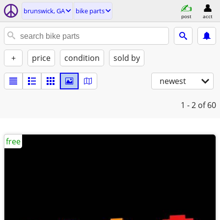
brunswick, GA
bike parts
post
acct
+
price
condition
sold by
newest
1 - 2
of 60
free