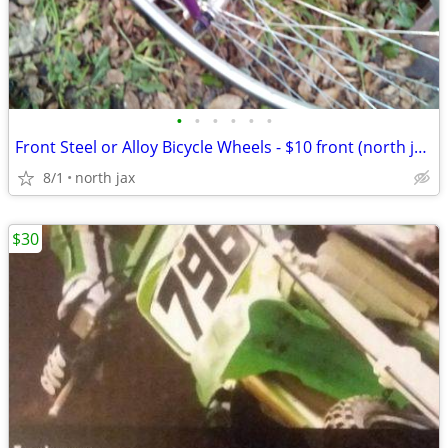
•
•
•
•
•
•
Front Steel or Alloy Bicycle Wheels - $10 front (north jacSinVile)
8/1
north jax
$30