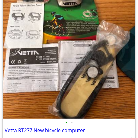
•
•
Vetta RT277 New bicycle computer