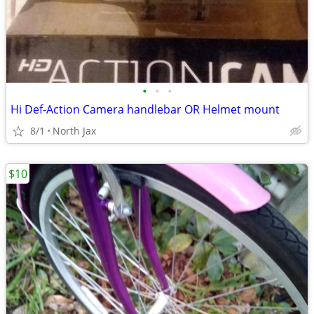
•
•
•
Hi Def-Action Camera handlebar OR Helmet mount
8/1
North Jax
$10