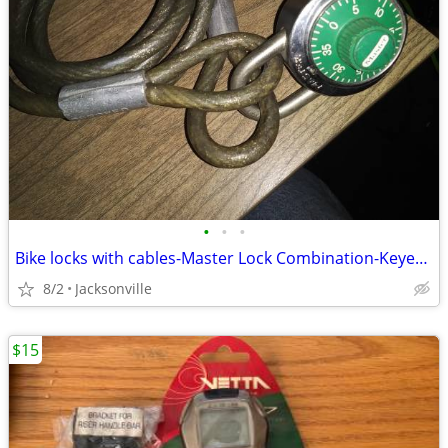
•
•
•
Bike locks with cables-Master Lock Combination-Keyed Cable Lock-Used
8/2
Jacksonville
$15