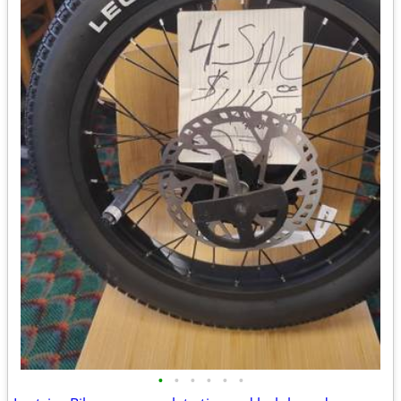
•
•
•
•
•
•