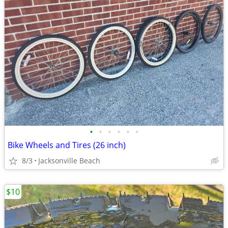
•
•
•
•
•
•
Bike Wheels and Tires (26 inch)
8/3
Jacksonville Beach
$10