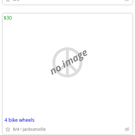
$30
no image
4 bike wheels
8/4
Jacksonville