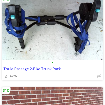
•
Thule Passage 2-Bike Trunk Rack
6/26
$10