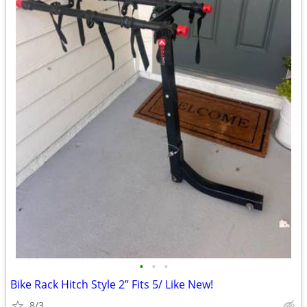
•
•
•
Bike Rack Hitch Style 2” Fits 5/ Like New!
8/3