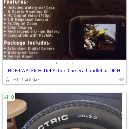
•
•
•
•
UNDER WATER-Hi Def-Action Camera handlebar OR Helmet mount
8/1
North Jax
$110