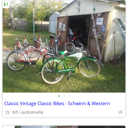
$1
•
•
•
Classic Vintage Classic Bikes - Schwinn & Western
8/5
Jacksonville