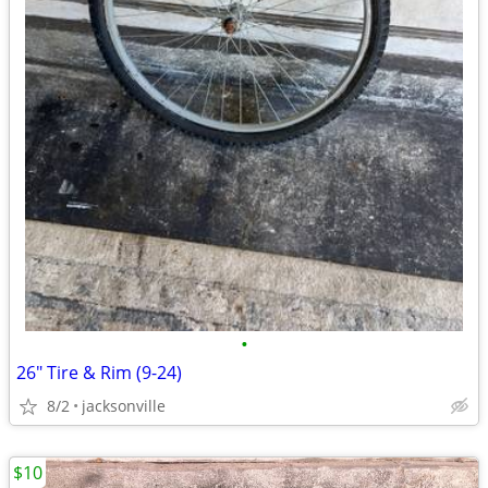
•
26" Tire & Rim (9-24)
8/2
jacksonville
$10