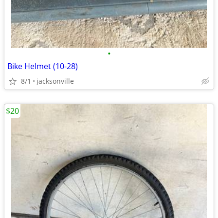
•
Bike Helmet (10-28)
8/1
jacksonville
$20