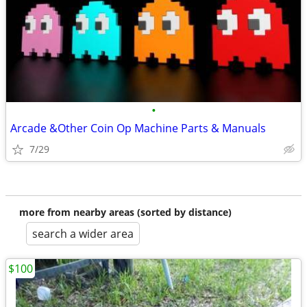
•
Arcade &Other Coin Op Machine Parts & Manuals
7/29
more from nearby areas (sorted by distance)
search a wider area
$100