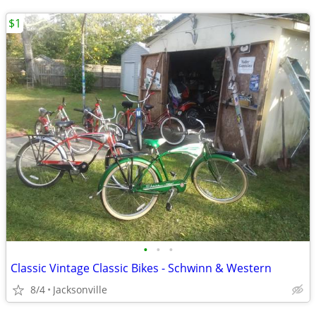
$1
•
•
•
Classic Vintage Classic Bikes - Schwinn & Western
8/4
Jacksonville