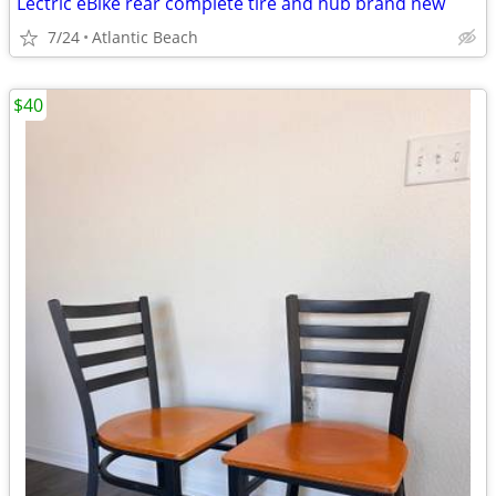
Lectric eBike rear complete tire and hub brand new
7/24
Atlantic Beach
$40