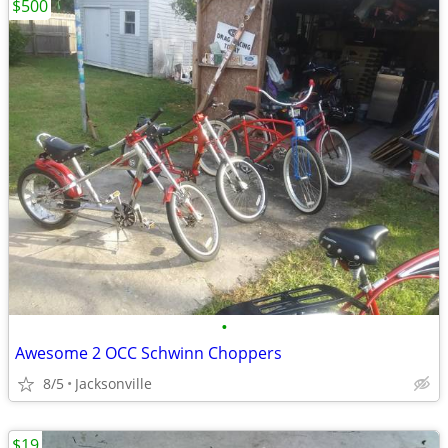
$500
•
Awesome 2 OCC Schwinn Choppers
8/5
Jacksonville
$19