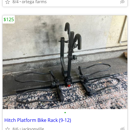
8/4
ortega farms
$125
•
Hitch Platform Bike Rack (9-12)
8/6
jacksonville