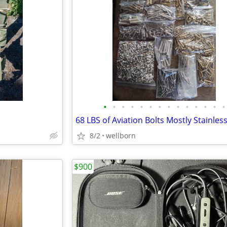
•
•
•
•
•
•
•
•
•
•
•
•
•
•
8/2
wellborn
$900