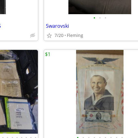
•
•
•
S
Swarovski
7/20
Fleming
$1
•
•
•
•
•
•
•
•
•
•
•
•
•
•
•
•
•