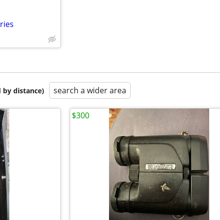
ries
search a wider area
 by distance)
$300