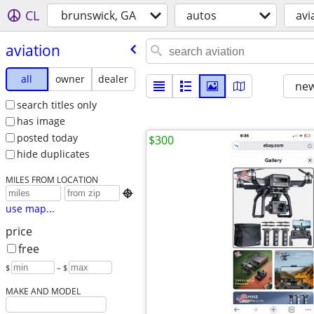
CL
brunswick, GA
autos
avi
aviation
all
owner
dealer
new
search titles only
has image
posted today
$300
hide duplicates
MILES FROM LOCATION

use map...
price
free
$
– $
MAKE AND MODEL