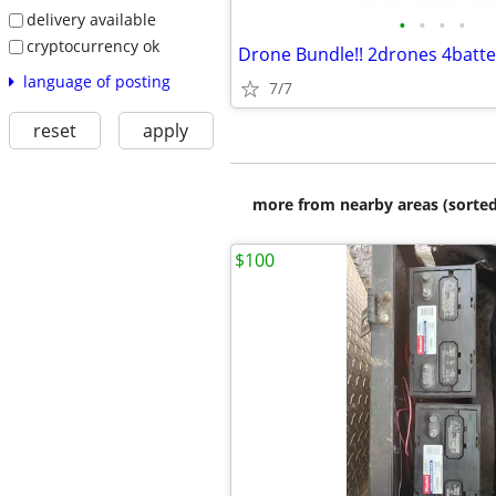
delivery available
•
•
•
•
cryptocurrency ok
Drone Bundle!! 2drones 4batte
language of posting
7/7
reset
apply
more from nearby areas (sorted
$100