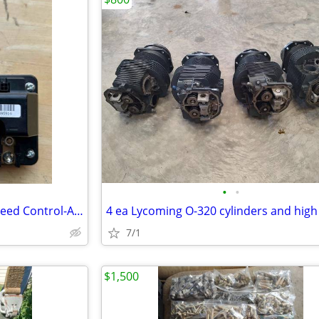
•
•
Phoenix 140 Amp Electronic Speed Control-AEROTOW T3 Tug
7/1
$1,500