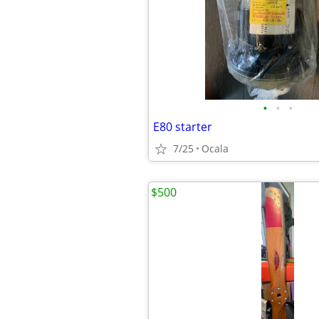
•
•
•
E80 starter
7/25
Ocala
$500