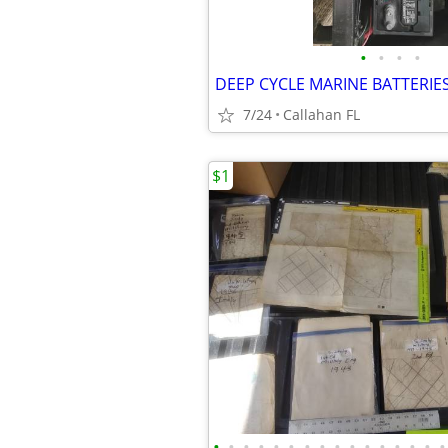
•
•
•
•
DEEP CYCLE MARINE BATTERIE
7/24
Callahan FL
$1
•
•
•
•
•
•
•
•
•
•
•
•
•
•
•
•