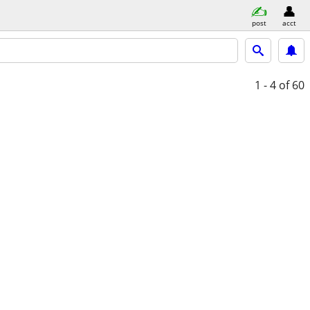
post
acct
1 - 4
of 60