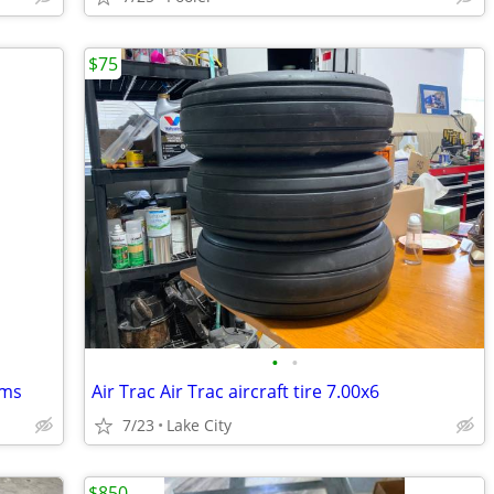
$75
•
•
ems
Air Trac Air Trac aircraft tire 7.00x6
7/23
Lake City
$850