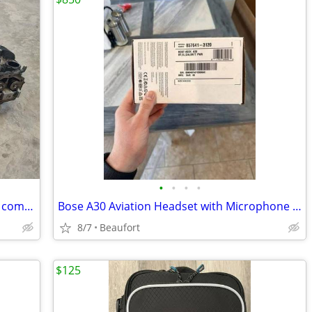
•
•
•
•
4 ea Lycoming O-320 cylinders and high comp pistons
Bose A30 Aviation Headset with Microphone – Brand New
8/7
Beaufort
$125