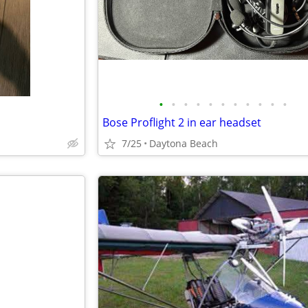
•
•
•
•
•
•
•
•
•
•
•
Bose Proflight 2 in ear headset
7/25
Daytona Beach