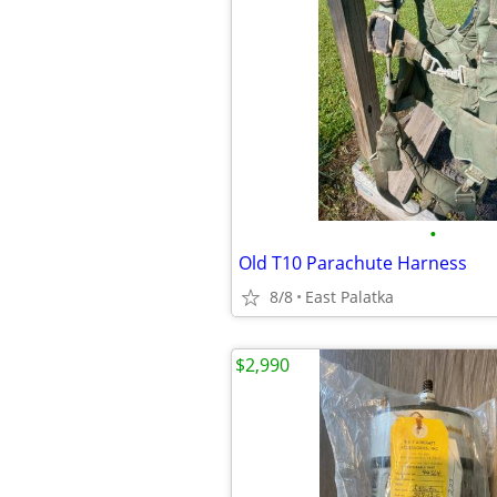
•
Old T10 Parachute Harness
8/8
East Palatka
$2,990