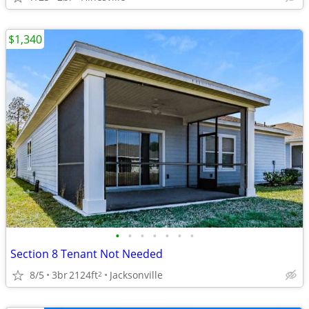
$1,340
•
•
•
•
•
•
•
Section 8 Tenant Not Needed
8/5
3br
2124ft
Jacksonville
2