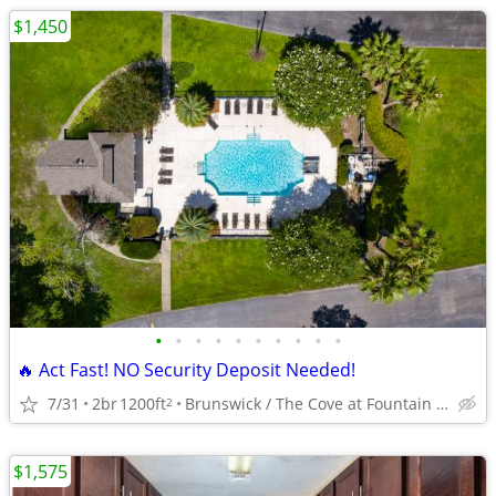
$1,450
•
•
•
•
•
•
•
•
•
•
🔥 Act Fast! NO Security Deposit Needed!
7/31
2br
1200ft
Brunswick / The Cove at Fountain Lake
2
$1,575