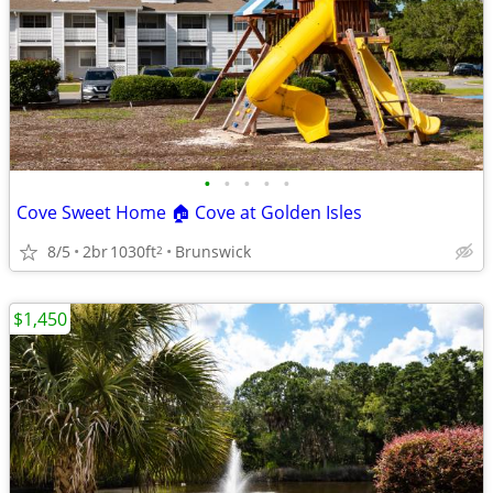
•
•
•
•
•
Cove Sweet Home 🏠 Cove at Golden Isles
8/5
2br
1030ft
Brunswick
2
$1,450