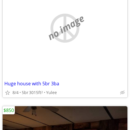
no image
Huge house with 5br 3ba
8/4
5br
3015ft
Yulee
2
$850