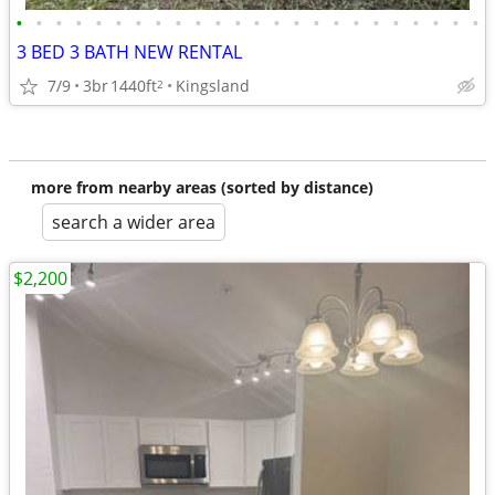
•
•
•
•
•
•
•
•
•
•
•
•
•
•
•
•
•
•
•
•
•
•
•
•
3 BED 3 BATH NEW RENTAL
7/9
3br
1440ft
Kingsland
2
more from nearby areas (sorted by distance)
search a wider area
$2,200