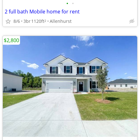
•
•
2 full bath Mobile home for rent
8/6
3br
1120ft
Allenhurst
2
$2,800