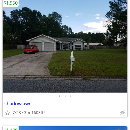
$1,950
•
•
•
shadowlawn
7/28
3br
1603ft
2