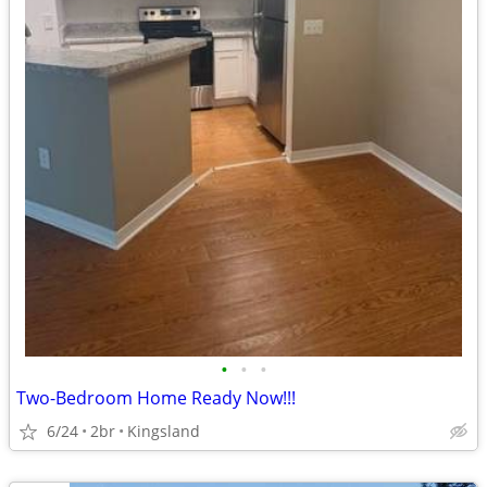
•
•
•
Two-Bedroom Home Ready Now!!!
6/24
2br
Kingsland