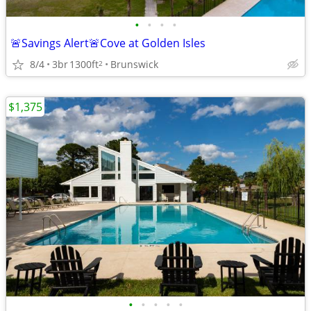
•
•
•
•
🚨Savings Alert🚨Cove at Golden Isles
8/4
3br
1300ft
Brunswick
2
$1,375
•
•
•
•
•