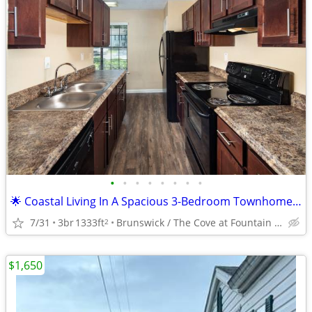
•
•
•
•
•
•
•
•
🌟 Coastal Living In A Spacious 3-Bedroom Townhome! 🌟
7/31
3br
1333ft
Brunswick / The Cove at Fountain Lake
2
$1,650