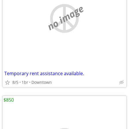
no image
Temporary rent assistance available.
8/5
1br
Downtown
$850