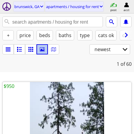
brunswick, GA
apartments / housing for rent
post
acct
+
price
beds
baths
type
cats ok
dogs
newest
1
of 60
$950