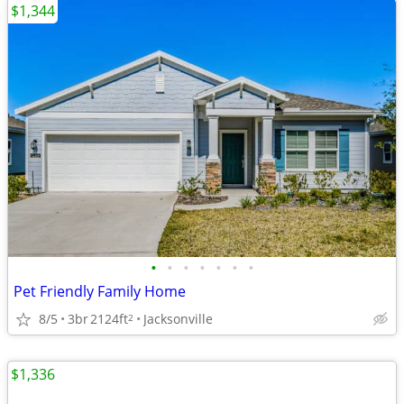
$1,344
•
•
•
•
•
•
•
Pet Friendly Family Home
8/5
3br
2124ft
Jacksonville
2
$1,336