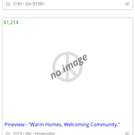
7/30
2br
973ft
2
$1,214
no image
Pineview - "Warm Homes, Welcoming Community."
7/23
2br
Hinesville