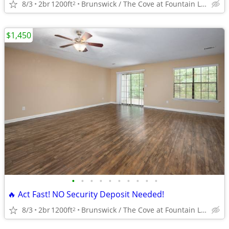
8/3
2br
1200ft
Brunswick / The Cove at Fountain Lake
2
$1,450
•
•
•
•
•
•
•
•
•
•
🔥 Act Fast! NO Security Deposit Needed!
8/3
2br
1200ft
Brunswick / The Cove at Fountain Lake
2