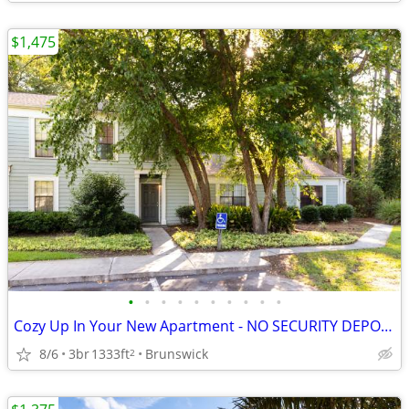
$1,475
•
•
•
•
•
•
•
•
•
•
Cozy Up In Your New Apartment - NO SECURITY DEPOSIT!
8/6
3br
1333ft
Brunswick
2