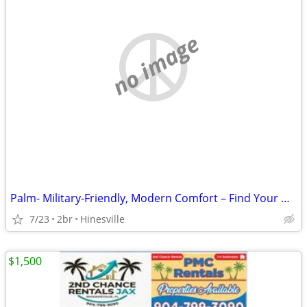
no image
Palm- Military-Friendly, Modern Comfort – Find Your Home Today
7/23
2br
Hinesville
$1,500