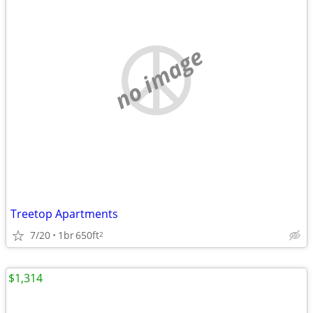
no image
Treetop Apartments
7/20
1br
650ft
2
$1,314