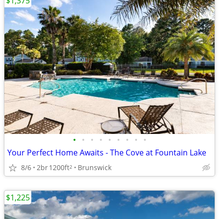
$1,375
•
•
•
•
•
•
•
•
•
Your Perfect Home Awaits - The Cove at Fountain Lake
8/6
2br
1200ft
Brunswick
2
$1,225