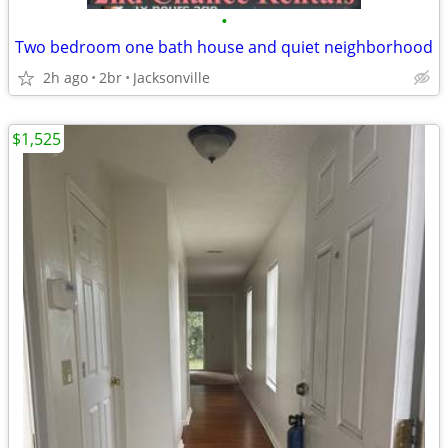
•
Two bedroom one bath house and quiet neighborhood
2h ago
2br
Jacksonville
$1,525