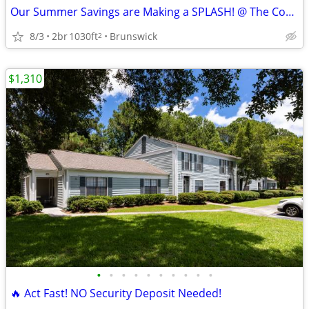
Our Summer Savings are Making a SPLASH! @ The Cove at Golden Isles ☀️
8/3
2br
1030ft
Brunswick
2
$1,310
•
•
•
•
•
•
•
•
•
•
🔥 Act Fast! NO Security Deposit Needed!