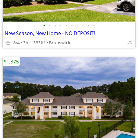
•
•
•
•
•
•
•
•
•
•
New Season, New Home - NO DEPOSIT!
8/4
3br
1333ft
Brunswick
2
$1,375