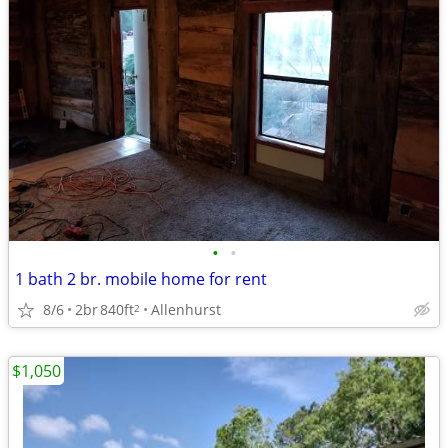
•
•
1 bath 2 br. mobile home for rent
8/6
2br
840ft
Allenhurst
2
$1,050