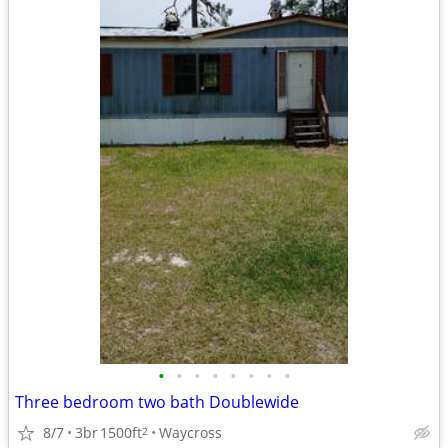
•
•
•
•
•
•
•
•
Three bedroom two bath Doublewide
8/7
3br
1500ft
Waycross
2