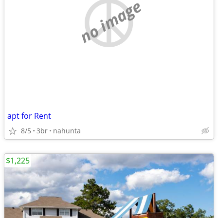
no image
apt for Rent
8/5
3br
nahunta
$1,225