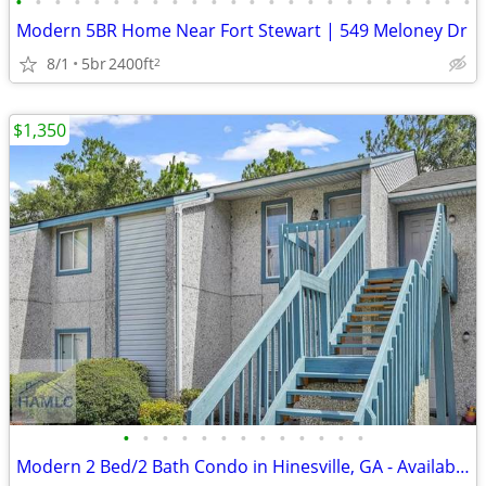
•
•
•
•
•
•
•
•
•
•
•
•
•
•
•
•
•
•
•
•
•
•
•
•
Modern 5BR Home Near Fort Stewart | 549 Meloney Dr
8/1
5br
2400ft
2
$1,350
•
•
•
•
•
•
•
•
•
•
•
•
•
Modern 2 Bed/2 Bath Condo in Hinesville, GA - Available 08/20 - $1375