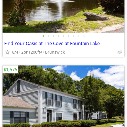
•
•
•
•
•
•
•
•
•
Find Your Oasis at The Cove at Fountain Lake
8/4
2br
1200ft
Brunswick
2
$1,575