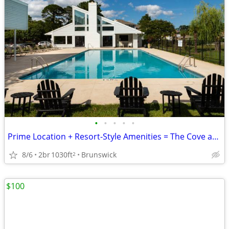
•
•
•
•
•
Prime Location + Resort-Style Amenities = The Cove at Golden Isles ☀️
8/6
2br
1030ft
Brunswick
2
$100