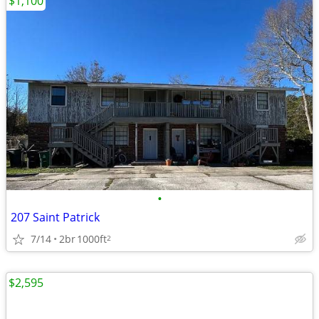
$1,100
•
207 Saint Patrick
7/14
2br
1000ft
2
$2,595