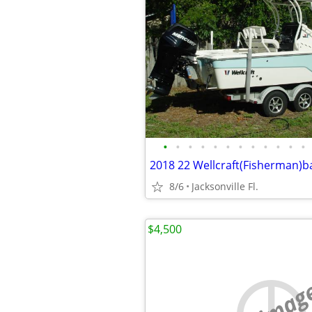
•
•
•
•
•
•
•
•
•
•
•
•
2018 22 Wellcraft(Fisherman)b
8/6
Jacksonville Fl.
$4,500