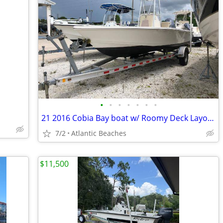
•
•
•
•
•
•
•
21 2016 Cobia Bay boat w/ Roomy Deck Layout 651712 Rod Tip Protection
7/2
Atlantic Beaches
$11,500