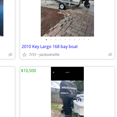
•
•
•
•
•
•
•
•
•
•
2010 Key Largo 168 bay boat
7/31
Jacksonville
$10,500