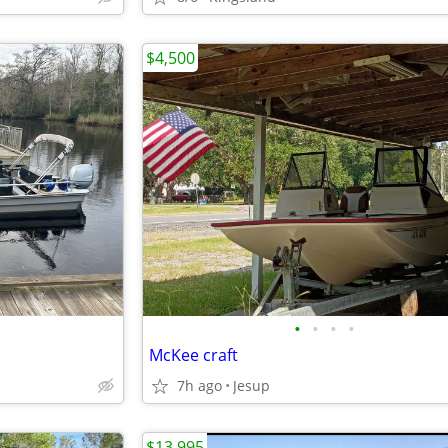
$4,500
•
•
•
•
McKee craft
7h ago
Jesup
$13,995