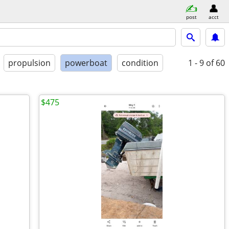
post
acct
propulsion
powerboat
condition
1 - 9
of 60
$475