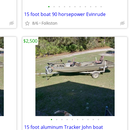
•
•
•
•
•
•
•
•
•
•
•
15 foot boat 90 horsepower Evinrude
8/6
Folkston
$2,500
•
•
•
•
•
•
•
•
•
•
15 foot aluminum Tracker John boat