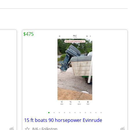
$475
•
•
•
•
•
•
•
•
•
•
•
15 ft boats 90 horsepower Evinrude
8/6
Folkston