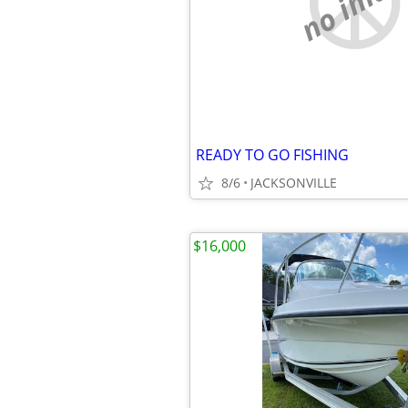
no imag
READY TO GO FISHING
8/6
JACKSONVILLE
$16,000