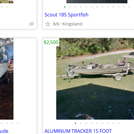
•
•
•
•
•
•
•
•
•
•
•
•
•
•
•
Scout 185 Sportfish
8/6
Kingsland
$2,500
•
•
•
•
•
•
•
•
•
•
•
•
•
rude
ALUMINUM TRACKER 15 FOOT