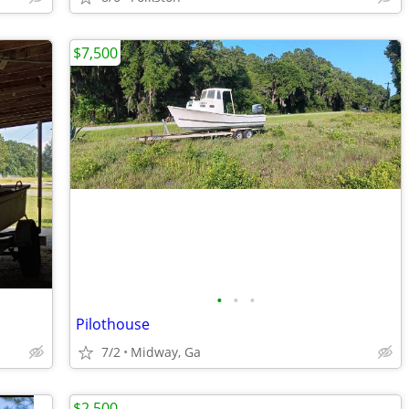
$7,500
•
•
•
Pilothouse
7/2
Midway, Ga
$2,500