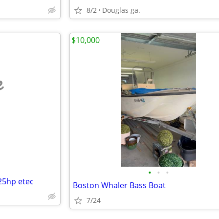
8/2
Douglas ga.
$10,000
e
•
•
•
25hp etec
Boston Whaler Bass Boat
7/24