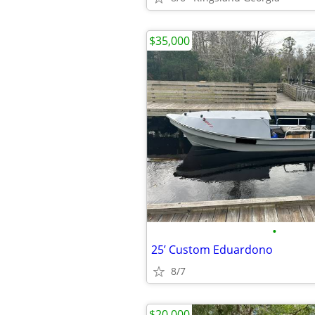
$35,000
•
25’ Custom Eduardono
8/7
$20,000