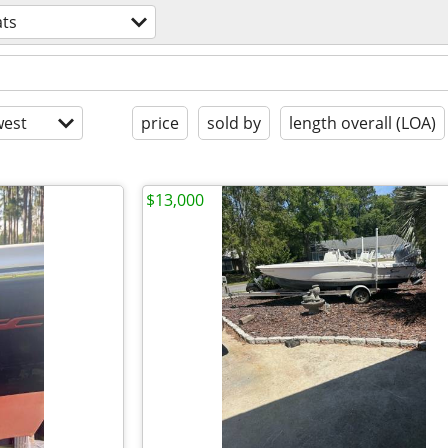
ts
est
price
sold by
length overall (LOA)
$13,000