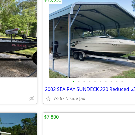
•
•
•
•
•
•
•
•
•
•
2002 SEA RAY SUNDECK 220 Reduced $3
7/26
N'side Jax
$7,800