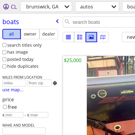
CL
brunswick, GA
autos
boa
boats
all
owner
dealer
new
search titles only
has image
posted today
$25,000
hide duplicates
MILES FROM LOCATION

use map...
price
free
$
– $
MAKE AND MODEL