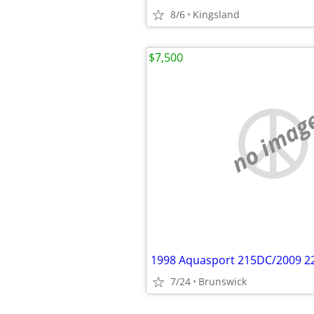
8/6
Kingsland
$7,500
no imag
1998 Aquasport 215DC/2009 2
7/24
Brunswick