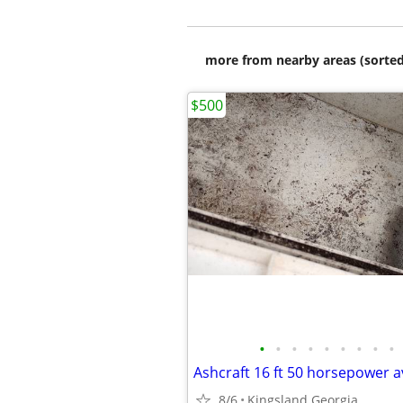
more from nearby areas (sorted
$500
•
•
•
•
•
•
•
•
•
Ashcraft 16 ft 50 horsepower 
8/6
Kingsland Georgia