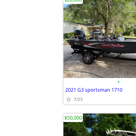
•
2021 G3 sportsman 1710
7/23
$50,000