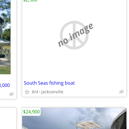
no image
South Seas fishing boat
,000
8/4
jacksonville
$24,900