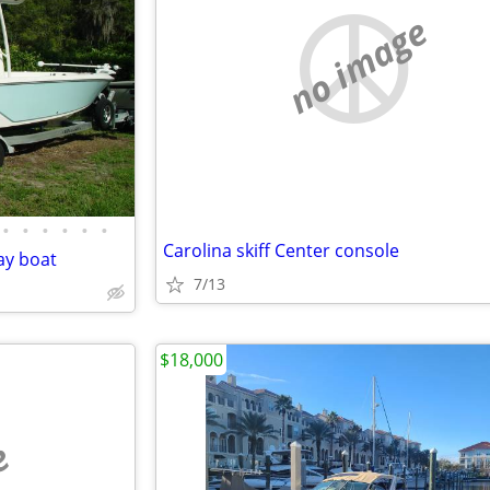
no image
•
•
•
•
•
•
Carolina skiff Center console
ay boat
7/13
$18,000