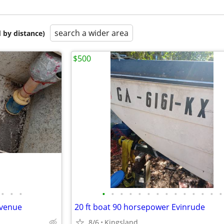
search a wider area
 by distance)
$500
•
•
•
•
•
•
•
•
•
•
•
•
•
•
•
•
•
avenue
20 ft boat 90 horsepower Evinrude
8/6
Kingsland