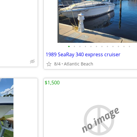
e
•
•
•
•
•
•
•
•
•
•
•
•
1989 SeaRay 340 express cruiser
8/4
Atlantic Beach
$1,500
no image