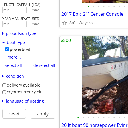
LENGTH OVERALL (LOA)
•
•
•
•
•
•
•
•
-
2017 Epic 21' Center Console
YEAR MANUFACTURED
8/6
Waycross
-
propulsion type
$500
boat type
powerboat
more...
select all
deselect all
condition
delivery available
cryptocurrency ok
language of posting
reset
apply
•
•
•
•
•
•
•
•
•
•
20 ft boat 90 horsepower Evin