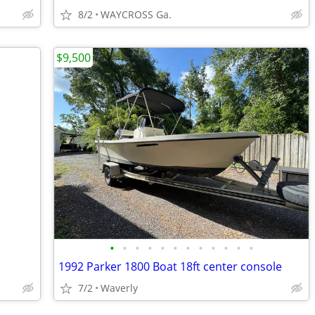
8/2
WAYCROSS Ga.
$9,500
•
•
•
•
•
•
•
•
•
•
•
•
1992 Parker 1800 Boat 18ft center console
7/2
Waverly