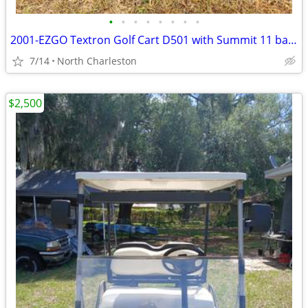
•
•
•
•
•
•
•
•
2001-EZGO Textron Golf Cart D501 with Summit 11 battery charger
7/14
North Charleston
$2,500