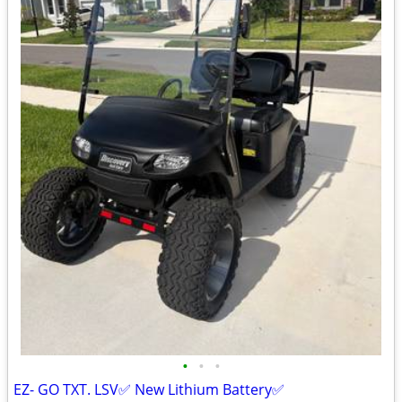
•
•
•
EZ- GO TXT. LSV✅ New Lithium Battery✅