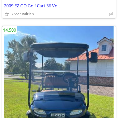
2009 EZ GO Golf Cart 36 Volt
7/22
Valrico
$4,500