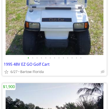
•
•
•
•
•
•
•
•
•
•
•
•
•
1995 48V EZ GO Golf Cart
6/27
Bartow Florida
$1,900