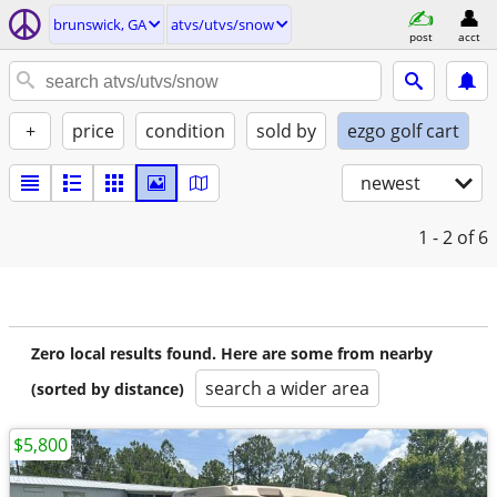
brunswick, GA
atvs/utvs/snow
post
acct
+
price
condition
sold by
ezgo golf cart
newest
1 - 2
of 6
Zero local results found. Here are some from nearby
search a wider area
(sorted by distance)
$5,800