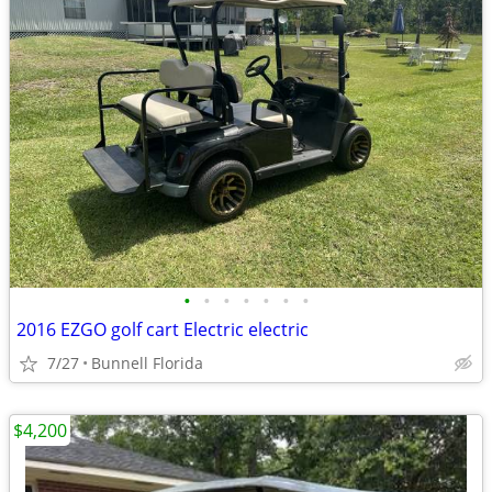
•
•
•
•
•
•
•
2016 EZGO golf cart Electric electric
7/27
Bunnell Florida
$4,200