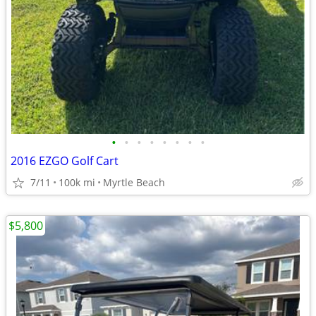
•
•
•
•
•
•
•
•
2016 EZGO Golf Cart
7/11
100k mi
Myrtle Beach
$5,800