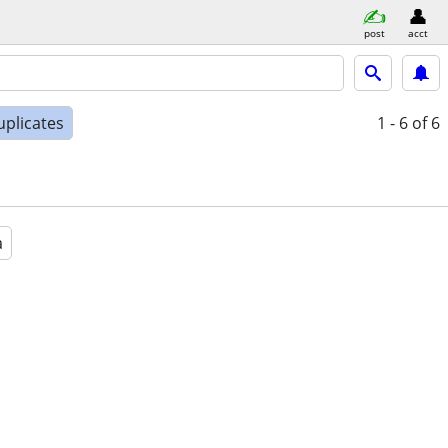
post
acct
uplicates
1 - 6
of 6
a