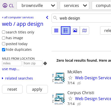
CL
brownsville
services
compute
« all computer services
web /​ app design
rel
search titles only
has image
posted today
hide duplicates
MILES FROM LOCATION
Zero local results found. Here 

use map...
McAllen
Web Design Services
related searches
7/14
reset
apply
Corpus Christi
Web Design Services
7/14