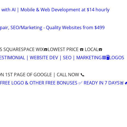
 with AI | Mobile & Web Development at $14 hourly
pair, SEO/Marketing - Quality Websites from $499
 SQUARESPACE WIX☎️LOWEST PRICE ☎️ LOCAL☎️
 TESTIMONIAL | WEBSITE DEV | SEO | MARKETING🟥🖥LOGOS
ON 1ST PAGE OF GOOGLE | CALL NOW 📞
+ FREE LOGO & OTHER FREE BONUSES ✅ READY IN 7 DAYS🚨