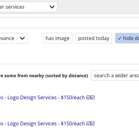
r services
evance
has image
posted today
✓ hide d
search a wider are
are some from nearby (sorted by distance)
 - Logo Design Services - $150/each ☑️☑️
 - Logo Design Services - $150/each ☑️☑️