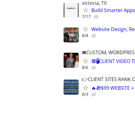
victoria, TX
Build Smarter Apps
7/17
Website Design, Re
8/4
☎️CUSTOM, WORDPRESS
🟥🖥️CLIENT VIDEO
8/6
👉CLIENT SITES RANK 
🔥🎁$99 WEBSITE 
8/3