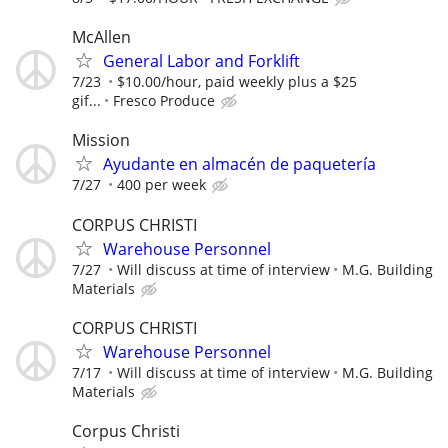
McAllen
General Labor and Forklift
7/23
$10.00/hour, paid weekly plus a $25
gif...
Fresco Produce
Mission
Ayudante en almacén de paquetería
7/27
400 per week
CORPUS CHRISTI
Warehouse Personnel
7/27
Will discuss at time of interview
M.G. Building
Materials
CORPUS CHRISTI
Warehouse Personnel
7/17
Will discuss at time of interview
M.G. Building
Materials
Corpus Christi