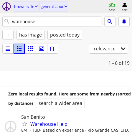
brownsville
general labor
post
acct
+
has image
posted today
relevance
1 - 6
of 19
Zero local results found. Here are some from nearby (sorted
search a wider area
by distance)
San Benito
Warehouse Help
8/4
TBD- Based on experience
Rio Grande CAS, LTD.