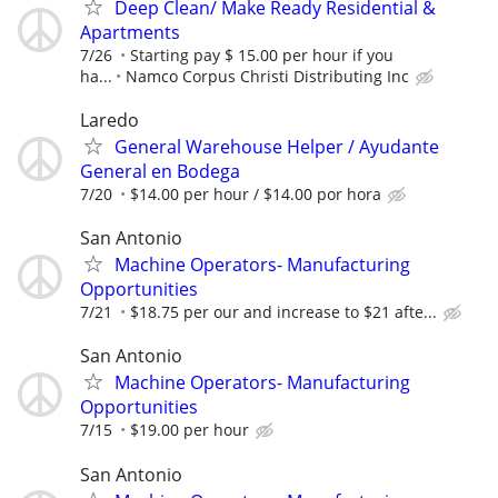
Deep Clean/ Make Ready Residential &
Apartments
7/26
Starting pay $ 15.00 per hour if you
ha...
Namco Corpus Christi Distributing Inc
Laredo
General Warehouse Helper / Ayudante
General en Bodega
7/20
$14.00 per hour / $14.00 por hora
San Antonio
Machine Operators- Manufacturing
Opportunities
7/21
$18.75 per our and increase to $21 afte...
San Antonio
Machine Operators- Manufacturing
Opportunities
7/15
$19.00 per hour
San Antonio