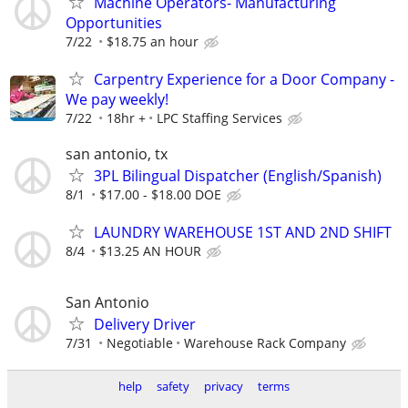
Machine Operators- Manufacturing
Opportunities
7/22
$18.75 an hour
Carpentry Experience for a Door Company -
We pay weekly!
7/22
18hr +
LPC Staffing Services
san antonio, tx
3PL Bilingual Dispatcher (English/Spanish)
8/1
$17.00 - $18.00 DOE
LAUNDRY WAREHOUSE 1ST AND 2ND SHIFT
8/4
$13.25 AN HOUR
San Antonio
Delivery Driver
7/31
Negotiable
Warehouse Rack Company
help
safety
privacy
terms