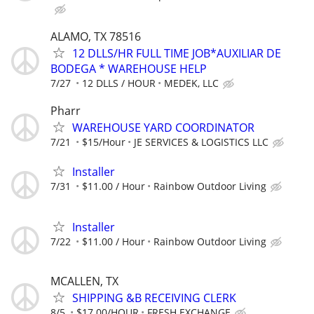
ALAMO, TX 78516
12 DLLS/HR FULL TIME JOB*AUXILIAR DE
BODEGA * WAREHOUSE HELP
7/27
12 DLLS / HOUR
MEDEK, LLC
Pharr
WAREHOUSE YARD COORDINATOR
7/21
$15/Hour
JE SERVICES & LOGISTICS LLC
Installer
7/31
$11.00 / Hour
Rainbow Outdoor Living
Installer
7/22
$11.00 / Hour
Rainbow Outdoor Living
MCALLEN, TX
SHIPPING &B RECEIVING CLERK
8/5
$17.00/HOUR
FRESH EXCHANGE