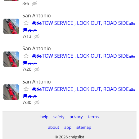
8/6
San Antonio
🚘🏍TOW SERVICE , LOCK OUT, ROAD SIDE🛻
🚚🚙🚗
7/13
San Antonio
🚘🏍TOW SERVICE , LOCK OUT, ROAD SIDE🛻
🚚🚙🚗
7/20
San Antonio
🚘🏍TOW SERVICE , LOCK OUT, ROAD SIDE🛻
🚚🚙🚗
7/30
help
safety
privacy
terms
about
app
sitemap
© 2026 craigslist