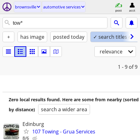
brownsville
automotive services
post
acct
+
has image
posted today
✓ search titles only
relevance
1 - 9
of 9
Zero local results found. Here are some from nearby (sorted
search a wider area
by distance)
Edinburg
107 Towing - Grua Services
8/6