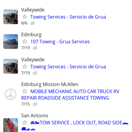
Valleywide
Towing Services - Servicio de Grua
8/6
Edinburg
107 Towing - Grua Services
7/19
Valleywide
Towing Services - Servicio de Grua
7/19
Edinburg Mission McAllen
MOBILE MECHANIC AUTO CAR TRUCK RV
REPAIR ROADSIDE ASSISTANCE TOWING
7/15
San Antonio
🚘🏍TOW SERVICE , LOCK OUT, ROAD SIDE🛻
🚚🚙🚗