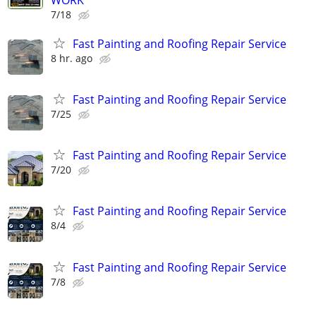
7/18
Fast Painting and Roofing Repair Service
8 hr. ago
Fast Painting and Roofing Repair Service
7/25
Fast Painting and Roofing Repair Service
7/20
Fast Painting and Roofing Repair Service
8/4
Fast Painting and Roofing Repair Service
7/8