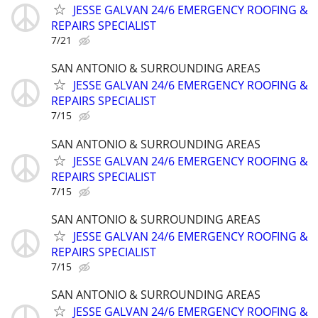
JESSE GALVAN 24/6 EMERGENCY ROOFING &
REPAIRS SPECIALIST
7/21
SAN ANTONIO & SURROUNDING AREAS
JESSE GALVAN 24/6 EMERGENCY ROOFING &
REPAIRS SPECIALIST
7/15
SAN ANTONIO & SURROUNDING AREAS
JESSE GALVAN 24/6 EMERGENCY ROOFING &
REPAIRS SPECIALIST
7/15
SAN ANTONIO & SURROUNDING AREAS
JESSE GALVAN 24/6 EMERGENCY ROOFING &
REPAIRS SPECIALIST
7/15
SAN ANTONIO & SURROUNDING AREAS
JESSE GALVAN 24/6 EMERGENCY ROOFING &