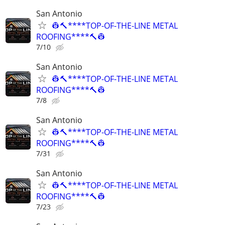
San Antonio
👷🔨****TOP-OF-THE-LINE METAL
ROOFING****🔨👷
7/10
San Antonio
👷🔨****TOP-OF-THE-LINE METAL
ROOFING****🔨👷
7/8
San Antonio
👷🔨****TOP-OF-THE-LINE METAL
ROOFING****🔨👷
7/31
San Antonio
👷🔨****TOP-OF-THE-LINE METAL
ROOFING****🔨👷
7/23