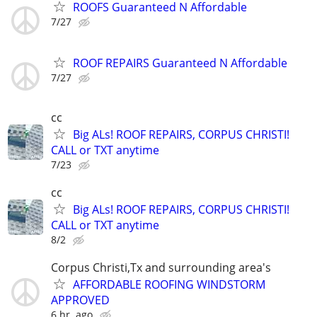
ROOFS Guaranteed N Affordable
7/27
ROOF REPAIRS Guaranteed N Affordable
7/27
cc
Big ALs! ROOF REPAIRS, CORPUS CHRISTI!
CALL or TXT anytime
7/23
cc
Big ALs! ROOF REPAIRS, CORPUS CHRISTI!
CALL or TXT anytime
8/2
Corpus Christi,Tx and surrounding area's
AFFORDABLE ROOFING WINDSTORM
APPROVED
6 hr. ago