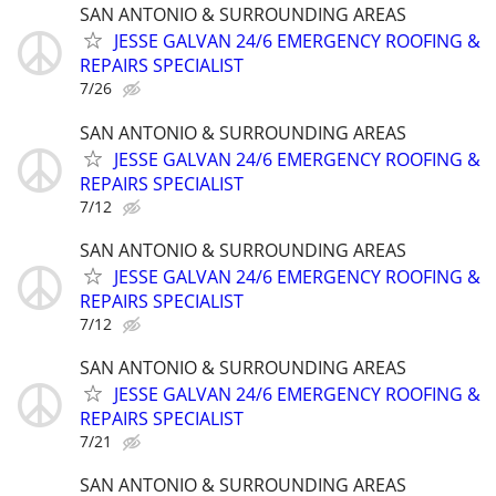
SAN ANTONIO & SURROUNDING AREAS
JESSE GALVAN 24/6 EMERGENCY ROOFING &
REPAIRS SPECIALIST
7/26
SAN ANTONIO & SURROUNDING AREAS
JESSE GALVAN 24/6 EMERGENCY ROOFING &
REPAIRS SPECIALIST
7/12
SAN ANTONIO & SURROUNDING AREAS
JESSE GALVAN 24/6 EMERGENCY ROOFING &
REPAIRS SPECIALIST
7/12
SAN ANTONIO & SURROUNDING AREAS
JESSE GALVAN 24/6 EMERGENCY ROOFING &
REPAIRS SPECIALIST
7/21
SAN ANTONIO & SURROUNDING AREAS