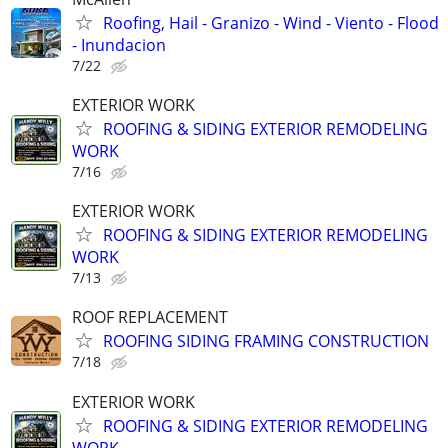
Roofing, Hail - Granizo - Wind - Viento - Flood
- Inundacion
7/22
EXTERIOR WORK
ROOFING & SIDING EXTERIOR REMODELING
WORK
7/16
EXTERIOR WORK
ROOFING & SIDING EXTERIOR REMODELING
WORK
7/13
ROOF REPLACEMENT
ROOFING SIDING FRAMING CONSTRUCTION
7/18
EXTERIOR WORK
ROOFING & SIDING EXTERIOR REMODELING
WORK