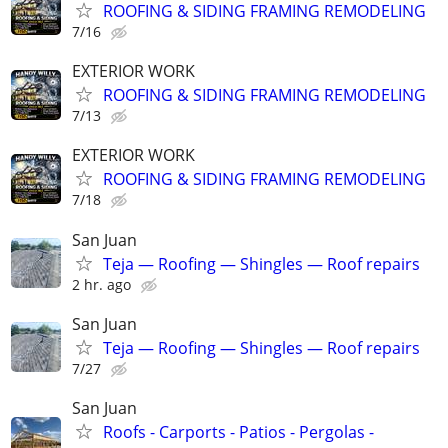
ROOFING & SIDING FRAMING REMODELING
7/16
EXTERIOR WORK
ROOFING & SIDING FRAMING REMODELING
7/13
EXTERIOR WORK
ROOFING & SIDING FRAMING REMODELING
7/18
San Juan
Teja — Roofing — Shingles — Roof repairs
2 hr. ago
San Juan
Teja — Roofing — Shingles — Roof repairs
7/27
San Juan
Roofs - Carports - Patios - Pergolas -