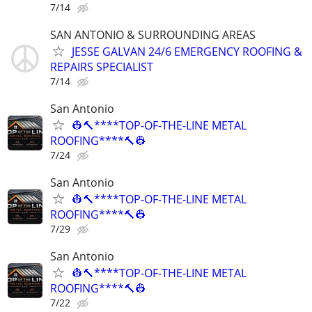
7/14
SAN ANTONIO & SURROUNDING AREAS
JESSE GALVAN 24/6 EMERGENCY ROOFING &
REPAIRS SPECIALIST
7/14
San Antonio
👷🔨****TOP-OF-THE-LINE METAL
ROOFING****🔨👷
7/24
San Antonio
👷🔨****TOP-OF-THE-LINE METAL
ROOFING****🔨👷
7/29
San Antonio
👷🔨****TOP-OF-THE-LINE METAL
ROOFING****🔨👷
7/22