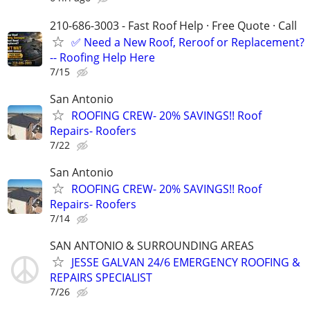
210-686-3003 - Fast Roof Help · Free Quote · Call
✅ Need a New Roof, Reroof or Replacement?
-- Roofing Help Here
7/15
San Antonio
ROOFING CREW- 20% SAVINGS!! Roof
Repairs- Roofers
7/22
San Antonio
ROOFING CREW- 20% SAVINGS!! Roof
Repairs- Roofers
7/14
SAN ANTONIO & SURROUNDING AREAS
JESSE GALVAN 24/6 EMERGENCY ROOFING &
REPAIRS SPECIALIST
7/26