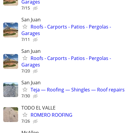
Garages
7/15
San Juan
Roofs - Carports - Patios - Pergolas -
Garages
7/11
San Juan
Roofs - Carports - Patios - Pergolas -
Garages
7/20
San Juan
Teja — Roofing — Shingles — Roof repairs
7/30
TODO EL VALLE
ROMERO ROOFING
7/26
McAllen