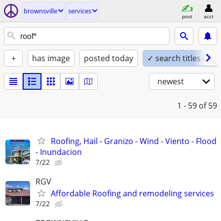
brownsville
services
post
acct
+
has image
posted today
✓ search titles only
newest
1 - 59
of 59
Roofing, Hail - Granizo - Wind - Viento - Flood
- Inundacion
7/22
RGV
Affordable Roofing and remodeling services
7/22