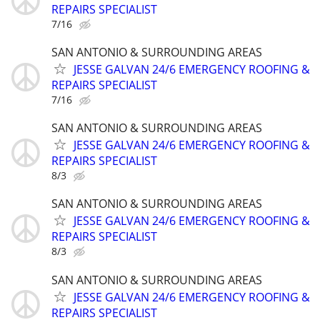
REPAIRS SPECIALIST
7/16
SAN ANTONIO & SURROUNDING AREAS
JESSE GALVAN 24/6 EMERGENCY ROOFING &
REPAIRS SPECIALIST
7/16
SAN ANTONIO & SURROUNDING AREAS
JESSE GALVAN 24/6 EMERGENCY ROOFING &
REPAIRS SPECIALIST
8/3
SAN ANTONIO & SURROUNDING AREAS
JESSE GALVAN 24/6 EMERGENCY ROOFING &
REPAIRS SPECIALIST
8/3
SAN ANTONIO & SURROUNDING AREAS
JESSE GALVAN 24/6 EMERGENCY ROOFING &
REPAIRS SPECIALIST