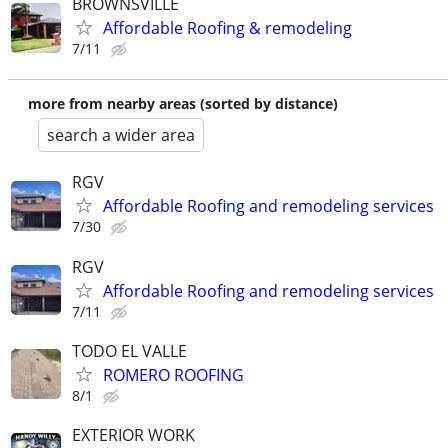
BROWNSVILLE
Affordable Roofing & remodeling
7/11
more from nearby areas (sorted by distance)
search a wider area
RGV
Affordable Roofing and remodeling services
7/30
RGV
Affordable Roofing and remodeling services
7/11
TODO EL VALLE
ROMERO ROOFING
8/1
EXTERIOR WORK