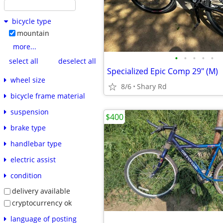
bicycle type
mountain
more...
•
•
•
•
•
select all
deselect all
Specialized Epic Comp 29" (M)
wheel size
8/6
Shary Rd
bicycle frame material
suspension
$400
brake type
handlebar type
electric assist
condition
delivery available
cryptocurrency ok
language of posting