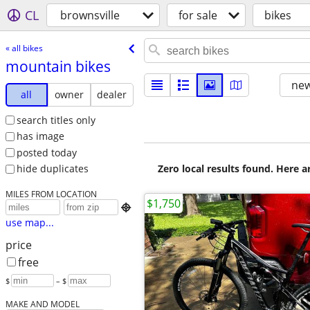
CL
brownsville
for sale
bikes
« all bikes
mountain bikes
new
all
owner
dealer
search titles only
has image
posted today
Zero local results found. Here 
hide duplicates
MILES FROM LOCATION
$1,750

use map...
price
free
$
– $
MAKE AND MODEL