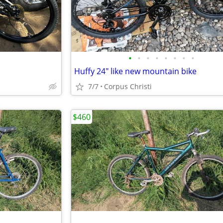
•
•
•
•
•
•
•
•
Huffy 24" like new mountain bike
7/7
Corpus Christi
$460