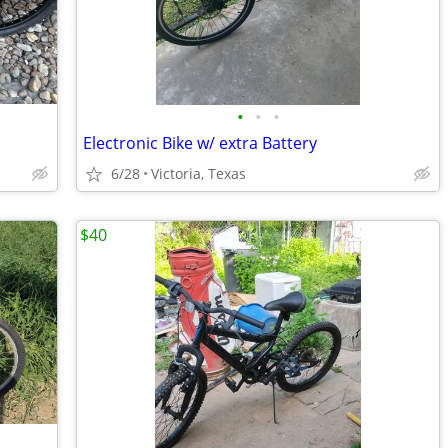
•
•
•
Electronic Bike w/ extra Battery
6/28
Victoria, Texas
$40