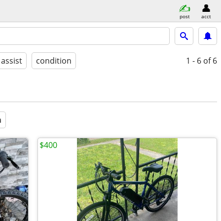
post
acct
 assist
condition
1 - 6
of 6
a
$400