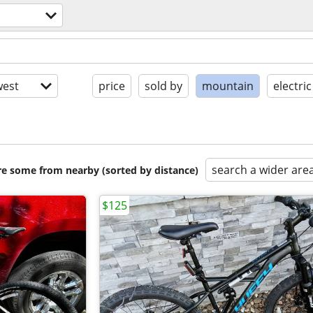
est
price
sold by
mountain
electric
search a wider are
are some from nearby (sorted by distance)
$125