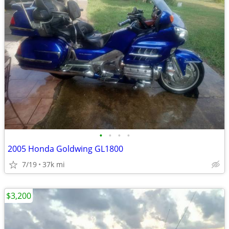
•
•
•
•
2005 Honda Goldwing GL1800
7/19
37k mi
$3,200