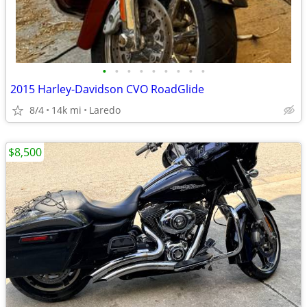
•
•
•
•
•
•
•
•
•
2015 Harley-Davidson CVO RoadGlide
8/4
14k mi
Laredo
$8,500