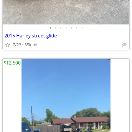
•
•
•
•
•
•
•
2015 Harley street glide
7/23
55k mi
$12,500