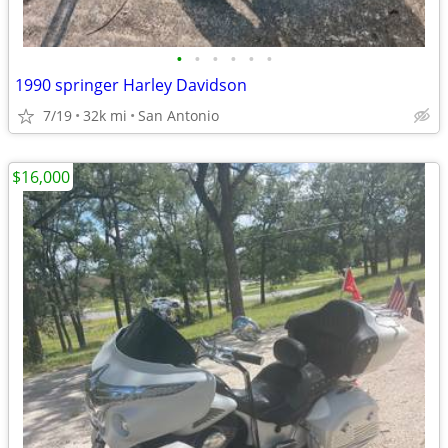
•
•
•
•
•
•
1990 springer Harley Davidson
7/19
32k mi
San Antonio
$16,000