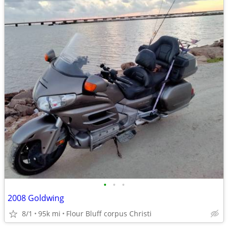
•
•
•
2008 Goldwing
8/1
95k mi
Flour Bluff corpus Christi