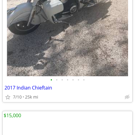
•
•
•
•
•
•
•
2017 Indian Chieftain
7/10
25k mi
$15,000