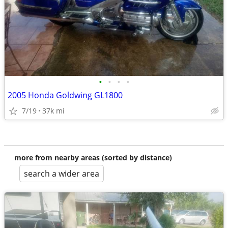
•
•
•
•
2005 Honda Goldwing GL1800
7/19
37k mi
more from nearby areas (sorted by distance)
search a wider area