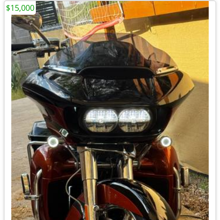
$15,000