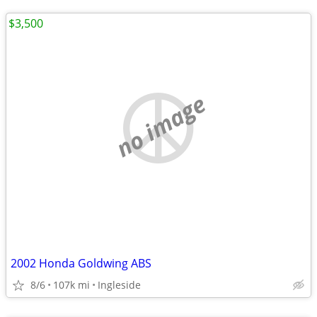
$3,500
no image
2002 Honda Goldwing ABS
8/6
107k mi
Ingleside