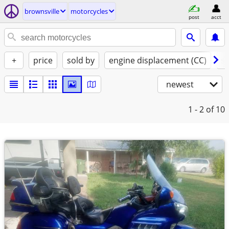
brownsville
motorcycles
post
acct
+
price
sold by
engine displacement (CC)
st
newest
1 - 2
of 10