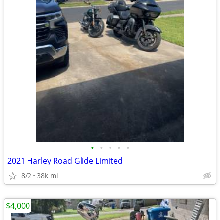
•
•
•
•
•
2021 Harley Road Glide Limited
8/2
38k mi
$4,000