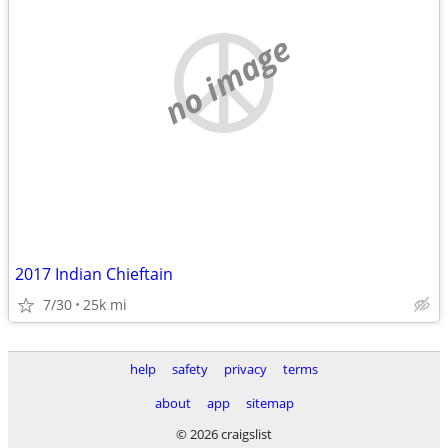
no image
2017 Indian Chieftain
7/30
25k mi
help
safety
privacy
terms
about
app
sitemap
© 2026 craigslist