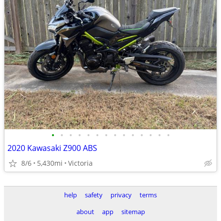
•
•
•
•
•
•
•
•
•
•
•
•
•
•
2020 Kawasaki Z900 ABS
8/6
5,430mi
Victoria
help
safety
privacy
terms
about
app
sitemap