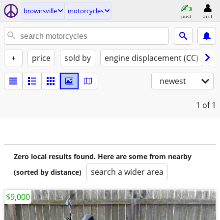
brownsville
motorcycles
post
acct
+
price
sold by
engine displacement (CC)
st
newest
1
of 1
Zero local results found. Here are some from nearby
search a wider area
(sorted by distance)
$9,000