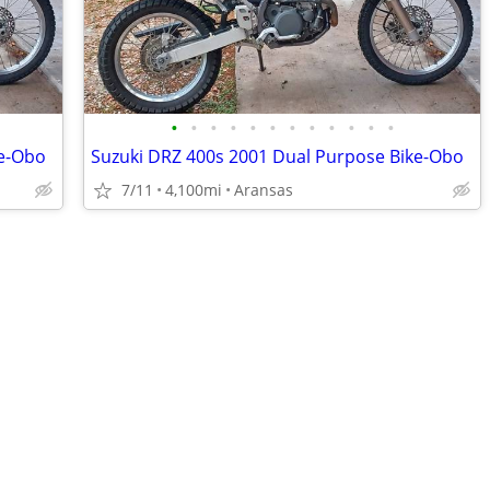
•
•
•
•
•
•
•
•
•
•
•
•
ke-Obo
Suzuki DRZ 400s 2001 Dual Purpose Bike-Obo
7/11
4,100mi
Aransas