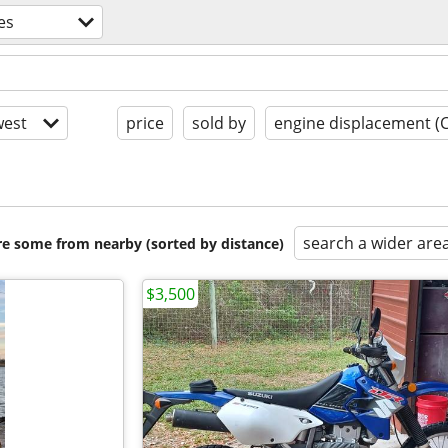
es
est
price
sold by
engine displacement (
search a wider are
are some from nearby (sorted by distance)
$3,500