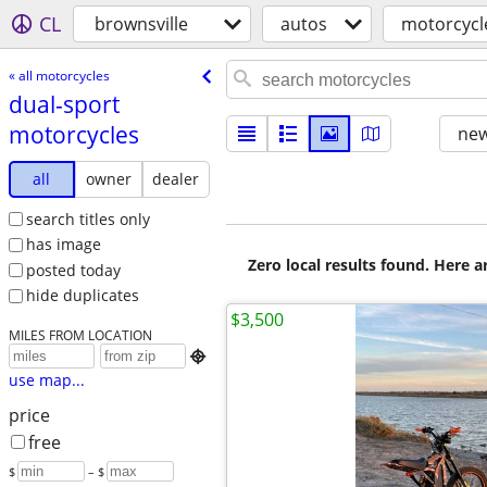
CL
brownsville
autos
motorcycl
« all motorcycles
dual-sport
motorcycles
new
all
owner
dealer
search titles only
has image
Zero local results found. Here 
posted today
hide duplicates
$3,500
MILES FROM LOCATION

use map...
price
free
$
– $