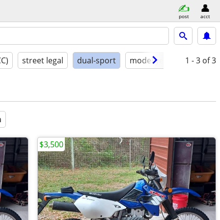
post
acct
CC)
street legal
dual-sport
model year
conditio
1 - 3
of 3
a
$3,500