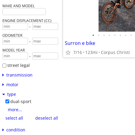
MAKE AND MODEL
ENGINE DISPLACEMENT (CC)
-
•
•
•
•
•
•
•
•
ODOMETER
-
Surron e bike
MODEL YEAR
7/16
123mi
Corpus Christi
-
street legal
transmission
motor
type
dual-sport
more...
select all
deselect all
condition