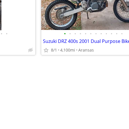
•
•
•
•
•
•
•
•
•
•
•
•
•
•
Suzuki DRZ 400s 2001 Dual Purpose Bi
8/1
4,100mi
Aransas