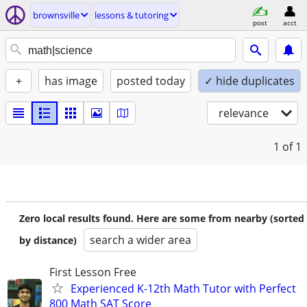
brownsville
lessons & tutoring
post
acct
+
has image
posted today
✓ hide duplicates
relevance
1
of 1
Zero local results found. Here are some from nearby (sorted
search a wider area
by distance)
First Lesson Free
Experienced K-12th Math Tutor with Perfect
800 Math SAT Score