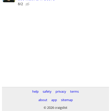
8/2
help
safety
privacy
terms
about
app
sitemap
© 2026 craigslist