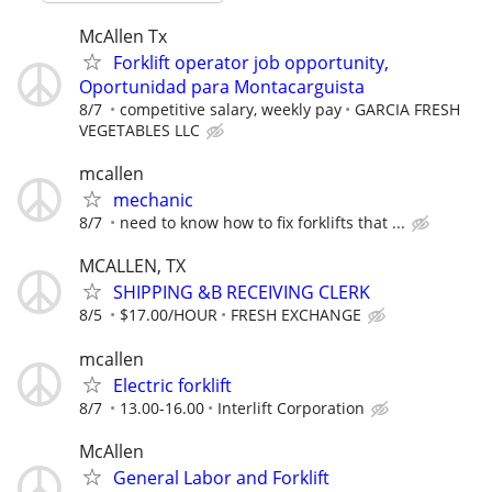
McAllen Tx
Forklift operator job opportunity,
Oportunidad para Montacarguista
8/7
competitive salary, weekly pay
GARCIA FRESH
VEGETABLES LLC
mcallen
mechanic
8/7
need to know how to fix forklifts that ...
MCALLEN, TX
SHIPPING &B RECEIVING CLERK
8/5
$17.00/HOUR
FRESH EXCHANGE
mcallen
Electric forklift
8/7
13.00-16.00
Interlift Corporation
McAllen
General Labor and Forklift