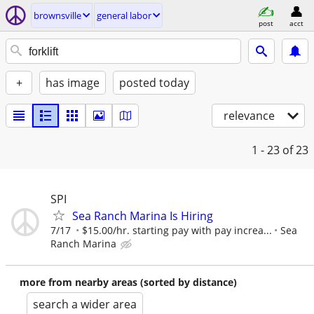
brownsville
general labor
post
acct
+
has image
posted today
relevance
1 - 23
of 23
SPI
Sea Ranch Marina Is Hiring
7/17
$15.00/hr. starting pay with pay increa...
Sea
Ranch Marina
more from nearby areas (sorted by distance)
search a wider area