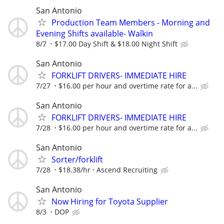
San Antonio
Production Team Members - Morning and
Evening Shifts available- Walkin
8/7
$17.00 Day Shift & $18.00 Night Shift
San Antonio
FORKLIFT DRIVERS- IMMEDIATE HIRE
7/27
$16.00 per hour and overtime rate for a...
San Antonio
FORKLIFT DRIVERS- IMMEDIATE HIRE
7/28
$16.00 per hour and overtime rate for a...
San Antonio
Sorter/forklift
7/28
$18.38/hr
Ascend Recruiting
San Antonio
Now Hiring for Toyota Supplier
8/3
DOP