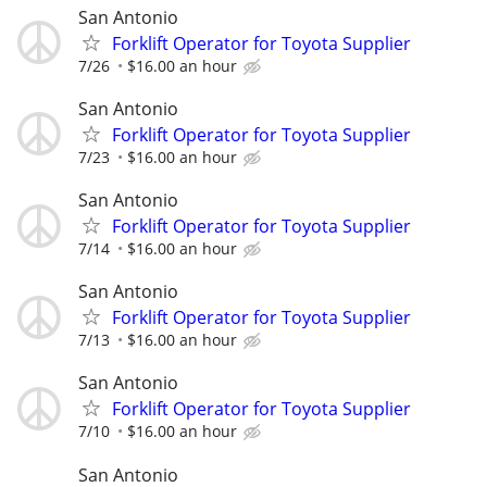
San Antonio
Forklift Operator for Toyota Supplier
7/26
$16.00 an hour
San Antonio
Forklift Operator for Toyota Supplier
7/23
$16.00 an hour
San Antonio
Forklift Operator for Toyota Supplier
7/14
$16.00 an hour
San Antonio
Forklift Operator for Toyota Supplier
7/13
$16.00 an hour
San Antonio
Forklift Operator for Toyota Supplier
7/10
$16.00 an hour
San Antonio