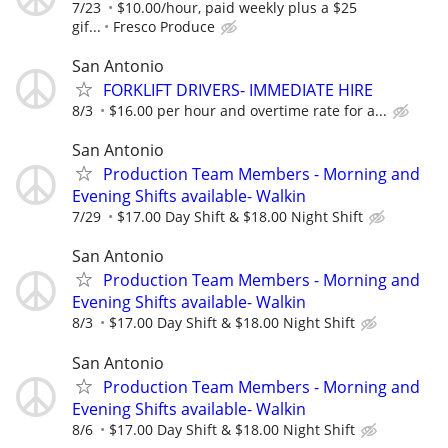
7/23
$10.00/hour, paid weekly plus a $25
gif...
Fresco Produce
San Antonio
FORKLIFT DRIVERS- IMMEDIATE HIRE
8/3
$16.00 per hour and overtime rate for a...
San Antonio
Production Team Members - Morning and
Evening Shifts available- Walkin
7/29
$17.00 Day Shift & $18.00 Night Shift
San Antonio
Production Team Members - Morning and
Evening Shifts available- Walkin
8/3
$17.00 Day Shift & $18.00 Night Shift
San Antonio
Production Team Members - Morning and
Evening Shifts available- Walkin
8/6
$17.00 Day Shift & $18.00 Night Shift