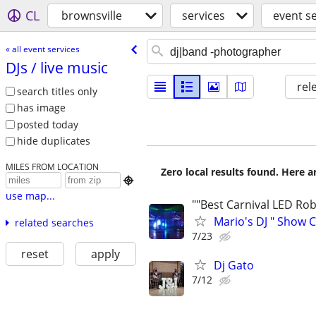
CL
brownsville
services
event s
« all event services
DJs /​ live music
rel
search titles only
has image
posted today
hide duplicates
MILES FROM LOCATION
Zero local results found. Here 

use map...
""Best Carnival LED Rob
Mario's DJ " Show C
related searches
7/23
reset
apply
Dj Gato
7/12