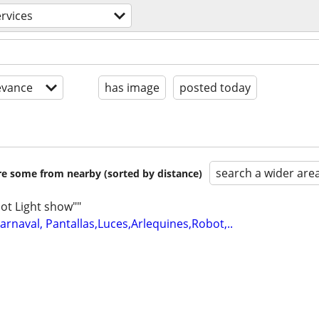
ervices
evance
has image
posted today
search a wider are
are some from nearby (sorted by distance)
ot Light show""
arnaval, Pantallas,Luces,Arlequines,Robot,..