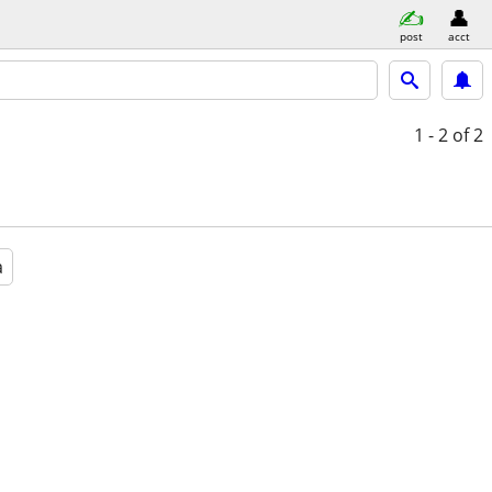
post
acct
1 - 2
of 2
a