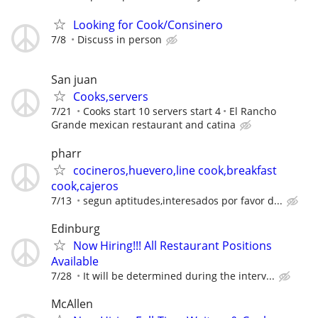
Looking for Cook/Consinero
7/8
Discuss in person
San juan
Cooks,servers
7/21
Cooks start 10 servers start 4
El Rancho
Grande mexican restaurant and catina
pharr
cocineros,huevero,line cook,breakfast
cook,cajeros
7/13
segun aptitudes,interesados por favor d...
Edinburg
Now Hiring!!! All Restaurant Positions
Available
7/28
It will be determined during the interv...
McAllen