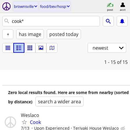
brownsville
food/bev/hosp
post
acct
+
has image
posted today
newest
1 - 15
of 15
Zero local results found. Here are some from nearby (sorted
search a wider area
by distance)
Weslaco
Cook
7/13
Upon Experienced
Teriyaki House Weslaco