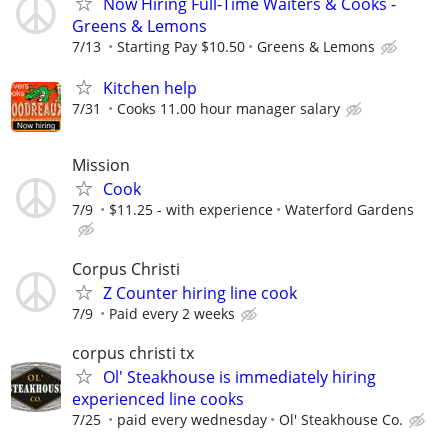
Now Hiring Full-Time Waiters & Cooks -
Greens & Lemons
7/13
Starting Pay $10.50
Greens & Lemons
Kitchen help
7/31
Cooks 11.00 hour manager salary
Mission
Cook
7/9
$11.25 - with experience
Waterford Gardens
Corpus Christi
Z Counter hiring line cook
7/9
Paid every 2 weeks
corpus christi tx
Ol' Steakhouse is immediately hiring
experienced line cooks
7/25
paid every wednesday
Ol' Steakhouse Co.