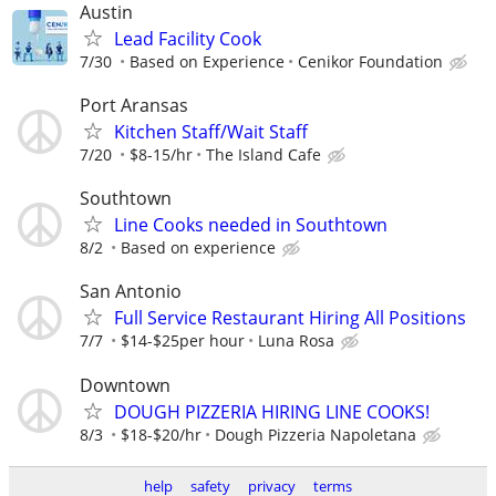
Austin
Lead Facility Cook
7/30
Based on Experience
Cenikor Foundation
Port Aransas
Kitchen Staff/Wait Staff
7/20
$8-15/hr
The Island Cafe
Southtown
Line Cooks needed in Southtown
8/2
Based on experience
San Antonio
Full Service Restaurant Hiring All Positions
7/7
$14-$25per hour
Luna Rosa
Downtown
DOUGH PIZZERIA HIRING LINE COOKS!
8/3
$18-$20/hr
Dough Pizzeria Napoletana
help
safety
privacy
terms