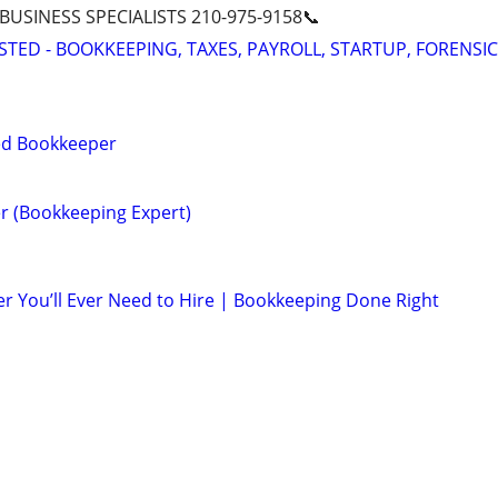
 BUSINESS SPECIALISTS 210-975-9158📞
STED - BOOKKEEPING, TAXES, PAYROLL, STARTUP, FORENSIC
ied Bookkeeper
r (Bookkeeping Expert)
r You’ll Ever Need to Hire | Bookkeeping Done Right