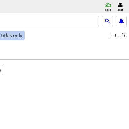
post
acct
titles only
1 - 6
of 6
a