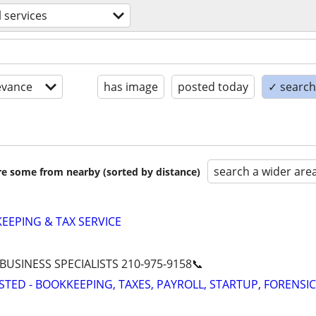
l services
evance
has image
posted today
✓ search 
search a wider are
are some from nearby (sorted by distance)
EPING & TAX SERVICE
 BUSINESS SPECIALISTS 210-975-9158📞
STED - BOOKKEEPING, TAXES, PAYROLL, STARTUP, FORENSIC