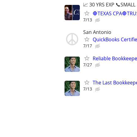
📈 30 YRS EXP 📞SMALL
🛑TEXAS CPA🛑TRU
7/13
San Antonio
QuickBooks Certif
7/17
Reliable Bookkeepe
7/27
The Last Bookkeepe
7/13