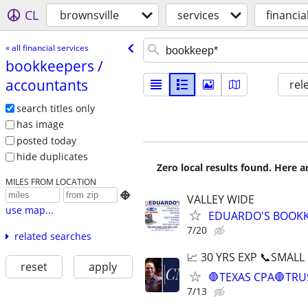
CL
brownsville
services
financia
« all financial services
bookkeepers /​
accountants
rel
search titles only
has image
posted today
hide duplicates
Zero local results found. Here 
MILES FROM LOCATION

VALLEY WIDE
use map...
EDUARDO'S BOOKKE
7/20
related searches
📈 30 YRS EXP 📞SMALL
reset
apply
🛑TEXAS CPA🛑TRU
7/13