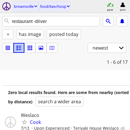
brownsville
food/bev/hosp
post
acct
+
has image
posted today
newest
1 - 6
of 17
Zero local results found. Here are some from nearby (sorted
search a wider area
by distance)
Weslaco
Cook
7/13
Upon Experienced
Teriyaki House Weslaco