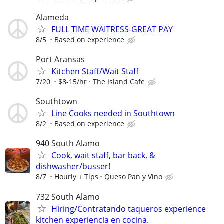
Alameda
FULL TIME WAITRESS-GREAT PAY
8/5
Based on experience
Port Aransas
Kitchen Staff/Wait Staff
7/20
$8-15/hr
The Island Cafe
Southtown
Line Cooks needed in Southtown
8/2
Based on experience
940 South Alamo
Cook, wait staff, bar back, &
dishwasher/busser!
8/7
Hourly + Tips
Queso Pan y Vino
732 South Alamo
Hiring/Contratando taqueros experience
kitchen experiencia en cocina.