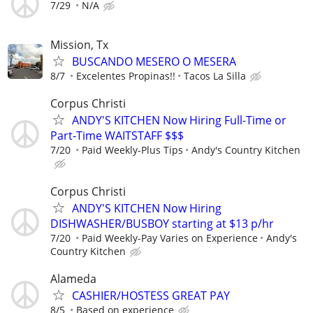
7/29
N/A
Mission, Tx
BUSCANDO MESERO O MESERA
8/7
Excelentes Propinas!!
Tacos La Silla
Corpus Christi
ANDY'S KITCHEN Now Hiring Full-Time or
Part-Time WAITSTAFF $$$
7/20
Paid Weekly-Plus Tips
Andy's Country Kitchen
Corpus Christi
ANDY'S KITCHEN Now Hiring
DISHWASHER/BUSBOY starting at $13 p/hr
7/20
Paid Weekly-Pay Varies on Experience
Andy's
Country Kitchen
Alameda
CASHIER/HOSTESS GREAT PAY
8/5
Based on experience