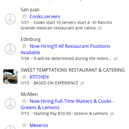
San juan
Cooks,servers
7/21
Cooks start 10 servers start 4
El Rancho
Grande mexican restaurant and catina
Edinburg
Now Hiring!!! All Restaurant Positions
Available
7/28
It will be determined during the interv...
SWEET TEMPTATIONS RESTAURANT & CATERING
KITCHEN
7/15
BASED ON EXPERIENCE
McAllen
Now Hiring Full-Time Waiters & Cooks -
Greens & Lemons
7/13
Starting Pay $10.50
Greens & Lemons
Meseros