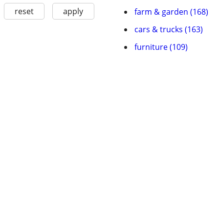
reset
apply
farm & garden (168)
cars & trucks (163)
furniture (109)