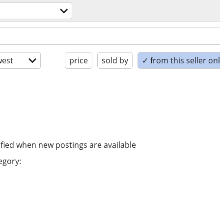
est
price
sold by
✓ from this seller on
ified when new postings are available
egory: