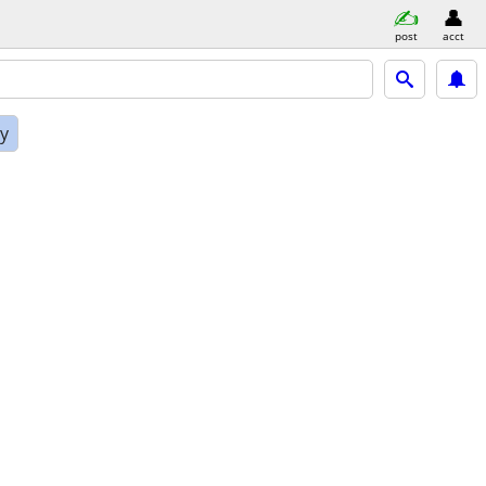
post
acct
ly