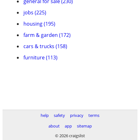
general for sale (230)
jobs (225)
housing (195)
farm & garden (172)
cars & trucks (158)
furniture (113)
help
safety
privacy
terms
about
app
sitemap
© 2026 craigslist